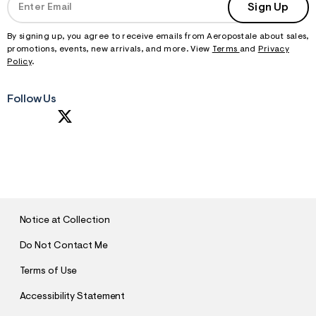
Sign Up
By signing up, you agree to receive emails from Aeropostale about sales,
promotions, events, new arrivals, and more. View
Terms
and
Privacy
Policy
.
Follow Us
S
U
B
M
I
T
Notice at Collection
Do Not Contact Me
Terms of Use
Accessibility Statement