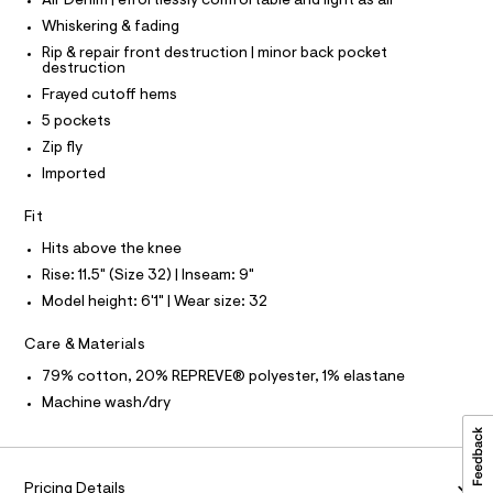
P
Air Denim | effortlessly comfortable and light as air
I
c
5
I
Whiskering & fading
a
T
3
t
O
Rip & repair front destruction | minor back pocket
O
8
a
destruction
I
l
8
N
Frayed cutoff hems
N
o
0
g
5 pockets
O
A
-
8
S
Zip fly
a
N
7
e
Imported
L
r
.
o
S
Fit
h
I
p
o
t
Hits above the knee
s
N
m
Rise: 11.5" (Size 32) | Inseam: 9"
t
l
a
Model height: 6'1" | Wear size: 32
F
l
e
Care & Materials
/
O
d
79% cotton, 20% REPREVE® polyester, 1% elastane
e
R
f
Machine wash/dry
a
M
u
l
t
A
Pricing Details
/