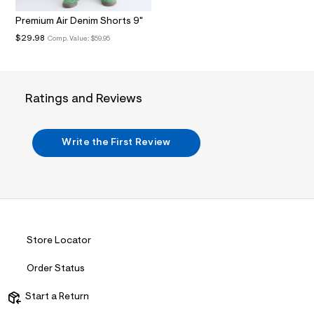
.
j
Premium Air Denim Shorts 9"
p
$29.98
Comp. Value:
$59.95
g
?
s
w
=
Ratings and Reviews
4
7
8
&
Write the First Review
s
h
=
5
5
7
&
s
m
Store Locator
=
f
i
Order Status
t
&
Start a Return
s
f