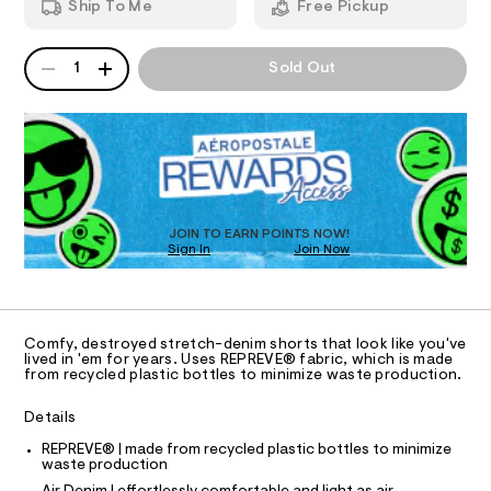
e
Ship To Me
Free Pickup
8
d
I
n
5
w
5
a
i
QUANTITY
A
O
3
r
1
Sold Out
m
P
.
e
h
D
.
N
-
t
s
R
s
m
t
D
S
h
l
a
O
t
o
T
i
r
c
D
/
t
O
JOIN TO EARN POINTS NOW!
-
Sign In
Join Now
U
s
/
C
S
0
-
A
C
i
9
t
A
D
e
%
T
Comfy, destroyed stretch-denim shorts that look like you've
s
2
R
lived in 'em for years. Uses REPREVE® fabric, which is made
-
D
from recycled plastic bottles to minimize waste production.
A
2
m
a
T
/
I
Details
s
C
0
t
O
REPREVE® | made from recycled plastic bottles to minimize
e
T
0
T
waste production
r
9
-