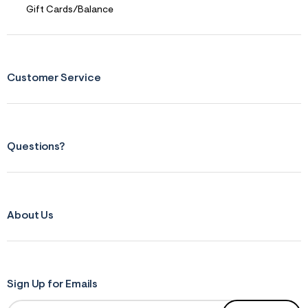
r
Gift Cards/Balance
m
=
j
p
g
Customer Service
Questions?
About Us
Sign Up for Emails