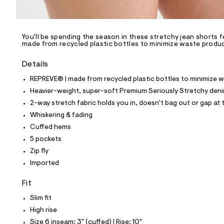
l
e
/
d
e
You'll be spending the season in these stretchy jean shorts 
made from recycled plastic bottles to minimize waste produ
f
a
u
Details
l
t
REPREVE® | made from recycled plastic bottles to minimize 
/
Heavier-weight, super-soft Premium Seriously Stretchy den
d
w
2-way stretch fabric holds you in, doesn't bag out or gap at t
0
Whiskering & fading
8
8
Cuffed hems
2
5 pockets
e
d
Zip fly
c
Imported
6
/
8
Fit
5
3
Slim fit
2
High rise
1
2
Size 6 inseam: 3" (cuffed) | Rise: 10"