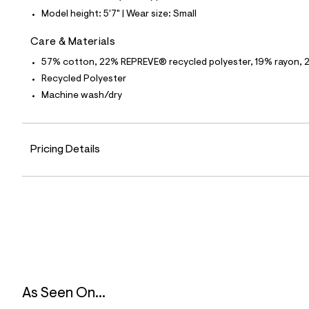
8
Model height: 5'7" | Wear size: Small
3
_
1
Care & Materials
7
6
57% cotton, 22% REPREVE® recycled polyester, 19% rayon, 
_
Recycled Polyester
m
a
Machine wash/dry
i
n
.
j
Pricing Details
p
g
?
s
w
=
4
7
8
&
s
h
=
As Seen On...
5
5