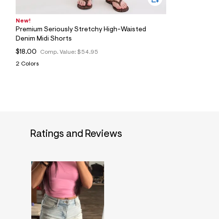
New!
Premium Seriously Stretchy High-Waisted
Denim Midi Shorts
$18.00
Comp. Value:
$54.95
2 Colors
Ratings and Reviews