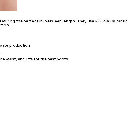
featuring the perfect in-between length. They use REPREVE® fabric,
ction.
waste production
im
he waist, and lifts for the best booty