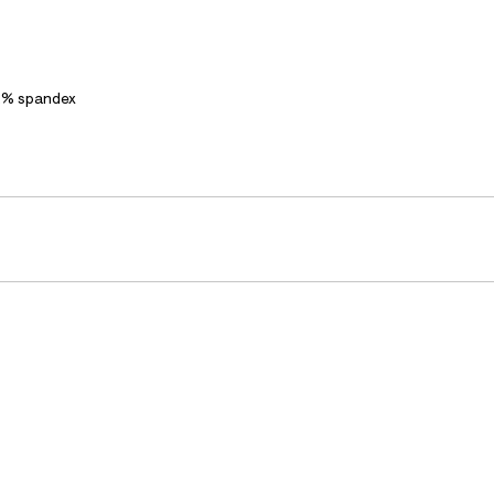
2% spandex