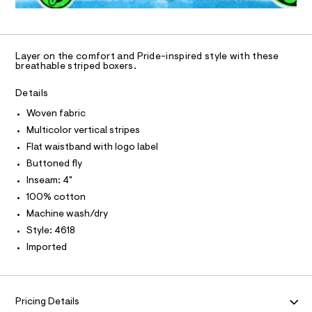
N
4
0
a
U
O
0
A
5
n
%
S
3
d
2
C
C
8
w
D
2
1
a
Layer on the comfort and Pride-inspired style with these
6
T
r
A
breathable striped boxers.
-
D
.
e
w
h
.
A
R
Details
t
s
I
o
m
t
Woven fabric
v
C
l
T
a
T
Multicolor vertical stripes
t
e
i
T
Flat waistband with logo label
O
n
I
c
Buttoned fly
-
/
I
P
-
Inseam: 4"
b
O
/
100% cotton
o
S
O
T
N
i
x
Machine wash/dry
t
N
I
e
Style: 4618
e
A
s
r
Imported
-
S
O
s
L
m
a
/
N
s
I
0
t
Pricing Details
0
e