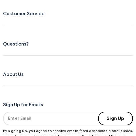
Customer Service
Questions?
About Us
Sign Up for Emails
Sign Up
By signing up, you agree to receive emails from Aeropostale about sales,