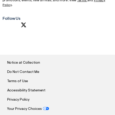
promotions, events, new arrivals, and more. View
Terms
and
Privacy
Policy
.
Follow Us
S
U
B
M
I
T
Notice at Collection
Do Not Contact Me
Terms of Use
Accessibility Statement
Privacy Policy
Your Privacy Choices