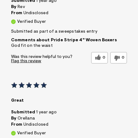
Submitted
1 year ago
By
Rev
From
Undisclosed
Verified Buyer
Submitted as part of a sweepstakes entry
Comments about Pride Stripe 4" Woven Boxers
God fit on the waist
Was this review helpful to you?
0
0
Flag this review
Great
Submitted
1 year ago
By
Orellana
From
Undisclosed
Verified Buyer