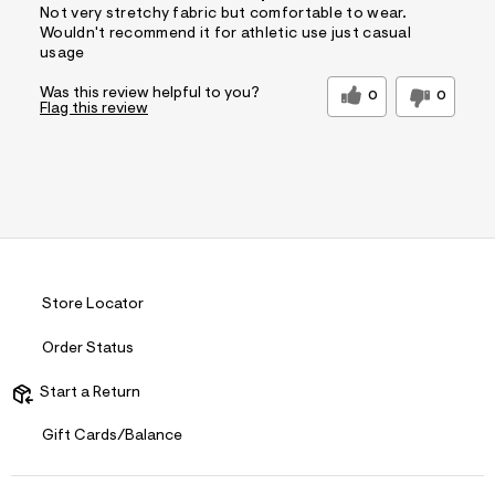
Not very stretchy fabric but comfortable to wear.
Wouldn't recommend it for athletic use just casual
usage
Was this review helpful to you?
0
0
Flag this review
Store Locator
Order Status
Start a Return
Gift Cards/Balance