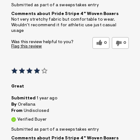
Submitted as part of a sweepstakes entry
Comments about Pride Stripe 4" Woven Boxers
Not very stretchy fabric but comfortable to wear.
Wouldn't recommend it for athletic use just casual
usage
Was this review helpful to you?
0
0
Flag this review
Great
Submitted
1 year ago
By
Orellana
From
Undisclosed
Verified Buyer
Submitted as part of a sweepstakes entry
Comments about Pride Stripe 4" Woven Boxers