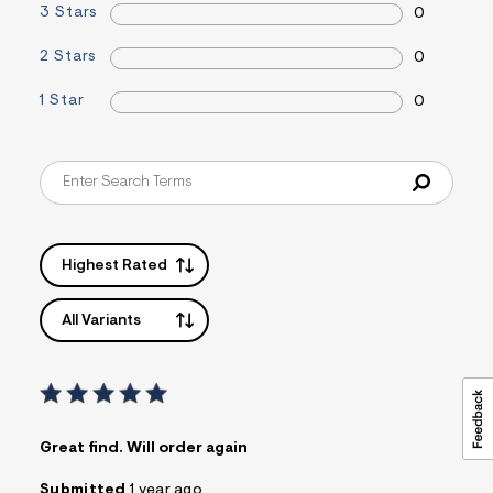
3 Stars
0
i
n
.
2 Stars
0
j
p
1 Star
0
g
?
s
w
=
4
7
8
&
s
Highest Rated
h
=
5
All Variants
5
7
&
s
m
=
f
Great find. Will order again
i
t
Submitted
1 year ago
&