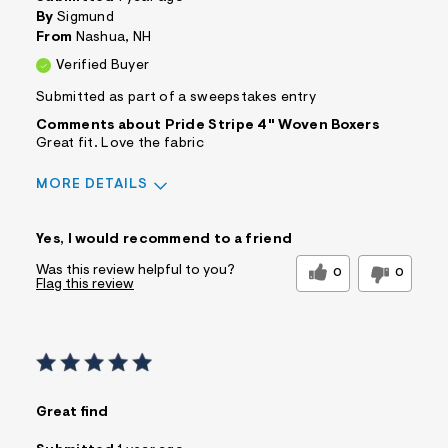
s
By
Sigmund
f
From
Nashua, NH
r
m
Verified Buyer
=
j
Submitted as part of a sweepstakes entry
p
Comments about Pride Stripe 4" Woven Boxers
g
Great fit. Love the fabric
MORE DETAILS
Sizing
Feels True to Size
Yes, I would recommend to a friend
Was this review helpful to you?
0
0
Flag this review
Great find