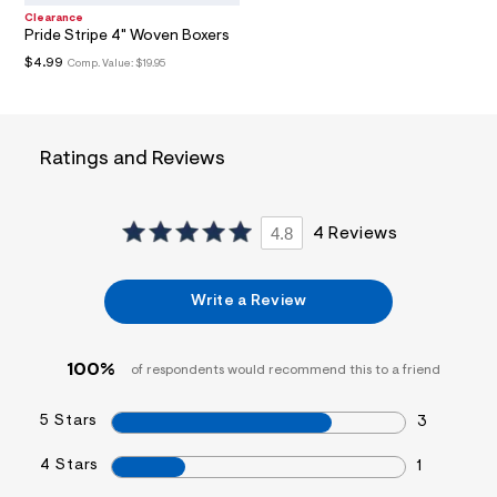
t
Clearance
/
Pride Stripe 4" Woven Boxers
d
$4.99
Comp. Value:
$19.95
w
3
4
4
3
Ratings and Reviews
a
b
4
c
/
4.8
4 Reviews
7
2
1
2
Write a Review
4
6
1
100%
8
of respondents would recommend this to a friend
_
1
5 Stars
3
0
2
_
4 Stars
1
m
a