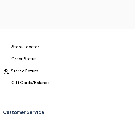
Store Locator
Order Status
Start a Return
Gift Cards/Balance
Customer Service