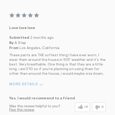
Love love love
Submitted
2 months ago
By
A Stap
From
Los Angeles, California
These pants are THE softest thing I have ever worn. I
wear them around the house in 105° weather and it's the
best. Very breathable. One thing is that they are a little
long. i am 5'10 so if you're planning on using them for
other than around the house, i would maybe size down.
MORE DETAILS
Sizing
Feels True to Size
Yes, I would recommend to a friend
Was this review helpful to you?
13
0
Flag this review