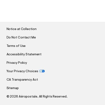
S
U
B
M
I
T
Notice at Collection
Do Not Contact Me
Terms of Use
Accessibility Statement
Privacy Policy
Your Privacy Choices
CA Transparency Act
Sitemap
©
2026 Aéropostale. All Rights Reserved.