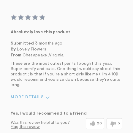
Absolutely love this product!
Submitted
3 months ago
By
Lovely Flowers
From
Chesapeake ,Virginia
These are the most cutest pants I bought this year.
Super comfy and cute. One thing I would say about this
product ; Is that if you're a short girly like me ( i'm 4'10)i
would recommend you size down because they're quite
long.
MORE DETAILS
Sizing
Feels True to Size
Yes, I would recommend to a friend
Was this review helpful to you?
26
5
Flag this review