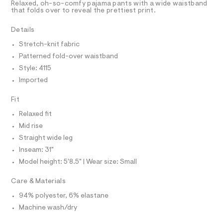
T
Relaxed, oh-so-comfy pajama pants with a wide waistband
-
e
R
that folds over to reveal the prettiest print.
r
D
p
A
-
a
T
Details
c
I
C
a
n
Stretch-knit fabric
t
O
t
T
a
Patterned fold-over waistband
T
l
s
P
Style: 4115
o
I
/
I
g
Imported
0
-
T
O
a
O
0
Fit
e
I
9
r
N
Relaxed fit
N
o
5
Mid rise
O
p
A
4
o
S
Straight wide leg
s
9
N
Inseam: 31"
t
L
0
a
Model height: 5'8.5" | Wear size: Small
S
l
8
I
e
6
Care & Materials
/
8
N
d
94% polyester, 6% elastane
e
.
f
Machine wash/dry
F
h
a
u