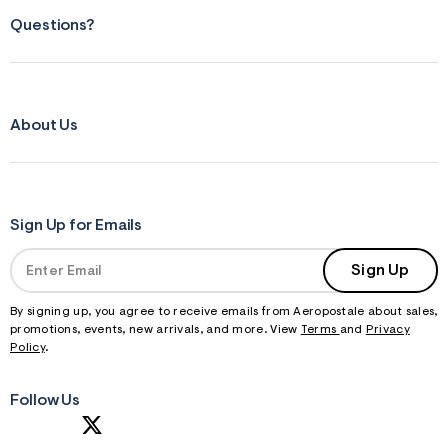
Questions?
About Us
Sign Up for Emails
Sign Up
By signing up, you agree to receive emails from Aeropostale about sales,
promotions, events, new arrivals, and more. View
Terms
and
Privacy
Policy
.
Follow Us