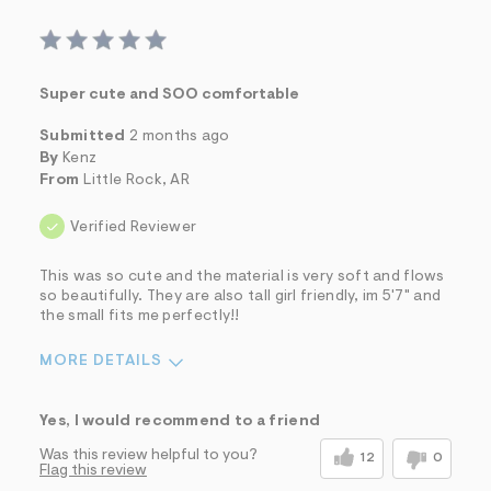
Super cute and SOO comfortable
Submitted
2 months ago
By
Kenz
From
Little Rock, AR
Verified Reviewer
This was so cute and the material is very soft and flows
so beautifully. They are also tall girl friendly, im 5'7" and
the small fits me perfectly!!
MORE DETAILS
Sizing
Feels True to Size
Yes, I would recommend to a friend
Was this review helpful to you?
12
0
Flag this review