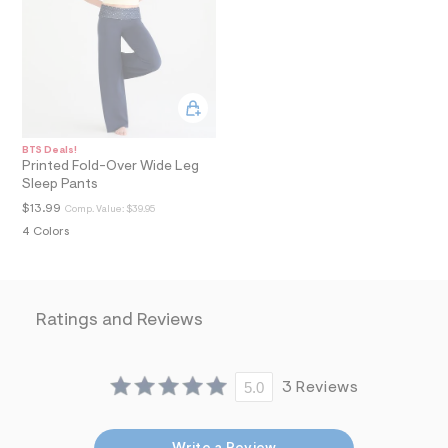
a
i
n
.
j
p
g
?
s
BTS Deals!
w
Printed Fold-Over Wide Leg
=
Sleep Pants
4
7
$13.99
Comp. Value:
$39.95
8
4 Colors
&
s
h
=
5
Ratings and Reviews
5
7
&
s
m
5.0
3 Reviews
=
f
i
t