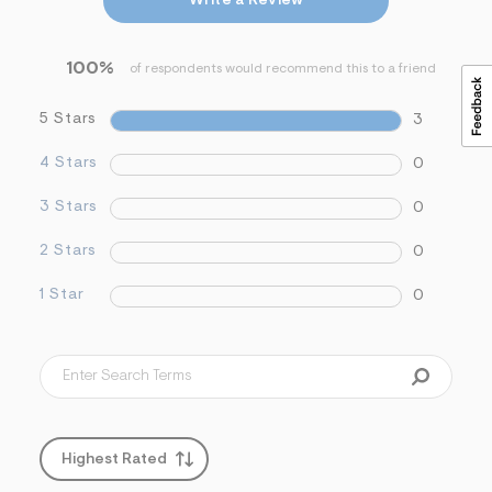
Write a Review
&
s
f
100%
r
of respondents would recommend this to a friend
m
=
5 Stars
3
j
p
g
4 Stars
0
3 Stars
0
2 Stars
0
1 Star
0
Highest Rated