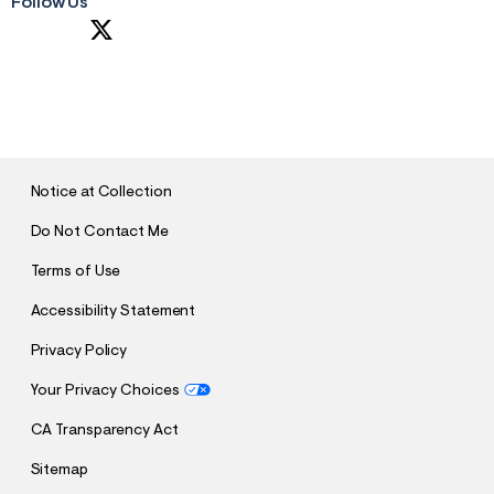
Follow Us
S
U
B
M
I
T
Notice at Collection
Do Not Contact Me
Terms of Use
Accessibility Statement
Privacy Policy
Your Privacy Choices
CA Transparency Act
Sitemap