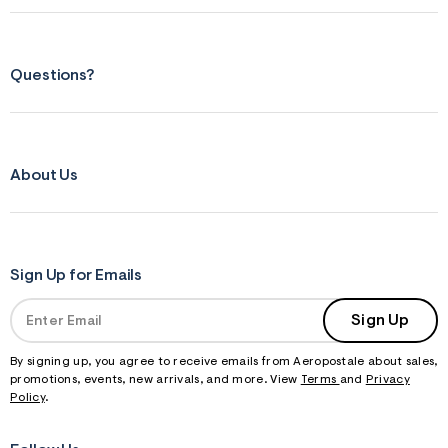
Questions?
About Us
Sign Up for Emails
Sign Up
By signing up, you agree to receive emails from Aeropostale about sales,
promotions, events, new arrivals, and more. View
Terms
and
Privacy
Policy
.