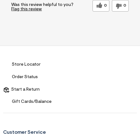
Was this review helpful to you?
0
0
Flag this review
Store Locator
Order Status
Start a Return
Gift Cards/Balance
Customer Service