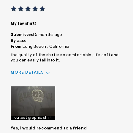
My fav shirt!
Submitted
5 months ago
By
aasd
From
Long Beach , California
the quality of the shirt is so comfortable , it's soft and
you can easily fall into it.
MORE DETAILS
Sizing
Feels True to Size
cutest graphic shirt
Yes, I would recommend to a friend