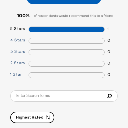
=
f
i
100%
of respondents would recommend this to a friend
t
&
s
5 Stars
1
f
r
m
4 Stars
0
=
j
3 Stars
0
p
g
2 Stars
0
1 Star
0
Highest Rated