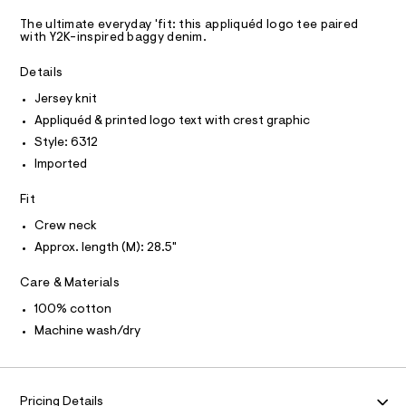
A
q
.
m
D
T
h
a
u
The ultimate everyday 'fit: this appliquéd logo tee paired
R
t
with Y2K-inspired baggy denim.
s
%
D
m
t
A
C
l
e
T
Details
I
r
3
C
-
Jersey knit
O
%
c
T
Appliquéd & printed logo text with crest graphic
T
a
A
t
P
Style: 6312
9
I
a
I
Imported
l
-
T
o
O
g
O
g
Fit
r
-
I
N
Crew neck
a
N
a
e
Approx. length (M): 28.5"
O
p
r
A
S
o
h
Care & Materials
N
p
L
i
o
100% cotton
s
c
S
t
I
Machine wash/dry
-
a
l
t
N
e
e
/
e
d
Pricing Details