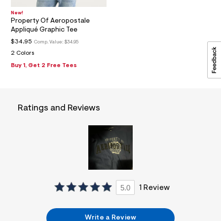
1
6
New!
_
Property Of Aeropostale
m
Appliqué Graphic Tee
a
$34.95
Comp. Value:
$34.95
i
n
2 Colors
.
Buy 1, Get 2 Free Tees
j
p
g
?
s
Ratings and Reviews
w
=
4
7
8
&
s
h
=
5
5
5.0
1 Review
7
&
s
Write a Review
m