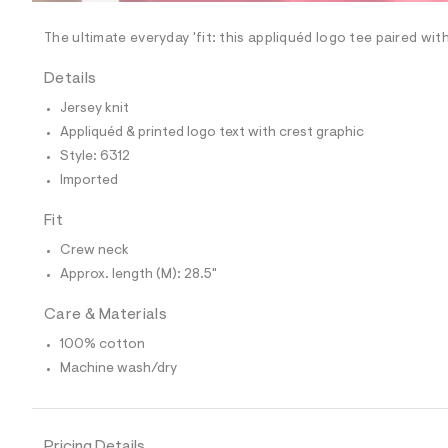
/
-
/
The ultimate everyday 'fit: this appliquéd logo tee paired wi
S
i
Details
t
e
Jersey knit
s
-
Appliquéd & printed logo text with crest graphic
m
Style: 6312
a
s
Imported
t
e
Fit
r
-
Crew neck
c
a
Approx. length (M): 28.5"
t
a
Care & Materials
l
o
100% cotton
g
Machine wash/dry
-
a
e
r
o
Pricing Details