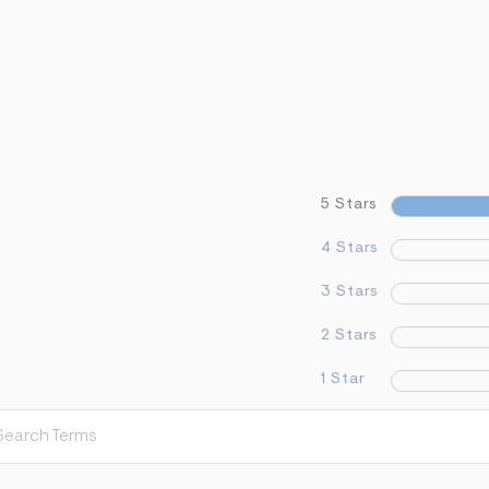
5 Stars
4 Stars
3 Stars
2 Stars
1 Star