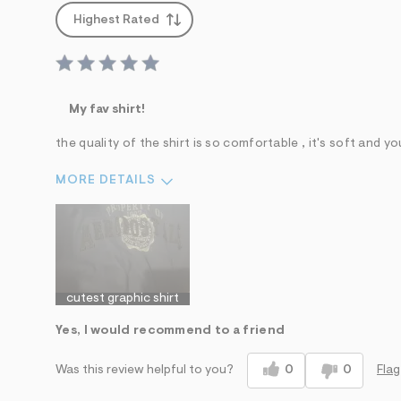
Highest Rated
My fav shirt!
the quality of the shirt is so comfortable , it's soft and you
MORE DETAILS
Sizing
Feels True to Size
cutest graphic shirt
Yes, I would recommend to a friend
0
0
Flag
Was this review helpful to you?