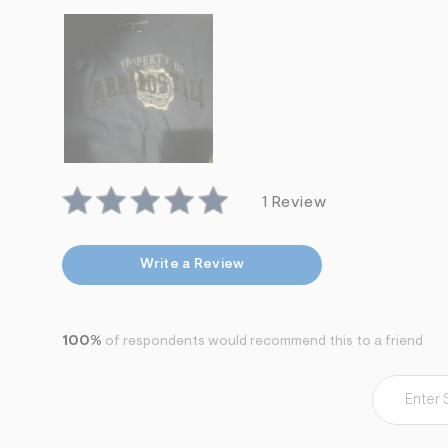
s
h
=
5
5
7
&
s
m
=
f
i
t
1 Review
&
s
f
r
Write a Review
m
=
j
p
g
100%
of respondents would recommend this to a friend