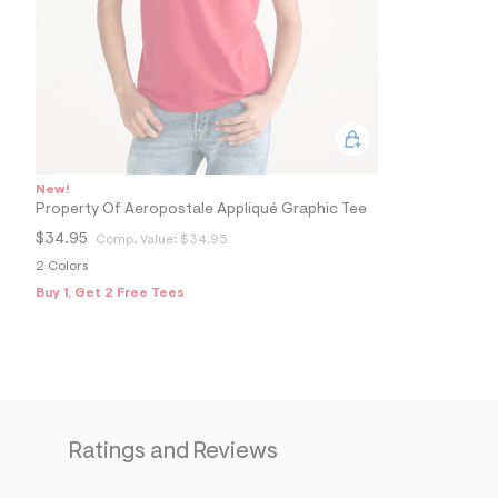
0
0
5
6
3
1
2
_
6
1
6
New!
_
Property Of Aeropostale Appliqué Graphic Tee
m
a
$34.95
Comp. Value:
$34.95
i
2 Colors
n
.
Buy 1, Get 2 Free Tees
j
p
g
?
s
w
=
4
7
Ratings and Reviews
8
&