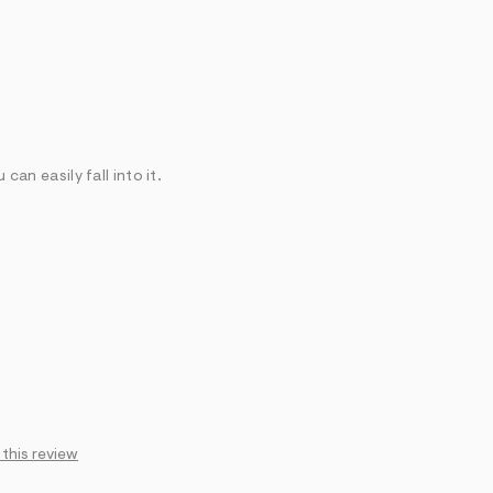
 can easily fall into it.
 this review