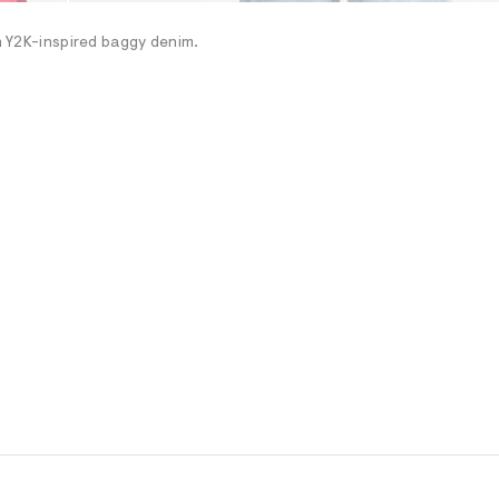
th Y2K-inspired baggy denim.