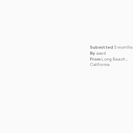
Submitted
5 months
By
aasd
From
Long Beach ,
California