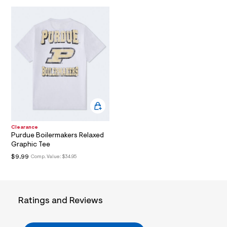
O
/
t
d
m
N
w
3
l
d
9
8
5
c
a
7
/
6
0
1
8
Clearance
6
Purdue Boilermakers Relaxed
2
Graphic Tee
0
8
$9.99
Comp. Value:
$34.95
_
1
0
0
_
Ratings and Reviews
a
l
t