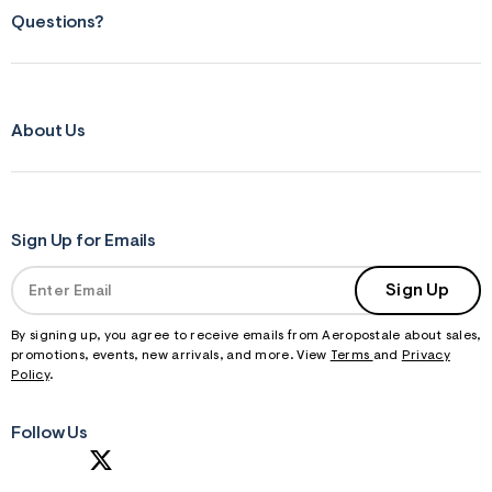
f
r
Questions?
m
=
j
p
g
About Us
Sign Up for Emails
Sign Up
By signing up, you agree to receive emails from Aeropostale about sales,
promotions, events, new arrivals, and more. View
Terms
and
Privacy
Policy
.
Follow Us