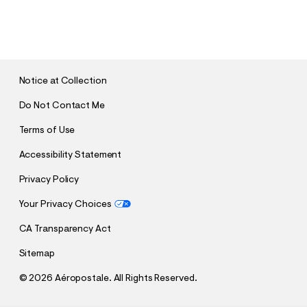
S
U
B
M
I
T
Notice at Collection
Do Not Contact Me
Terms of Use
Accessibility Statement
Privacy Policy
Your Privacy Choices
CA Transparency Act
Sitemap
©
2026 Aéropostale. All Rights Reserved.