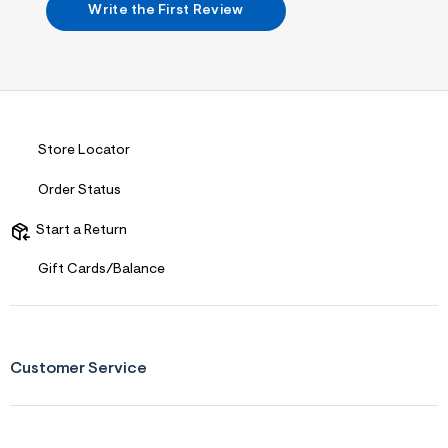
2
Write the First Review
.
j
p
g
?
s
w
=
4
Store Locator
7
8
Order Status
&
s
h
Start a Return
=
5
Gift Cards/Balance
5
7
&
s
m
=
Customer Service
f
i
t
&
s