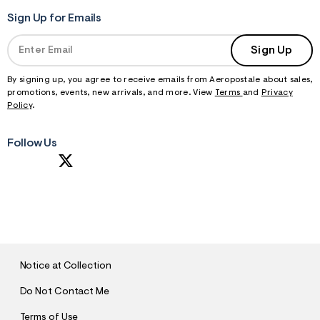
Sign Up for Emails
Sign Up
By signing up, you agree to receive emails from Aeropostale about sales,
promotions, events, new arrivals, and more. View
Terms
and
Privacy
Policy
.
Follow Us
S
U
B
M
I
T
Notice at Collection
Do Not Contact Me
Terms of Use