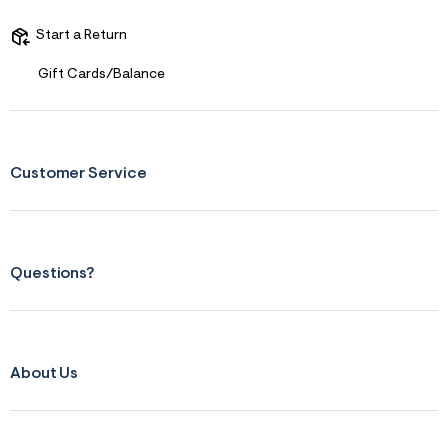
s
f
r
Start a Return
m
=
Gift Cards/Balance
j
p
g
Customer Service
Questions?
About Us