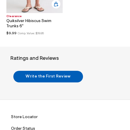
i
n
.
j
Clearance
p
Quiksilver Hibiscus Swim
g
Trunks 6"
?
s
$9.99
Comp. Value:
$39.95
w
=
4
7
8
Ratings and Reviews
&
s
h
=
Write the First Review
5
5
7
&
s
m
=
f
i
Store Locator
t
&
Order Status