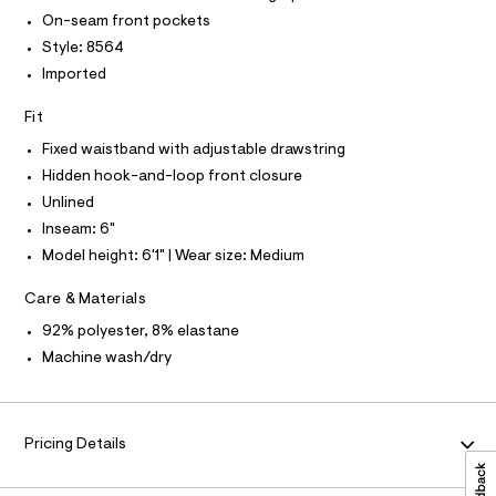
r
P
6
I
-
On-seam front pockets
I
c
%
Style: 8564
T
a
O
2
O
t
Imported
2
a
I
N
l
N
/
Fit
o
O
0
g
A
Fixed waistband with adjustable drawstring
S
-
0
Hidden hook-and-loop front closure
N
a
L
9
e
Unlined
r
5
S
Inseam: 6"
o
I
4
p
Model height: 6'1" | Wear size: Medium
o
8
N
s
4
Care & Materials
t
8
F
a
92% polyester, 8% elastane
l
6
e
Machine wash/dry
O
8
/
d
.
R
e
h
f
Pricing Details
a
t
M
u
m
l