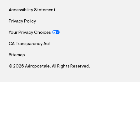
Accessibility Statement
Privacy Policy
Your Privacy Choices
CA Transparency Act
Sitemap
©
2026 Aéropostale. All Rights Reserved.
h
h
$9.99
Quiksilver Hibiscus Swim Trunks 6"
t
t
Comp. Value:
$39.95
t
t
QUANTITY
p
p
1
Sold Out
: