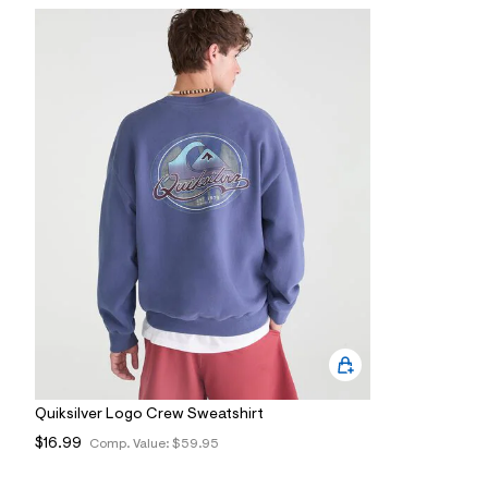
7
&
s
m
=
f
i
t
&
s
f
r
m
=
j
p
g
Quiksilver Logo Crew Sweatshirt
$16.99
Comp. Value:
$59.95