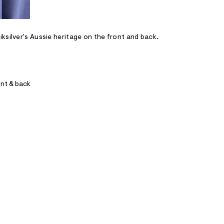
ksilver's Aussie heritage on the front and back.
ont & back