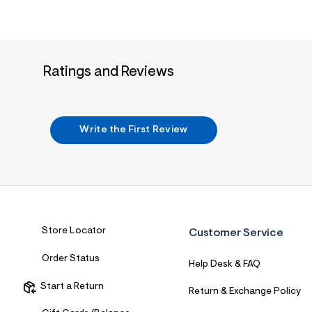
Ratings and Reviews
Write the First Review
Store Locator
Customer Service
Order Status
Help Desk & FAQ
Start a Return
Return & Exchange Policy