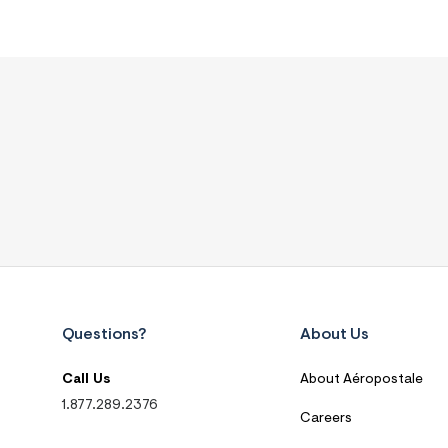
Questions?
About Us
Call Us
About Aéropostale
1.877.289.2376
Careers