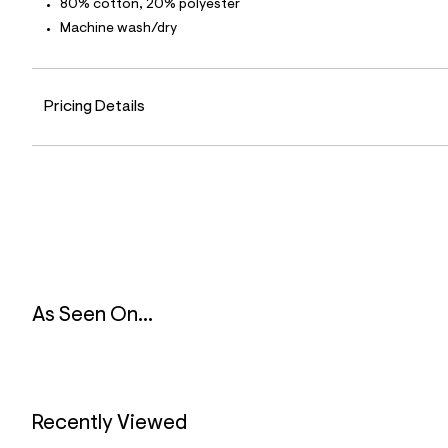
80% cotton, 20% polyester
4
9
Machine wash/dry
_
4
8
8
_
Pricing Details
m
a
i
n
.
j
p
g
?
s
w
=
As Seen On...
4
7
8
&
s
h
=
Recently Viewed
5
5