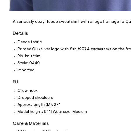
l
e
/
d
e
A seriously cozy fleece sweatshirt with a logo homage to Qui
f
a
Details
u
l
Fleece fabric
t
Printed Quiksilver logo with
Est. 1970 Australia
text on the fr
/
d
Rib-knit trim
w
Style: 9449
0
e
Imported
d
5
Fit
7
f
Crew neck
5
0
Dropped shoulders
/
Approx. length (M): 27"
6
0
Model height: 6'1" | Wear size: Medium
7
1
Care & Materials
9
4