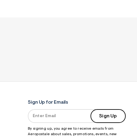
Sign Up for Emails
Sign Up
By signing up, you agree to receive emails from
Aeropostale about sales, promotions, events, new