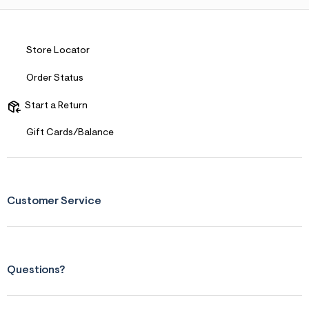
Store Locator
Order Status
Start a Return
Gift Cards/Balance
Customer Service
Questions?