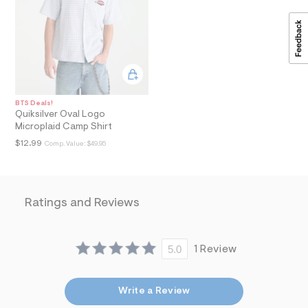
a
i
n
.
j
p
g
?
s
BTS Deals!
w
Quiksilver Oval Logo
=
Microplaid Camp Shirt
4
7
$12.99
Comp. Value:
$49.95
8
&
s
h
=
Ratings and Reviews
5
5
7
&
5.0
1 Review
s
m
=
f
Write a Review
i
t