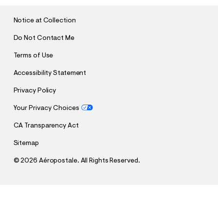
I
T
Notice at Collection
Do Not Contact Me
Terms of Use
Accessibility Statement
Privacy Policy
Your Privacy Choices
CA Transparency Act
Sitemap
©
2026 Aéropostale. All Rights Reserved.