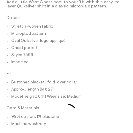
T
Add a little West Coast cool to your 'fit with this easy-to-
c
e
R
layer Quiksilver shirt in a classic microplaid pattern.
r
D
a
A
-
m
T
Details
c
I
C
a
p
Stretch-woven fabric
t
O
-
T
a
Microplaid pattern
T
l
s
P
Oval Quiksilver logo appliqué
o
I
h
I
g
Chest pocket
i
-
T
Style: 7599
O
a
O
r
e
Imported
I
t
r
N
N
o
/
Fit
O
p
A
0
o
S
Buttoned placket | fold-over collar
s
0
N
Approx. length (M): 27"
t
L
9
a
Model height: 6'1" | Wear size: Medium
S
l
5
I
e
4
Care & Materials
/
8
N
d
99% cotton, 1% elastane
e
6
f
Machine wash/dry
F
4
a
u