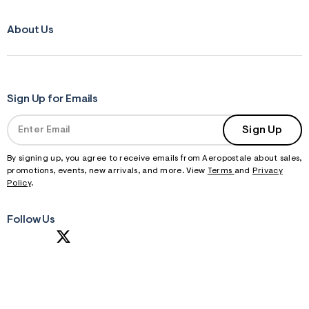
About Us
Sign Up for Emails
Sign Up
By signing up, you agree to receive emails from Aeropostale about sales,
promotions, events, new arrivals, and more. View
Terms
and
Privacy
Policy
.
Follow Us
S
U
B
M