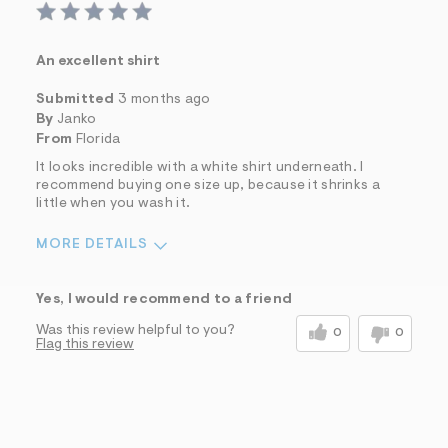
An excellent shirt
Submitted
3 months ago
By
Janko
From
Florida
It looks incredible with a white shirt underneath. I
recommend buying one size up, because it shrinks a
little when you wash it.
MORE DETAILS
Sizing
Feels Too Small
Yes, I would recommend to a friend
Was this review helpful to you?
0
0
Flag this review