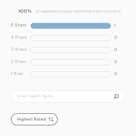
&
s
100%
of respondents would recommend this to a friend
f
r
m
5 Stars
1
=
j
4 Stars
0
p
g
3 Stars
0
2 Stars
0
1 Star
0
Highest Rated