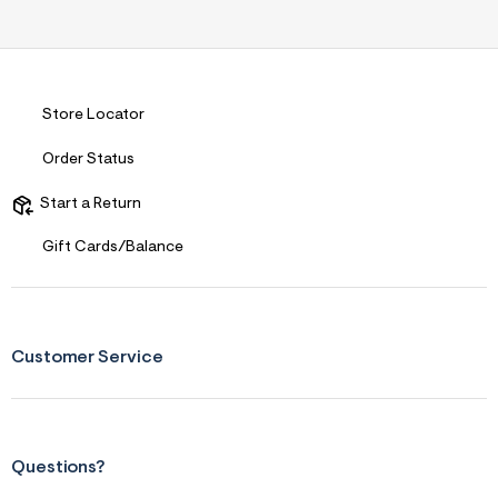
Store Locator
Order Status
Start a Return
Gift Cards/Balance
Customer Service
Questions?