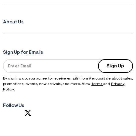
About Us
Sign Up for Emails
Sign Up
By signing up, you agree to receive emails from Aeropostale about sales,
promotions, events, new arrivals, and more. View
Terms
and
Privacy
Policy
.
Follow Us
S
U