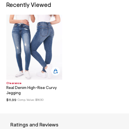
i
Recently Viewed
n
.
j
p
g
?
s
w
=
4
7
8
&
s
h
=
5
Clearance
5
Real Denim High-Rise Curvy
7
Jegging
&
$11.99
Comp. Value:
$56.50
s
m
=
f
i
t
Ratings and Reviews
&