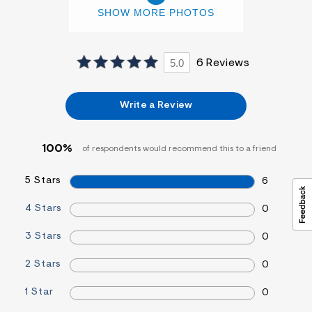
SHOW MORE PHOTOS
5.0
6 Reviews
Write a Review
100%
of respondents would recommend this to a friend
5 Stars
6
4 Stars
0
3 Stars
0
2 Stars
0
1 Star
0