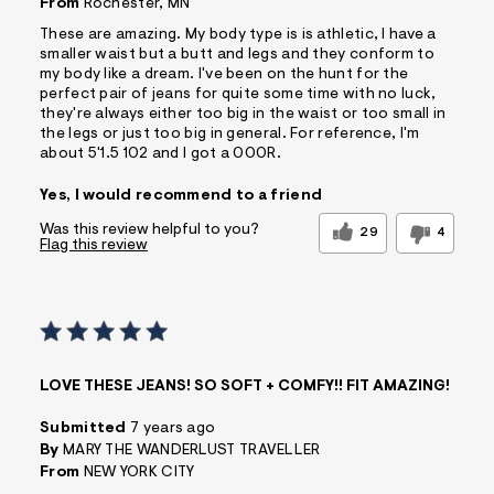
From
Rochester, MN
These are amazing. My body type is is athletic, I have a
smaller waist but a butt and legs and they conform to
my body like a dream. I've been on the hunt for the
perfect pair of jeans for quite some time with no luck,
they're always either too big in the waist or too small in
the legs or just too big in general. For reference, I'm
about 5'1.5 102 and I got a 000R.
Yes, I would recommend to a friend
Was this review helpful to you?
29
4
Flag this review
LOVE THESE JEANS! SO SOFT + COMFY!! FIT AMAZING!
Submitted
7 years ago
By
MARY THE WANDERLUST TRAVELLER
From
NEW YORK CITY