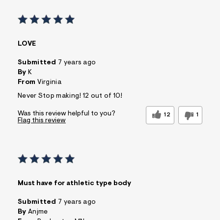
LOVE
Submitted
7 years ago
By
K
From
Virginia
Never Stop making! 12 out of 10!
Was this review helpful to you?
12
1
Flag this review
Must have for athletic type body
Submitted
7 years ago
By
Anjme