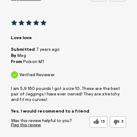
Love love
Submitted
7 years ago
By
Meg
From
Polson MT
Verified Reviewer
I am 5,9 160 pounds I got a size 10. These are the best
pair of Jeggings I have ever owned! They are stretchy
and fit my curves!
Yes, I would recommend to a friend
Was this review helpful to you?
15
3
Flag this review