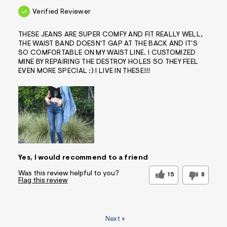
Verified Reviewer
THESE JEANS ARE SUPER COMFY AND FIT REALLY WELL,
THE WAIST BAND DOESN'T GAP AT THE BACK AND IT'S
SO COMFORTABLE ON MY WAIST LINE. I CUSTOMIZED
MINE BY REPAIRING THE DESTROY HOLES SO THEY FEEL
EVEN MORE SPECIAL :) I LIVE IN THESE!!!
Yes, I would recommend to a friend
Was this review helpful to you?
15
8
Flag this review
Next
»