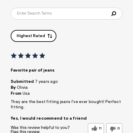
Highest Rated
Favorite pair of jeans
Submitted
7 years ago
By
Olivia
From
Usa
They are the best fitting jeans I've ever bought! Perfect
fitting.
Yes, I would recommend to a friend
Was this review helpful to you?
11
0
Flag this review