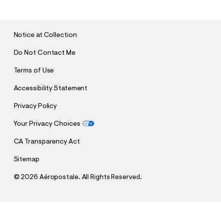
B
M
I
T
Notice at Collection
Do Not Contact Me
Terms of Use
Accessibility Statement
Privacy Policy
Your Privacy Choices
CA Transparency Act
Sitemap
©
2026 Aéropostale. All Rights Reserved.