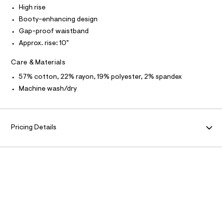
N
t
High rise
/
Booty-enhancing design
d
F
w
Gap-proof waistband
3
Approx. rise: 10"
O
5
b
a
Care & Materials
R
b
57% cotton, 22% rayon, 19% polyester, 2% spandex
e
M
c
Machine wash/dry
6
A
/
8
7
T
0
Pricing Details
1
I
5
5
6
O
9
_
N
9
6
2
_
m
a