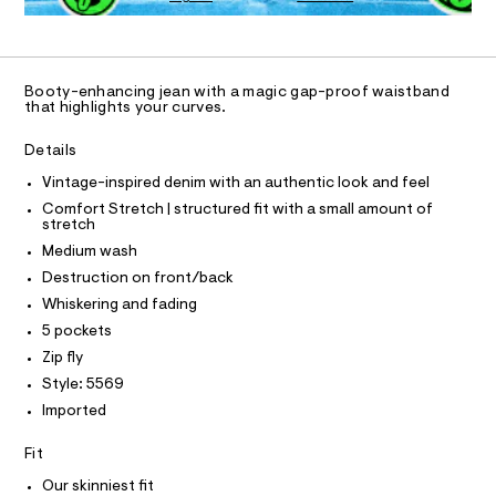
U
r
C
g
0
A
-
C
/
c
A
a
0
D
T
t
Booty-enhancing jean with a magic gap-proof waistband
0
a
R
that highlights your curves.
D
l
9
A
o
2
T
Details
g
I
C
5
-
Vintage-inspired denim with an authentic look and feel
O
a
0
T
Comfort Stretch | structured fit with a small amount of
e
T
0
stretch
r
P
o
I
3
Medium wash
I
p
7
Destruction on front/back
T
o
O
s
O
4
Whiskering and fading
t
I
.
5 pockets
a
N
N
l
h
Zip fly
O
e
t
A
Style: 5569
S
/
m
d
N
Imported
L
e
l
f
S
Fit
a
I
u
Our skinniest fit
l