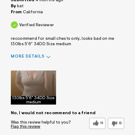
Submitted
4 months ago
By
kat
From
California
Verified Reviewer
reccommend for small chests only, looks bad on me
130lbs 5'6" 34DD Size medium
MORE DETAILS
Sizing
Feels True to Size
130lbs 5'6" 34DD Size
medium
No, I would not recommend to a friend
Was this review helpful to you?
11
0
Flag this review