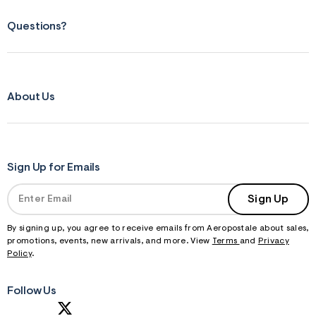
Questions?
About Us
Sign Up for Emails
Sign Up
By signing up, you agree to receive emails from Aeropostale about sales,
promotions, events, new arrivals, and more. View
Terms
and
Privacy
Policy
.
Follow Us