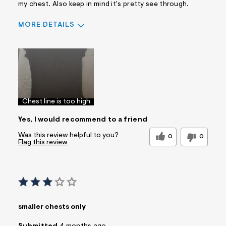
my chest. Also keep in mind it's pretty see through.
MORE DETAILS
Pros
Comfortable
Doesn't Wrinkle
Figure Flattering
Practical
Washes Well
Chest line is too high
Best for
Yes, I would recommend to a friend
Casual Wear
Wear to School
Was this review helpful to you?
Sizing
0
0
Feels true to size
Flag this review
Sleeve Length
Feels true to length
Was this a gift?
No
Comfort vs Style
Style Driven
Describe Yourself
Trendy/Stylish Dresser
Sizing
smaller chests only
Feels Too Small