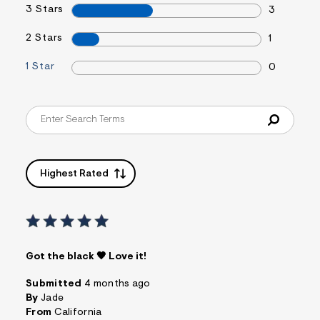
3 Stars
&
3
s
f
2 Stars
1
r
m
1 Star
=
0
j
p
g
Highest Rated
Got the black 🖤 Love it!
Submitted
4 months ago
By
Jade
From
California