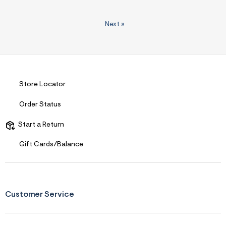
Next
»
Store Locator
Order Status
Start a Return
Gift Cards/Balance
Customer Service