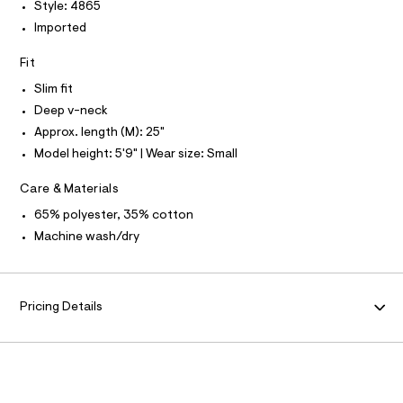
P
I
Style: 4865
I
l
e
r
Imported
T
O
-
O
c
Fit
I
a
N
N
t
Slim fit
O
a
A
Deep v-neck
l
S
o
Approx. length (M): 25"
N
g
L
Model height: 5'9" | Wear size: Small
-
S
a
I
e
Care & Materials
r
N
o
65% polyester, 35% cotton
p
Machine wash/dry
o
F
s
t
O
a
l
Pricing Details
e
R
/
d
M
e
f
a
A
u