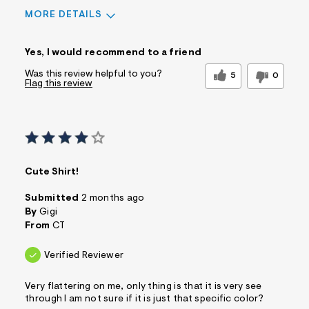
MORE DETAILS
Sizing
Feels True to Size
Yes, I would recommend to a friend
Was this review helpful to you?
5
0
Flag this review
Cute Shirt!
Submitted
2 months ago
By
Gigi
From
CT
Verified Reviewer
Very flattering on me, only thing is that it is very see
through I am not sure if it is just that specific color?