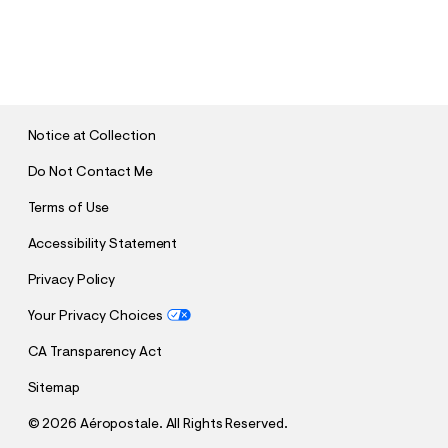
S
U
B
M
I
T
Notice at Collection
Do Not Contact Me
Terms of Use
Accessibility Statement
Privacy Policy
Your Privacy Choices
CA Transparency Act
Sitemap
©
2026 Aéropostale. All Rights Reserved.