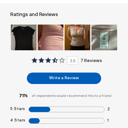
a
i
n
Ratings and Reviews
.
j
p
g
?
s
w
=
4
7
3.6
7 Reviews
8
&
s
h
Write a Review
=
5
5
7
71%
of respondents would recommend this to a friend
&
s
5 Stars
m
2
=
f
4 Stars
1
i
t