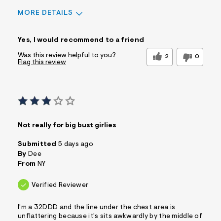
MORE DETAILS
Sizing
Feels True to Size
Yes, I would recommend to a friend
Was this review helpful to you?
2
0
Flag this review
Not really for big bust girlies
Submitted
5 days ago
By
Dee
From
NY
Verified Reviewer
I'm a 32DDD and the line under the chest area is
unflattering because it's sits awkwardly by the middle of