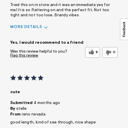
Tried this on in store and it was an immediate yes for
me! It is so flattering on and the perfect fit. Not too
tight and not too lose. Brandy vibes
MORE DETAILS
Sizing
Feels True to Size
Yes, I would recommend to a friend
Was this review helpful to you?
8
0
Flag this review
cute
Submitted
4 months ago
By
stelle
From
reno nevada
good length, kind of see through, nice shape