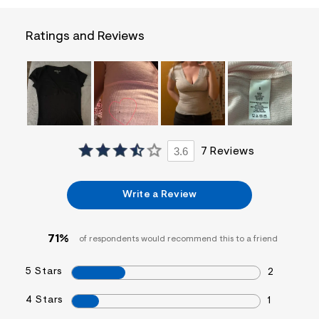
a
i
n
Ratings and Reviews
.
j
p
g
?
s
w
=
4
7
3.6
7 Reviews
8
&
s
h
Write a Review
=
5
5
7
71%
of respondents would recommend this to a friend
&
s
5 Stars
m
2
=
f
4 Stars
1
i
t