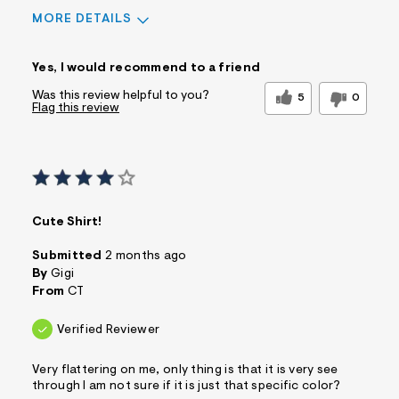
MORE DETAILS
Sizing
Feels True to Size
Yes, I would recommend to a friend
Was this review helpful to you?
5
0
Flag this review
Cute Shirt!
Submitted
2 months ago
By
Gigi
From
CT
Verified Reviewer
Very flattering on me, only thing is that it is very see
through I am not sure if it is just that specific color?