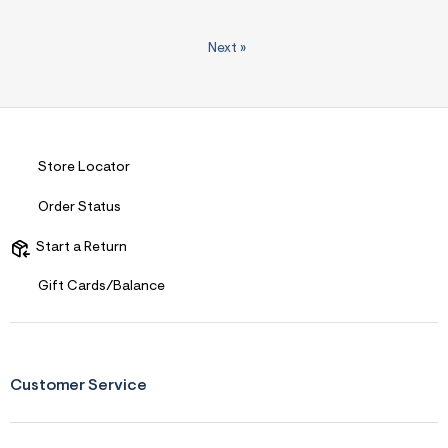
Next
»
Store Locator
Order Status
Start a Return
Gift Cards/Balance
Customer Service