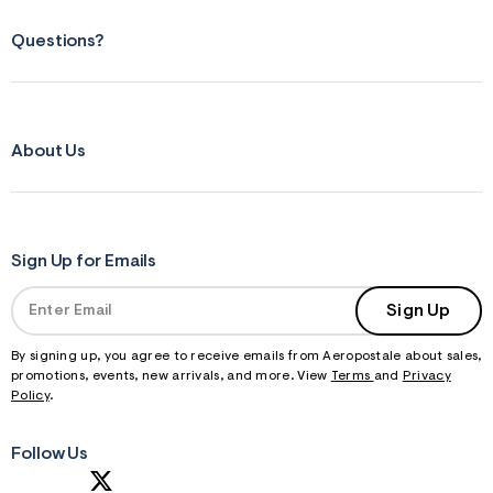
Questions?
About Us
Sign Up for Emails
Sign Up
By signing up, you agree to receive emails from Aeropostale about sales,
promotions, events, new arrivals, and more. View
Terms
and
Privacy
Policy
.
Follow Us