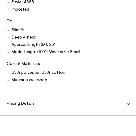
P
I
Style: 4865
I
l
e
r
Imported
T
O
-
O
c
Fit
I
a
N
N
t
Slim fit
O
a
A
Deep v-neck
l
S
o
Approx. length (M): 25"
N
g
L
Model height: 5'9" | Wear size: Small
-
S
a
I
e
Care & Materials
r
N
o
65% polyester, 35% cotton
p
Machine wash/dry
o
F
s
t
O
a
l
Pricing Details
e
R
/
d
M
e
f
a
A
u