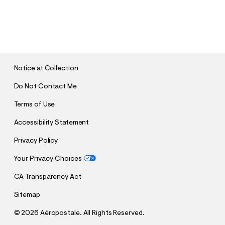
S
U
B
M
I
T
Notice at Collection
Do Not Contact Me
Terms of Use
Accessibility Statement
Privacy Policy
Your Privacy Choices
CA Transparency Act
Sitemap
©
2026 Aéropostale. All Rights Reserved.