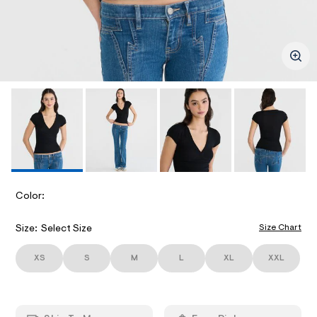
ections
l
-
k
m
v
/
e
-
d
.
n
w
e
/
c
ections
c
i
o
k
m
-
a
m
I
t
g
/
e
e
r
e
M
/
/
v
i
8
2
A
b
0
/
6
B
b
G
4
B
e
4
S
Color:
V
8
G
d
E
6
_
-
5
A
P
Size Chart
Size:
Select Size
S
.
v
R
h
D
-
R
t
XS
S
M
L
XL
XXL
/
n
m
o
I
l
n
e
/
c
d
A
e