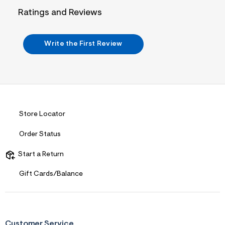
i
n
Ratings and Reviews
.
j
p
g
Write the First Review
?
s
w
=
4
7
8
&
s
Store Locator
h
=
Order Status
5
5
7
Start a Return
&
s
Gift Cards/Balance
m
=
f
i
t
&
Customer Service