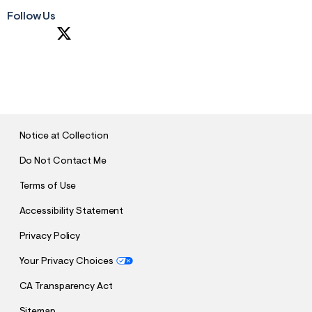
Follow Us
S
U
B
M
I
T
Notice at Collection
Do Not Contact Me
Terms of Use
Accessibility Statement
Privacy Policy
Your Privacy Choices
CA Transparency Act