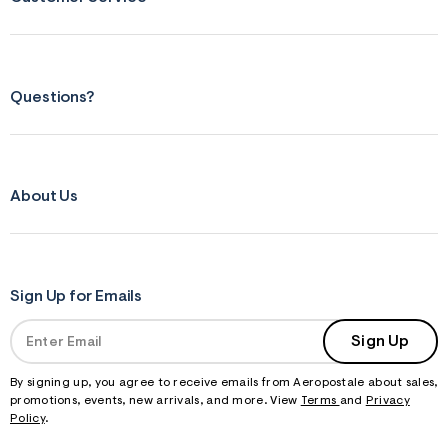
s
f
r
m
=
j
Questions?
p
g
About Us
Sign Up for Emails
Sign Up
By signing up, you agree to receive emails from Aeropostale about sales,
promotions, events, new arrivals, and more. View
Terms
and
Privacy
Policy
.