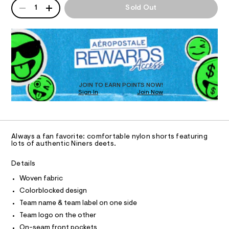
n
QUANTITY
A
-
5
1
Sold Out
d
I
P
%
4
w
2
D
a
9
O
2
R
r
e
/
e
D
6
.
N
r
O
8
s
s
T
3
t
S
3
D
-
a
1
t
O
JOIN TO EARN POINTS NOW!
n
6
i
Sign In
Join Now
U
8
y
c
C
9
0
/
A
l
.
C
-
h
o
A
/
D
t
S
T
n
Always a fan favorite: comfortable nylon shorts featuring
m
i
R
lots of authentic Niners deets.
-
l
t
D
A
e
s
T
Details
s
h
I
C
-
Woven fabric
o
m
O
T
a
Colorblocked design
r
T
s
P
Team name & team label on one side
t
t
I
I
e
Team logo on the other
s
r
T
-
On-seam front pockets