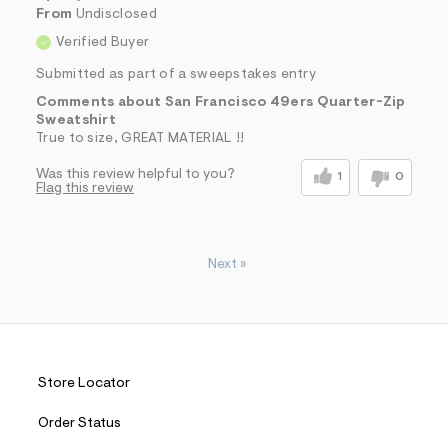
From
Undisclosed
Verified Buyer
Submitted as part of a sweepstakes entry
Comments about San Francisco 49ers Quarter-Zip
Sweatshirt
True to size, GREAT MATERIAL !!
Was this review helpful to you?
1
0
Flag this review
Next
»
Store Locator
Order Status