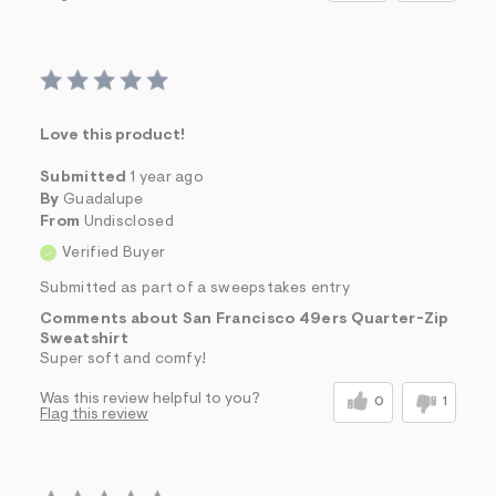
Love this product!
Submitted
1 year ago
By
Guadalupe
From
Undisclosed
Verified Buyer
Submitted as part of a sweepstakes entry
Comments about San Francisco 49ers Quarter-Zip
Sweatshirt
Super soft and comfy!
Was this review helpful to you?
0
1
Flag this review