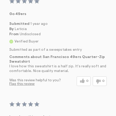
Go 49ers
Submitted
1 year ago
By
Leticia
From
Undisclosed
Verified Buyer
Submitted as part of a sweepstakes entry
Comments about San Francisco 49ers Quarter-Zip
Sweatshirt
I love how this sweatshirt is a half zip. It's really soft and
comfortable. Nice quality material.
Was this review helpful to you?
0
0
Flag this review