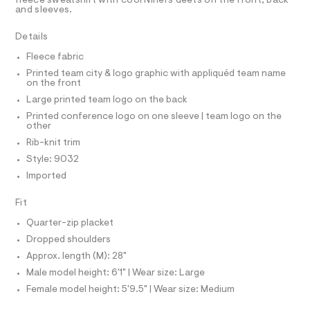
R
fleece sweatshirt with cool Niners deets on the front, back
s
r
D
and sleeves.
A
-
w
T
c
I
e
Details
C
a
t
a
O
Fleece fabric
T
a
T
t
l
Printed team city & logo graphic with appliquéd team name
P
s
on the front
o
I
I
g
h
Large printed team logo on the back
-
T
i
O
Printed conference logo on one sleeve | team logo on the
a
O
other
e
r
I
r
N
Rib-knit trim
t
N
o
Style: 9032
O
p
/
A
o
S
Imported
0
s
N
0
t
L
Fit
a
9
S
l
I
Quarter-zip placket
5
e
/
Dropped shoulders
1
N
d
Approx. length (M): 28"
9
e
f
Male model height: 6'1" | Wear size: Large
0
F
a
Female model height: 5'9.5" | Wear size: Medium
8
u
O
l
2