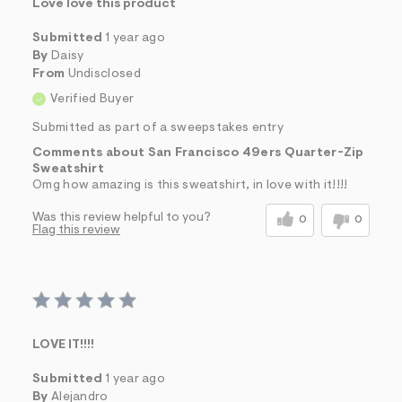
Love love this product
Submitted
1 year ago
By
Daisy
From
Undisclosed
Verified Buyer
Submitted as part of a sweepstakes entry
Comments about San Francisco 49ers Quarter-Zip
Sweatshirt
Omg how amazing is this sweatshirt, in love with it!!!!
Was this review helpful to you?
0
0
Flag this review
LOVE IT!!!!
Submitted
1 year ago
By
Alejandro