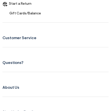
Start a Return
Gift Cards/Balance
Customer Service
Questions?
About Us