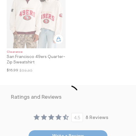
i
n
.
j
p
g
?
s
w
=
4
Clearance
7
San Francisco 49ers Quarter-
8
Zip Sweatshirt
&
$16.99
s
$59.95
h
=
5
5
7
Ratings and Reviews
&
s
m
=
4.5
8 Reviews
f
i
t
&