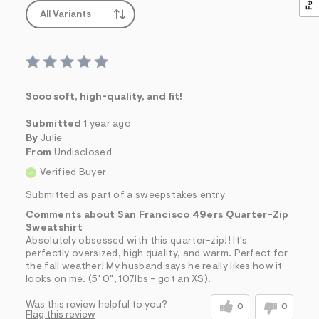
All Variants
Sooo soft, high-quality, and fit!
Submitted
1 year ago
By
Julie
From
Undisclosed
Verified Buyer
Submitted as part of a sweepstakes entry
Comments about San Francisco 49ers Quarter-Zip
Sweatshirt
Absolutely obsessed with this quarter-zip!! It's
perfectly oversized, high quality, and warm. Perfect for
the fall weather! My husband says he really likes how it
looks on me. (5' 0", 107lbs - got an XS).
Was this review helpful to you?
0
0
Flag this review