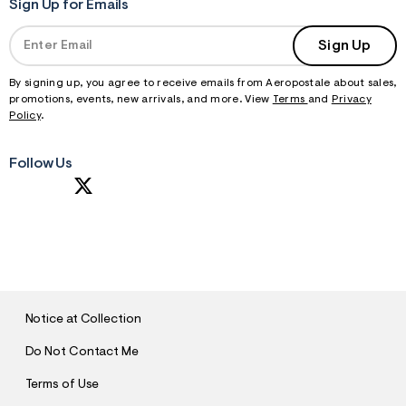
Sign Up for Emails
Sign Up
By signing up, you agree to receive emails from Aeropostale about sales,
promotions, events, new arrivals, and more. View
Terms
and
Privacy
Policy
.
Follow Us
S
U
B
M
I
T
Notice at Collection
Do Not Contact Me
Terms of Use