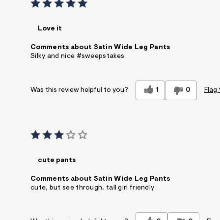
Love it
Comments about Satin Wide Leg Pants
Silky and nice #sweepstakes
1
0
Flag 
Was this review helpful to you?
cute pants
Comments about Satin Wide Leg Pants
cute, but see through. tall girl friendly