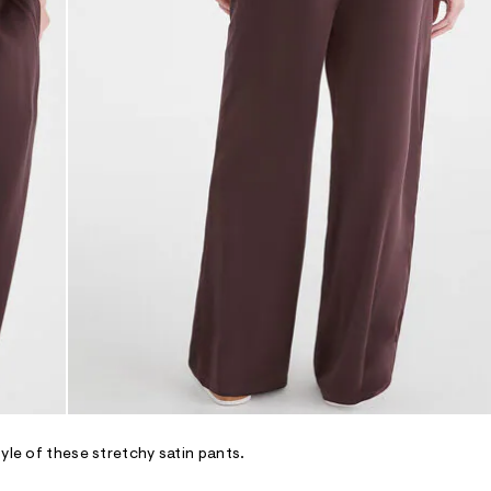
yle of these stretchy satin pants.