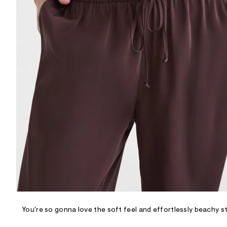
R
D
/
o
n
/
d
e
m
a
n
d
w
a
r
e
.
s
t
a
t
i
c
/
-
/
You're so gonna love the soft feel and effortlessly beachy st
S
i