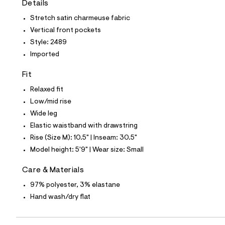
Details
t
e
Stretch satin charmeuse fabric
s
-
Vertical front pockets
m
Style: 2489
a
s
Imported
t
e
Fit
r
-
Relaxed fit
c
a
Low/mid rise
t
Wide leg
a
l
Elastic waistband with drawstring
o
Rise (Size M): 10.5" | Inseam: 30.5"
g
-
Model height: 5'9" | Wear size: Small
a
e
Care & Materials
r
o
97% polyester, 3% elastane
p
Hand wash/dry flat
o
s
t
a