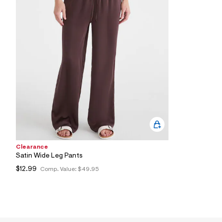
8
9
_
2
2
0
_
m
a
i
n
.
j
p
g
?
s
w
Clearance
=
4
Satin Wide Leg Pants
7
$12.99
Comp. Value:
$49.95
8
&
s
h
=
5
5