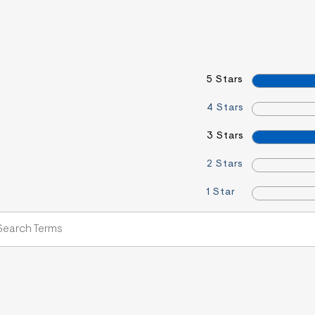
5 Stars
4 Stars
3 Stars
2 Stars
1 Star