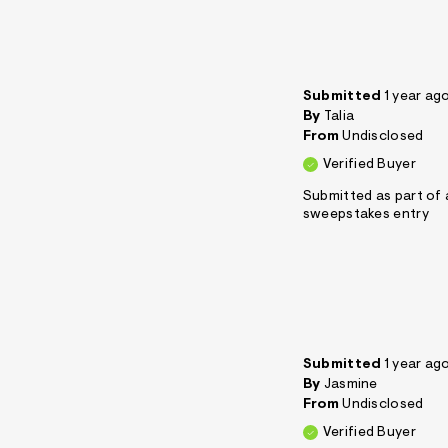
Submitted
1 year ag
By
Talia
From
Undisclosed
Verified Buyer
Submitted as part of 
sweepstakes entry
Submitted
1 year ag
By
Jasmine
From
Undisclosed
Verified Buyer