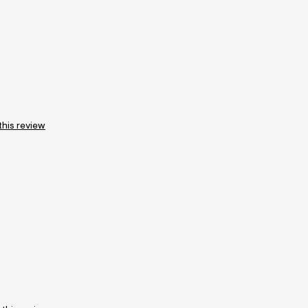
this review