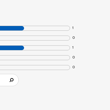
1
0
1
0
0