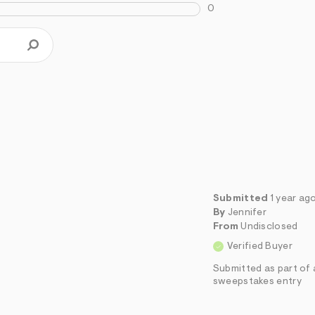
0
Submitted
1 year ag
By
Jennifer
From
Undisclosed
Verified Buyer
Submitted as part of 
sweepstakes entry