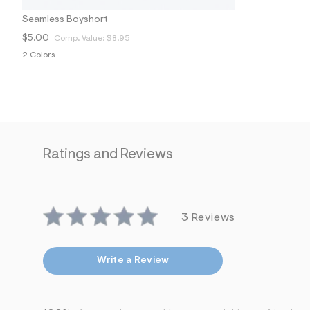
6
6
Seamless Boyshort
_
$5.00
Comp. Value:
$8.95
2
3
2 Colors
2
_
m
a
i
n
.
j
p
Ratings and Reviews
g
?
s
w
=
4
3 Reviews
7
8
&
Write a Review
s
h
=
5
5