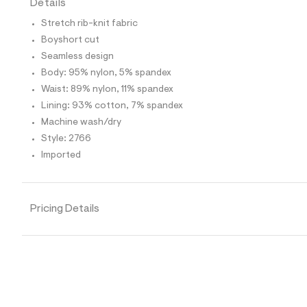
Details
t
e
Stretch rib-knit fabric
s
-
Boyshort cut
m
Seamless design
a
s
Body: 95% nylon, 5% spandex
t
Waist: 89% nylon, 11% spandex
e
r
Lining: 93% cotton, 7% spandex
-
Machine wash/dry
c
a
Style: 2766
t
Imported
a
l
o
g
-
Pricing Details
a
e
r
o
p
o
s
t
a