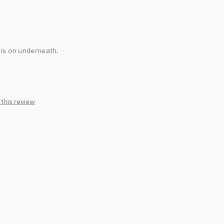
 is on underneath.
 this review