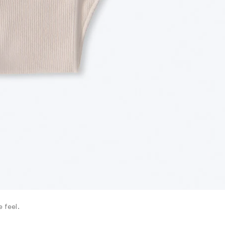
 feel.