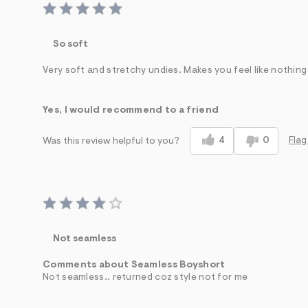
So soft
Very soft and stretchy undies. Makes you feel like nothing
Yes, I would recommend to a friend
4
0
Flag
Was this review helpful to you?
Not seamless
Comments about Seamless Boyshort
Not seamless.. returned coz style not for me