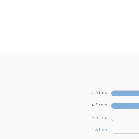
5 Stars
4 Stars
3 Stars
2 Stars