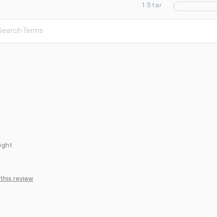
1 Star
ight
 this review