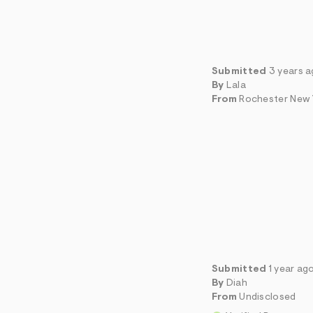
Submitted
3 years 
By
Lala
From
Rochester New 
Submitted
1 year ag
By
Diah
From
Undisclosed