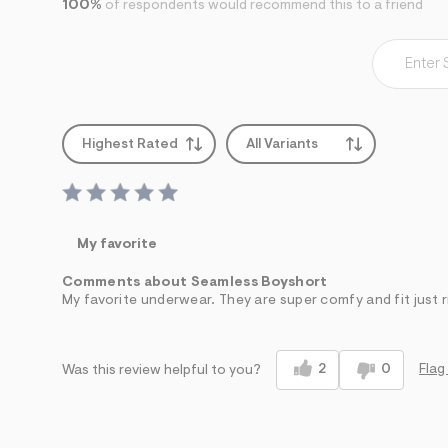
100%
of respondents would recommend this to a friend
7
&
s
m
=
f
i
t
&
Highest Rated
All Variants
s
f
r
m
=
j
My favorite
p
g
Comments about Seamless Boyshort
My favorite underwear. They are super comfy and fit just r
2
0
Flag
Was this review helpful to you?