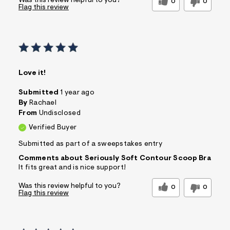
Was this review helpful to you?
0
0
Flag this review
Love it!
Submitted
1 year ago
By
Rachael
From
Undisclosed
Verified Buyer
Submitted as part of a sweepstakes entry
Comments about Seriously Soft Contour Scoop Bra
It fits great and is nice support!
Was this review helpful to you?
0
0
Flag this review