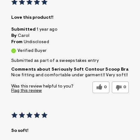
Love this product!!
Submitted
1 year ago
By
Carol
From
Undisclosed
Verified Buyer
Submitted as part of a sweepstakes entry
Comments about Seriously Soft Contour Scoop Bra
Nice fitting and comfortable under garment!! Very soft!!
Was this review helpful to you?
0
0
Flag this review
So soft!