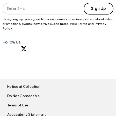
Sign Up
By signing up, you agree to receive emails from Aeropostale about sales,
promotions, events, new arrivals, and more. View
Terms
and
Privacy
Policy
.
Follow Us
S
U
B
M
I
T
Notice at Collection
Do Not Contact Me
Terms of Use
Accessibility Statement