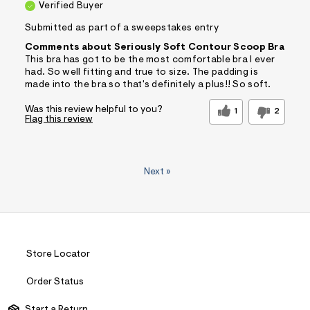
Verified Buyer
Submitted as part of a sweepstakes entry
Comments about Seriously Soft Contour Scoop Bra
This bra has got to be the most comfortable bra I ever
had. So well fitting and true to size. The padding is
made into the bra so that's definitely a plus!! So soft.
Was this review helpful to you?
1
2
Flag this review
Next
»
Store Locator
Order Status
Start a Return