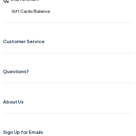
Gift Cards/Balance
Customer Service
Questions?
About Us
Sign Up for Emails