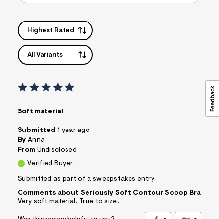
s
f
r
Highest Rated
m
=
j
p
All Variants
g
Soft material
Submitted
1 year ago
By
Anna
From
Undisclosed
Verified Buyer
Submitted as part of a sweepstakes entry
Comments about Seriously Soft Contour Scoop Bra
Very soft material. True to size.