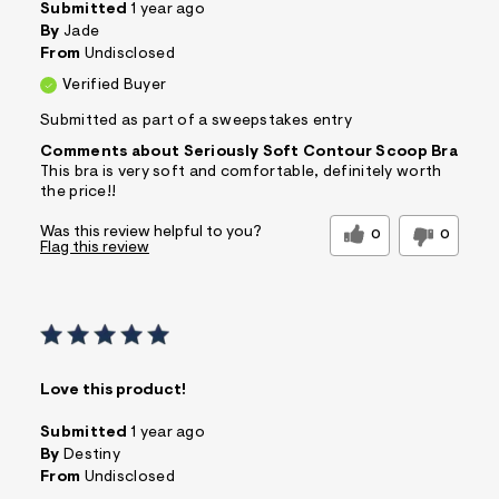
Submitted
1 year ago
By
Jade
From
Undisclosed
Verified Buyer
Submitted as part of a sweepstakes entry
Comments about Seriously Soft Contour Scoop Bra
This bra is very soft and comfortable, definitely worth
the price!!
Was this review helpful to you?
0
0
Flag this review
Love this product!
Submitted
1 year ago
By
Destiny
From
Undisclosed