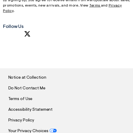
By signing up, you agree to receive emails from Aeropostale about sales,
promotions, events, new arrivals, and more. View
Terms
and
Privacy
Policy
.
Follow Us
S
U
B
M
I
T
Notice at Collection
Do Not Contact Me
Terms of Use
Accessibility Statement
Privacy Policy
Your Privacy Choices