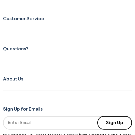
Customer Service
Questions?
About Us
Sign Up for Emails
Sign Up