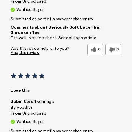
From
Undisclosed
Verified Buyer
Submitted as part of a sweepstakes entry
Comments about Seriously Soft Lace-Trim
Shrunken Tee
Fits well. Not too short. School appropriate
Was this review helpful to you?
0
0
Flag this review
Love this
Submitted
1 year ago
By
Heather
From
Undisclosed
Verified Buyer
Submitted as part of a sweepstakes entry