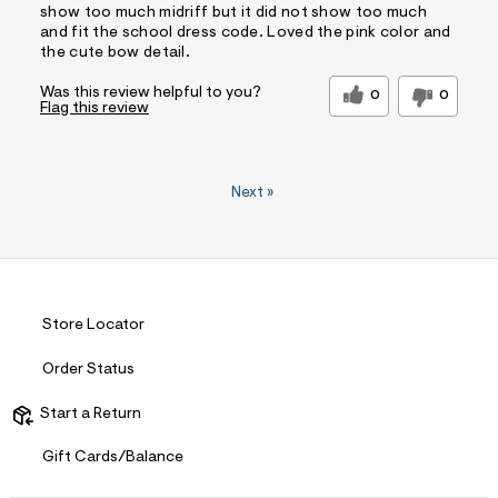
show too much midriff but it did not show too much
and fit the school dress code. Loved the pink color and
the cute bow detail.
Was this review helpful to you?
0
0
Flag this review
Next
»
Store Locator
Order Status
Start a Return
Gift Cards/Balance