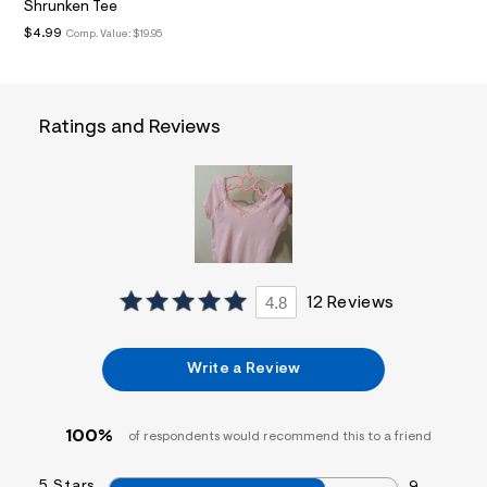
Shrunken Tee
a
i
$4.99
Comp. Value:
$19.95
n
.
j
p
g
Ratings and Reviews
?
s
w
=
4
7
8
&
s
h
4.8
12 Reviews
=
5
5
7
Write a Review
&
s
m
=
100%
of respondents would recommend this to a friend
f
i
t