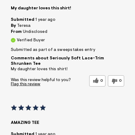
My daughter loves this shirt!
Submitted
1 year ago
By
Teresa
From
Undisclosed
Verified Buyer
Submitted as part of a sweepstakes entry
Comments about Seriously Soft Lace-Trim
Shrunken Tee
My daughter loves this shirt!
Was this review helpful to you?
0
0
Flag this review
AMAZING TEE
Submitted
1 year ago