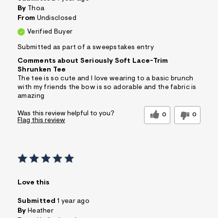
By
Thoa
From
Undisclosed
Verified Buyer
Submitted as part of a sweepstakes entry
Comments about Seriously Soft Lace-Trim
Shrunken Tee
The tee is so cute and I love wearing to a basic brunch
with my friends the bow is so adorable and the fabric is
amazing
Was this review helpful to you?
0
0
Flag this review
Love this
Submitted
1 year ago
By
Heather