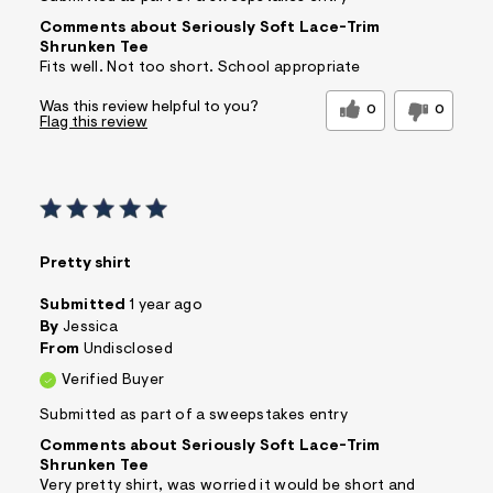
Comments about Seriously Soft Lace-Trim
Shrunken Tee
Fits well. Not too short. School appropriate
Was this review helpful to you?
0
0
Flag this review
Pretty shirt
Submitted
1 year ago
By
Jessica
From
Undisclosed
Verified Buyer
Submitted as part of a sweepstakes entry
Comments about Seriously Soft Lace-Trim
Shrunken Tee
Very pretty shirt, was worried it would be short and