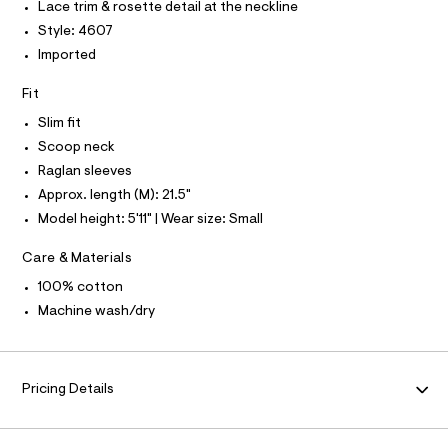
P
I
Lace trim & rosette detail at the neckline
I
n
e
r
Style: 4607
T
-
O
-
O
Imported
t
c
I
a
e
N
N
Fit
t
e
O
a
A
Slim fit
l
/
S
o
Scoop neck
N
0
g
L
Raglan sleeves
0
-
S
a
Approx. length (M): 21.5"
9
I
e
Model height: 5'11" | Wear size: Small
5
r
N
o
0
p
Care & Materials
6
o
F
s
100% cotton
5
t
Machine wash/dry
2
O
a
l
0
e
R
2
/
.
d
Pricing Details
M
e
h
f
t
a
A
u