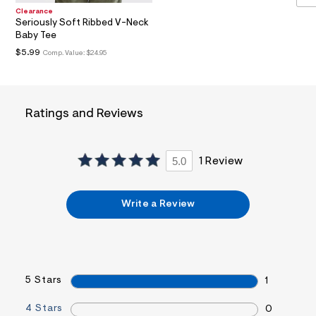
a
Clearance
i
Seriously Soft Ribbed V-Neck
n
Baby Tee
.
$5.99
Comp. Value:
$24.95
j
p
g
?
s
w
Ratings and Reviews
=
4
7
8
5.0
1 Review
&
s
h
=
Write a Review
5
5
7
&
s
m
5 Stars
=
1
f
i
4 Stars
0
t