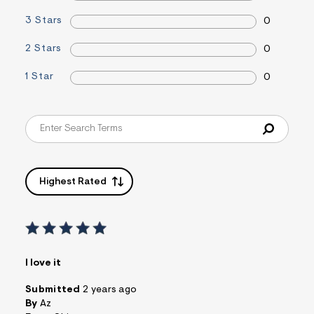
&
3 Stars
s
0
f
r
2 Stars
0
m
=
1 Star
j
0
p
g
Highest Rated
I love it
Submitted
2 years ago
By
Az