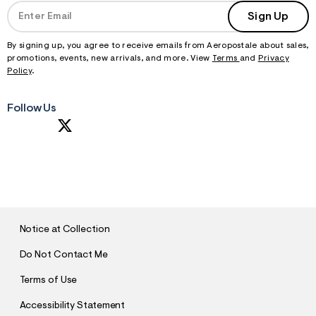
Sign Up
By signing up, you agree to receive emails from Aeropostale about sales,
promotions, events, new arrivals, and more. View
Terms
and
Privacy
Policy
.
Follow Us
S
U
B
M
I
T
Notice at Collection
Do Not Contact Me
Terms of Use
Accessibility Statement