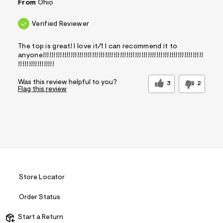
From
Ohio
Verified Reviewer
The top is great! I love it/1 I can recommend it to
anyone!!!!!!!!!!!!!!!!!!!!!!!!!!!!!!!!!!!!!!!!!!!!!!!!!!!!!!!!!!!!!!!!!!!!!!!!!!!
!!!!!!!!!!!!!!!!!
Was this review helpful to you?
3
2
Flag this review
Store Locator
Order Status
Start a Return