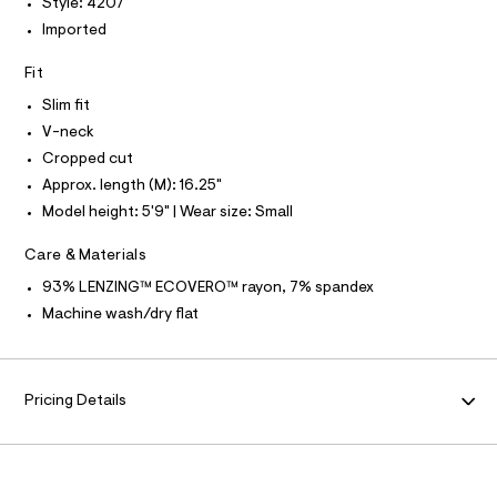
T
O
Style: 4207
I
y
e
Imported
r
I
P
-
O
-
t
c
Fit
O
T
a
e
N
t
Slim fit
e
N
a
I
V-neck
A
l
/
o
Cropped cut
S
O
0
g
L
Approx. length (M): 16.25"
0
-
N
a
Model height: 5'9" | Wear size: Small
9
I
e
4
r
S
Care & Materials
N
o
5
p
93% LENZING™ ECOVERO™ rayon, 7% spandex
9
o
F
Machine wash/dry flat
s
7
t
5
O
a
l
8
e
R
8
Pricing Details
/
.
d
M
e
h
f
t
a
A
u