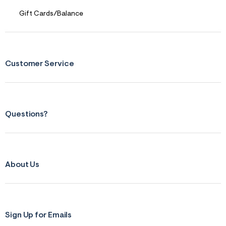
Gift Cards/Balance
Customer Service
Questions?
About Us
Sign Up for Emails