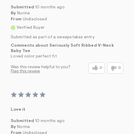
Submitted
10 months ago
By
Norine
From
Undisclosed
Verified Buyer
Submitted as part of a sweepstakes entry
Comments about Seriously Soft Ribbed V-Neck
Baby Tee
Loved color perfect fit
Was this review helpful to you?
0
0
Flag this review
Love it
Submitted
10 months ago
By
Norine
From
Undisclosed