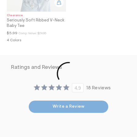
a
i
n
Clearance
.
Seriously Soft Ribbed V-Neck
j
Baby Tee
p
$5.99
g
Comp. Value:
$24.95
?
4 Colors
s
w
=
4
7
Ratings and Reviews
8
&
s
h
4.9
18 Reviews
=
5
5
7
Write a Review
&
s
m
=
f
i
t