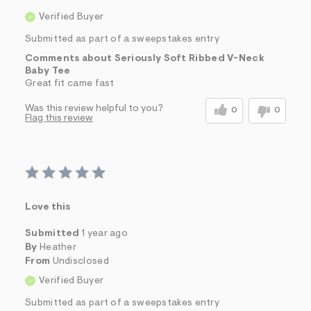
Verified Buyer
Submitted as part of a sweepstakes entry
Comments about Seriously Soft Ribbed V-Neck
Baby Tee
Great fit came fast
Was this review helpful to you?
0
0
Flag this review
Love this
Submitted
1 year ago
By
Heather
From
Undisclosed
Verified Buyer
Submitted as part of a sweepstakes entry