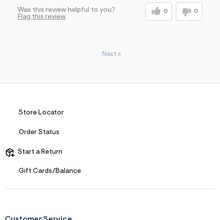
Was this review helpful to you?
0
0
Flag this review
Next
»
Store Locator
Order Status
Start a Return
Gift Cards/Balance
Customer Service