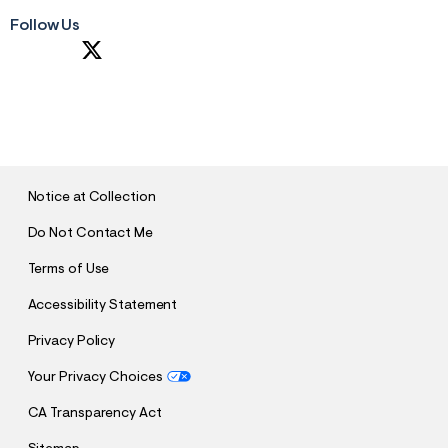
Follow Us
S
U
B
M
I
T
Notice at Collection
Do Not Contact Me
Terms of Use
Accessibility Statement
Privacy Policy
Your Privacy Choices
CA Transparency Act