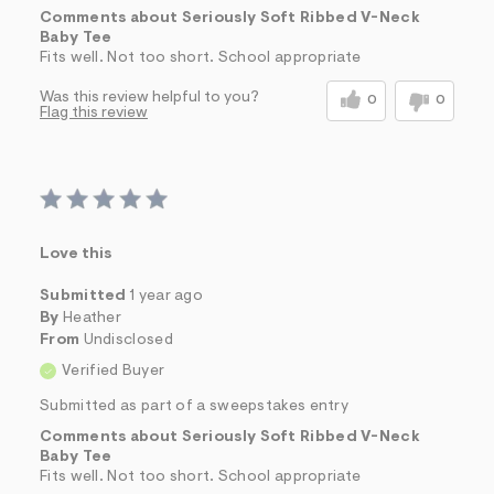
Comments about Seriously Soft Ribbed V-Neck
Baby Tee
Fits well. Not too short. School appropriate
Was this review helpful to you?
0
0
Flag this review
Love this
Submitted
1 year ago
By
Heather
From
Undisclosed
Verified Buyer
Submitted as part of a sweepstakes entry
Comments about Seriously Soft Ribbed V-Neck
Baby Tee
Fits well. Not too short. School appropriate