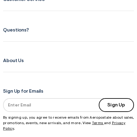
Questions?
About Us
Sign Up for Emails
Sign Up
By signing up, you agree to receive emails from Aeropostale about sales,
promotions, events, new arrivals, and more. View
Terms
and
Privacy
Policy
.