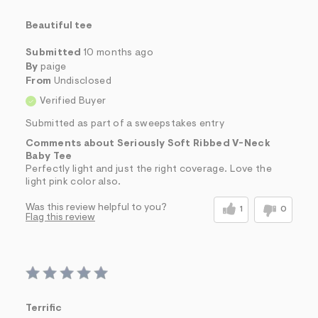
Beautiful tee
Submitted
10 months ago
By
paige
From
Undisclosed
Verified Buyer
Submitted as part of a sweepstakes entry
Comments about Seriously Soft Ribbed V-Neck
Baby Tee
Perfectly light and just the right coverage. Love the
light pink color also.
Was this review helpful to you?
1
0
Flag this review
Terrific