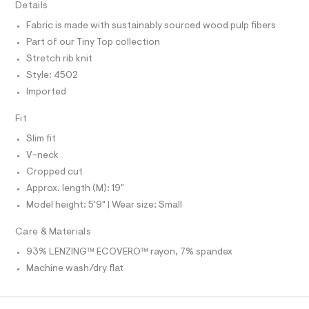
T
Details
y
e
I
C
r
-
Fabric is made with sustainably sourced wood pulp fibers
O
-
T
t
Part of our Tiny Top collection
c
T
a
e
P
Stretch rib knit
t
I
I
e
Style: 4502
a
T
l
/
Imported
O
o
O
0
g
I
Fit
0
N
-
N
a
9
Slim fit
O
e
A
4
S
r
V-neck
o
N
9
Cropped cut
L
p
8
o
Approx. length (M): 19"
S
s
8
I
Model height: 5'9" | Wear size: Small
t
4
a
N
l
0
Care & Materials
e
4
93% LENZING™ ECOVERO™ rayon, 7% spandex
/
F
.
d
Machine wash/dry flat
e
h
O
f
t
a
u