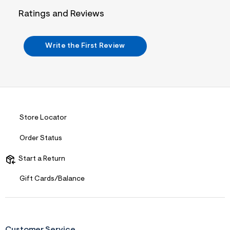
n
.
Ratings and Reviews
j
p
g
?
Write the First Review
s
w
=
4
7
8
&
s
h
Store Locator
=
5
Order Status
5
7
&
Start a Return
s
m
Gift Cards/Balance
=
f
i
t
&
s
Customer Service