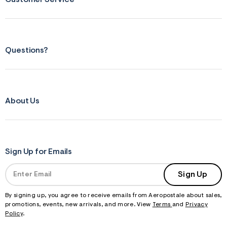
f
r
m
=
j
p
Questions?
g
About Us
Sign Up for Emails
Sign Up
By signing up, you agree to receive emails from Aeropostale about sales,
promotions, events, new arrivals, and more. View
Terms
and
Privacy
Policy
.