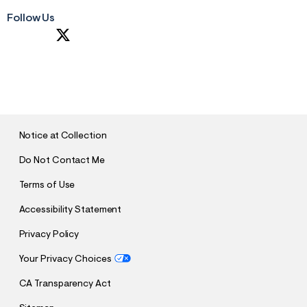
Follow Us
S
U
B
M
I
T
Notice at Collection
Do Not Contact Me
Terms of Use
Accessibility Statement
Privacy Policy
Your Privacy Choices
CA Transparency Act