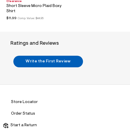
n
Clearance
.
Short Sleeve Micro Plaid Boxy
j
Shirt
p
$11.99
Comp. Value:
$44.95
g
?
s
w
=
4
Ratings and Reviews
7
8
&
s
Write the First Review
h
=
5
5
7
&
s
m
Store Locator
=
f
i
Order Status
t
&
Start a Return
s