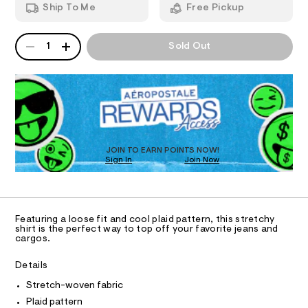
n
m
Ship To Me
Free Pickup
/
d
I
6
i
w
2
a
c
QUANTITY
A
O
3
r
1
Sold Out
r
7
P
e
6
D
.
N
o
0
s
R
-
3
t
D
S
9
p
a
O
.
t
l
h
T
i
t
a
c
D
m
/
i
O
JOIN TO EARN POINTS NOW!
l
-
Sign In
Join Now
U
d
/
C
S
0
-
A
C
i
b
t
A
D
e
o
T
Featuring a loose fit and cool plaid pattern, this stretchy
s
x
R
shirt is the perfect way to top off your favorite jeans and
-
D
cargos.
A
y
m
a
T
-
I
Details
s
C
s
t
O
Stretch-woven fabric
e
T
h
T
r
Plaid pattern
i