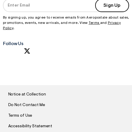
Sign Up
By signing up, you agree to receive emails from Aeropostale about sales,
promotions, events, new arrivals, and more. View
Terms
and
Privacy
Policy
.
Follow Us
S
U
B
M
I
T
Notice at Collection
Do Not Contact Me
Terms of Use
Accessibility Statement