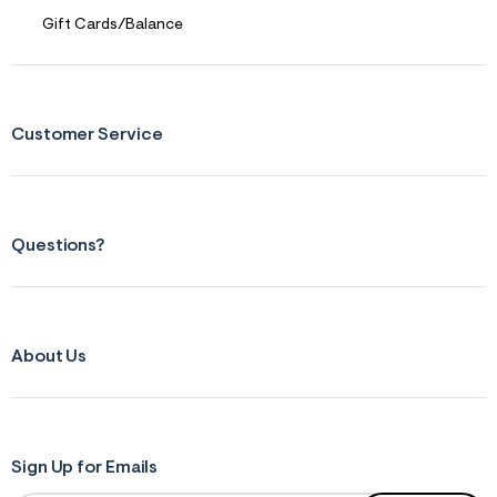
f
r
Gift Cards/Balance
m
=
j
p
g
Customer Service
Questions?
About Us
Sign Up for Emails