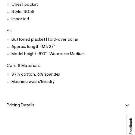
P
-
I
Chest pocket
c
r
I
a
Style: 6039
T
t
t
O
O
Imported
/
a
I
l
0
N
N
o
Fit
0
g
O
A
-
Buttoned placket | fold-over collar
9
S
a
Approx. length (M): 27"
N
5
e
L
r
Model height: 6'0" | Wear size: Medium
1
o
S
4
I
p
Care & Materials
o
2
s
N
97% cotton, 3% spandex
1
t
Machine wash/line dry
8
a
F
l
5
e
.
/
O
d
h
Pricing Details
e
R
t
f
a
m
M
u
l
l
t