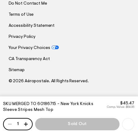
Do Not Contact Me
Terms of Use
Accessibility Statement
Privacy Policy
Your Privacy Choices
CA Transparency Act
Sitemap
©
2026 Aéropostale. All Rights Reserved.
h
h
$45.47
SKU MERGED TO 60186715 - New York Knicks
t
t
Comp. Value:
$64.95
Sleeve Stripes Mesh Top
t
t
p
p
:
QUANTITY
s
1
Sold Out
/
:
/
/
s
c
/