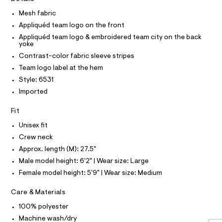
A
R
I
r
o
k
-
Mesh fabric
p
C
T
c
-
/
T
Appliquéd team logo on the front
a
0
k
t
T
Appliquéd team logo & embroidered team city on the back
O
0
I
n
a
yoke
9
l
5
i
Contrast-color fabric sleeve stripes
I
P
o
4
O
c
g
Team logo label at the hem
2
-
O
T
k
5
Style: 6531
N
a
7
s
e
Imported
2
N
I
r
-
A
1
o
.
Fit
s
S
O
p
h
L
o
l
t
Unisex fit
s
m
N
e
Crew neck
t
I
l
e
a
Approx. length (M): 27.5"
S
l
v
N
Male model height: 6'2" | Wear size: Large
e
e
/
Female model height: 5'9" | Wear size: Medium
F
d
-
e
s
Care & Materials
f
O
a
t
100% polyester
u
r
R
l
Machine wash/dry