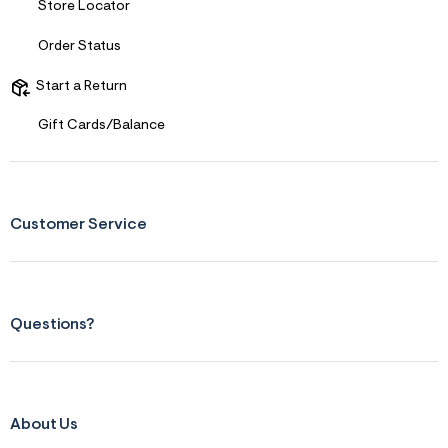
Store Locator
s
f
r
Order Status
m
=
Start a Return
j
p
g
Gift Cards/Balance
Customer Service
Questions?
About Us