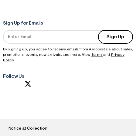
Sign Up for Emails
Sign Up
By signing up, you agree to receive emails from Aeropostale about sales,
promotions, events, new arrivals, and more. View
Terms
and
Privacy
Policy
.
Follow Us
S
U
B
M
I
T
Notice at Collection