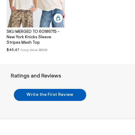
i
5
n
.
7
j
2
p
g
1
?
SKU MERGED TO 60186715 -
.
s
New York Knicks Sleeve
h
w
Stripes Mesh Top
=
t
$45.47
Comp. Value:
$64.95
4
m
7
8
l
&
s
h
Ratings and Reviews
=
5
5
7
Write the First Review
&
s
m
=
f
i
t
&