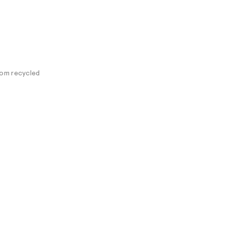
rom recycled