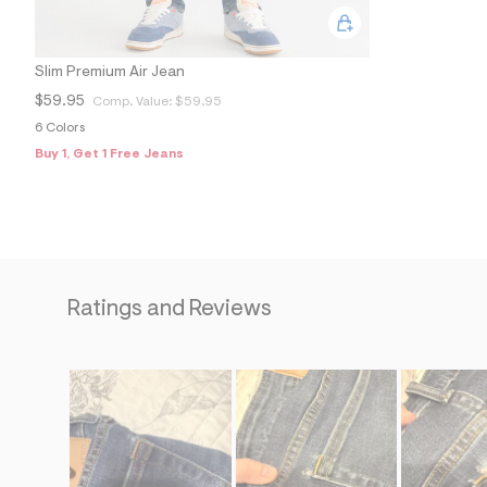
Slim Premium Air Jean
$59.95
Comp. Value:
$59.95
6 Colors
Buy 1, Get 1 Free Jeans
Ratings and Reviews