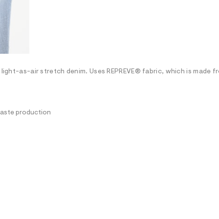
h light-as-air stretch denim. Uses REPREVE® fabric, which is made f
waste production