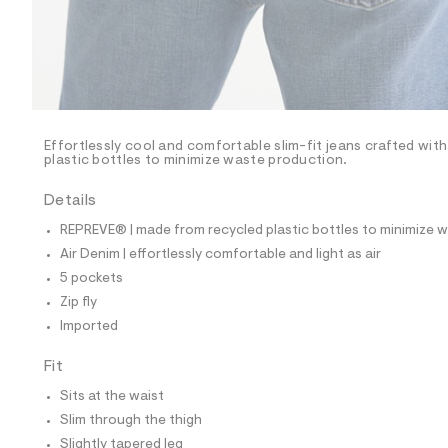
p
o
s
t
a
l
e
/
d
e
Effortlessly cool and comfortable slim-fit jeans crafted wit
plastic bottles to minimize waste production.
f
a
u
Details
l
t
REPREVE® | made from recycled plastic bottles to minimize 
/
Air Denim | effortlessly comfortable and light as air
d
w
5 pockets
a
Zip fly
a
7
Imported
e
3
Fit
c
a
Sits at the waist
3
/
Slim through the thigh
6
Slightly tapered leg