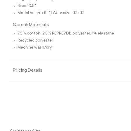
4
1
Rise: 10.5"
8
Model height: 6'1" | Wear size: 32x32
5
7
4
Care & Materials
9
_
79% cotton, 20% REPREVE® polyester, 1% elastane
9
Recycled polyester
6
2
Machine wash/dry
_
m
a
i
Pricing Details
n
.
j
p
g
?
s
w
=
4
7
8
&