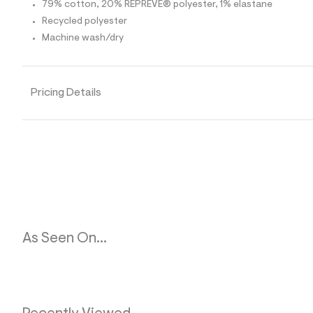
p
79% cotton, 20% REPREVE® polyester, 1% elastane
o
Recycled polyester
s
t
Machine wash/dry
a
l
e
/
d
Pricing Details
e
f
a
u
l
t
/
d
w
d
2
a
b
As Seen On...
7
2
9
9
/
6