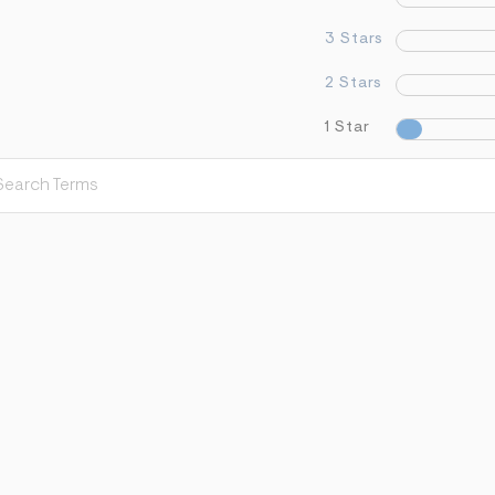
3 Stars
2 Stars
1 Star