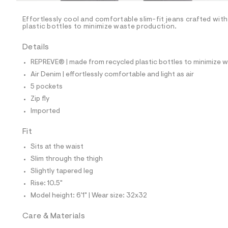
/
-
/
Effortlessly cool and comfortable slim-fit jeans crafted wit
S
plastic bottles to minimize waste production.
i
t
Details
e
s
REPREVE® | made from recycled plastic bottles to minimize 
-
m
Air Denim | effortlessly comfortable and light as air
a
5 pockets
s
t
Zip fly
e
Imported
r
-
c
Fit
a
Sits at the waist
t
a
Slim through the thigh
l
Slightly tapered leg
o
g
Rise: 10.5"
-
Model height: 6'1" | Wear size: 32x32
a
e
r
Care & Materials
o