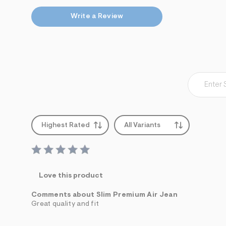
Write a Review
Highest Rated
All Variants
Love this product
Comments about Slim Premium Air Jean
Great quality and fit