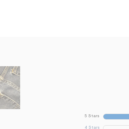
5 Stars
4 Stars