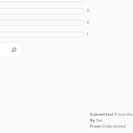
0
0
1
Submitted
11 month
By
Sal
From
Undisclosed