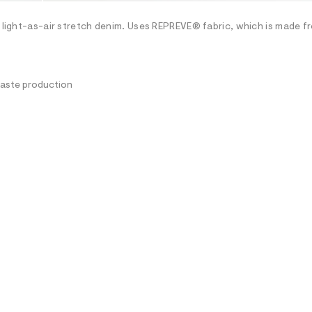
h light-as-air stretch denim. Uses REPREVE® fabric, which is made f
waste production