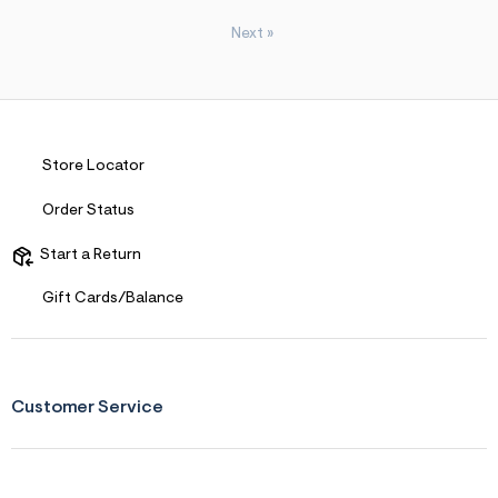
Next
»
Store Locator
Order Status
Start a Return
Gift Cards/Balance
Customer Service