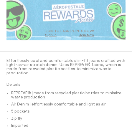
R
a
8
s
D
2
t
O
.
e
T
r
h
D
-
t
c
O
JOIN TO EARN POINTS NOW!
a
Sign In
Join Now
m
U
t
C
l
0
a
A
C
l
A
o
D
g
T
Effortlessly cool and comfortable slim-fit jeans crafted with
-
R
light-as-air stretch denim. Uses REPREVE® fabric, which is
a
D
made from recycled plastic bottles to minimize waste
A
e
production.
T
r
I
C
o
Details
p
O
T
o
T
REPREVE® | made from recycled plastic bottles to minimize
s
waste production
P
t
I
Air Denim | effortlessly comfortable and light as air
I
a
l
T
5 pockets
O
e
O
Zip fly
/
I
d
N
Imported
N
e