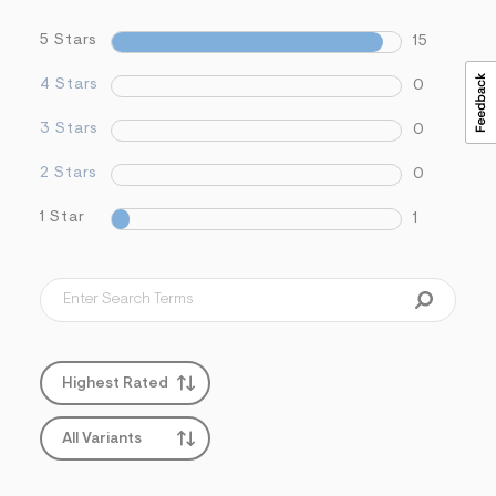
5 Stars
15
4 Stars
0
3 Stars
0
2 Stars
0
1 Star
1
Highest Rated
All Variants