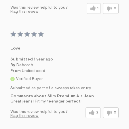
Was this review helpful to you?
1
0
Flag this review
Love!
Submitted
1 year ago
By
Deborah
From
Undisclosed
Verified Buyer
Submitted as part of a sweepstakes entry
Comments about Slim Premium Air Jean
Great jeans! Fit my teenager perfect!
Was this review helpful to you?
2
0
Flag this review