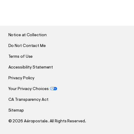
S
U
B
M
I
T
Notice at Collection
Do Not Contact Me
Terms of Use
Accessibility Statement
Privacy Policy
Your Privacy Choices
CA Transparency Act
Sitemap
©
2026 Aéropostale. All Rights Reserved.