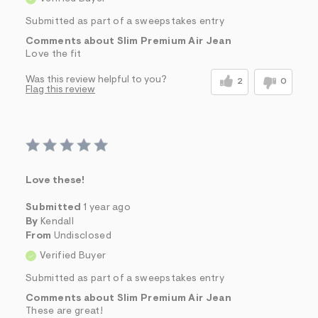
Submitted as part of a sweepstakes entry
Comments about Slim Premium Air Jean
Love the fit
Was this review helpful to you?
2
0
Flag this review
Love these!
Submitted
1 year ago
By
Kendall
From
Undisclosed
Verified Buyer
Submitted as part of a sweepstakes entry
Comments about Slim Premium Air Jean
These are great!