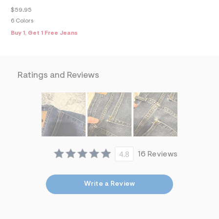
f
i
$59.95
t
6 Colors
&
Buy 1, Get 1 Free Jeans
s
f
r
m
=
j
Ratings and Reviews
p
g
4.8
16 Reviews
Write a Review