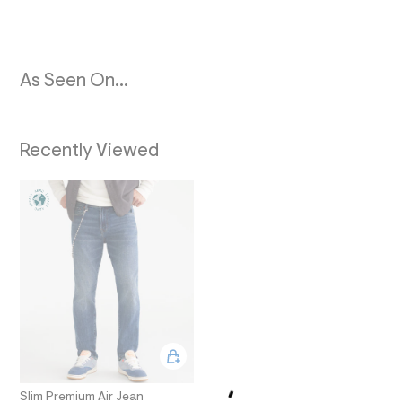
O
9
_
N
m
a
i
n
As Seen On...
.
j
p
g
Recently Viewed
?
s
w
=
4
7
8
&
s
h
=
5
5
7
&
s
m
=
Slim Premium Air Jean