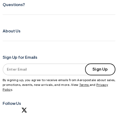
Questions?
About Us
Sign Up for Emails
Sign Up
By signing up, you agree to receive emails from Aeropostale about sales,
promotions, events, new arrivals, and more. View
Terms
and
Privacy
Policy
.
Follow Us