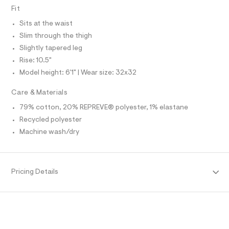
O
f
A
Fit
a
S
u
N
Sits at the waist
l
L
t
Slim through the thigh
S
/
I
Slightly tapered leg
d
w
Rise: 10.5"
N
7
Model height: 6'1" | Wear size: 32x32
c
e
F
Care & Materials
6
5
79% cotton, 20% REPREVE® polyester, 1% elastane
O
a
9
Recycled polyester
2
R
Machine wash/dry
/
6
M
4
1
8
A
Pricing Details
9
1
T
5
1
_
I
1
8