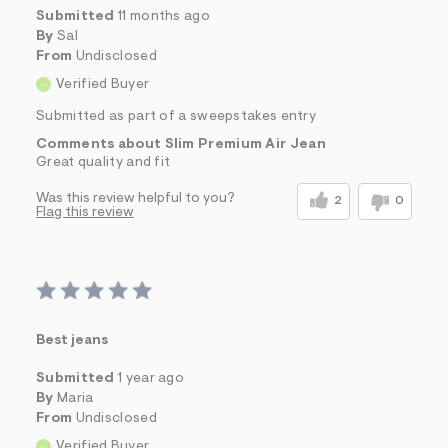
Submitted
11 months ago
By
Sal
From
Undisclosed
Verified Buyer
Submitted as part of a sweepstakes entry
Comments about Slim Premium Air Jean
Great quality and fit
Was this review helpful to you?
2
0
Flag this review
Best jeans
Submitted
1 year ago
By
Maria
From
Undisclosed
Verified Buyer