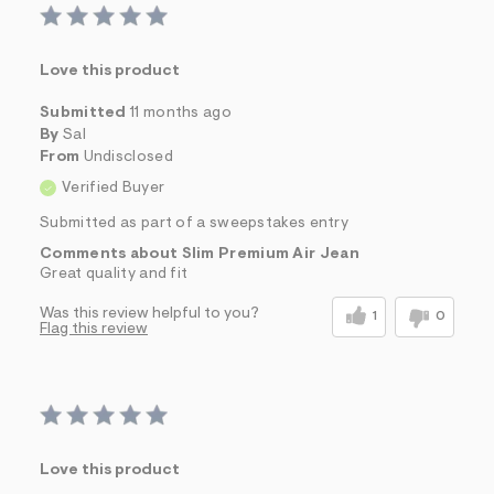
Love this product
Submitted
11 months ago
By
Sal
From
Undisclosed
Verified Buyer
Submitted as part of a sweepstakes entry
Comments about Slim Premium Air Jean
Great quality and fit
Was this review helpful to you?
1
0
Flag this review
Love this product