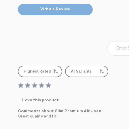
Write a Review
Highest Rated
All Variants
Love this product
Comments about Slim Premium Air Jean
Great quality and fit