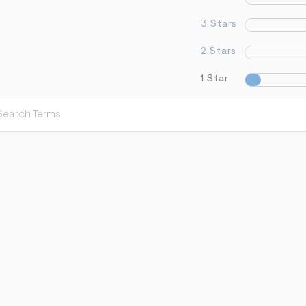
3 Stars
2 Stars
1 Star