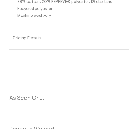
p
79% cotton, 20% REPREVE® polyester, 1% elastane
o
Recycled polyester
s
t
Machine wash/dry
a
l
e
/
d
Pricing Details
e
f
a
u
l
t
/
d
w
a
1
4
6
As Seen On...
d
7
a
3
/
6