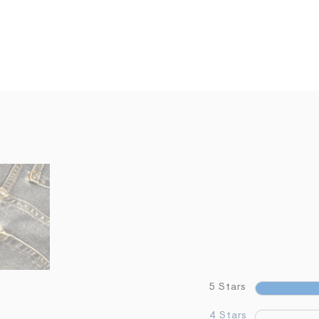
5 Stars
4 Stars