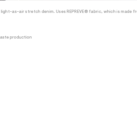
h light-as-air stretch denim. Uses REPREVE® fabric, which is made f
waste production