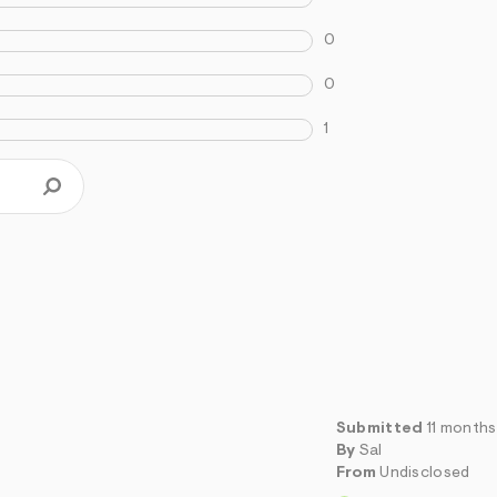
0
0
1
Submitted
11 month
By
Sal
From
Undisclosed