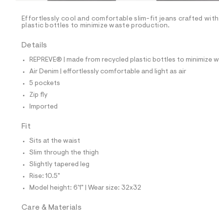
/
-
/
Effortlessly cool and comfortable slim-fit jeans crafted wit
S
plastic bottles to minimize waste production.
i
t
Details
e
s
REPREVE® | made from recycled plastic bottles to minimize 
-
m
Air Denim | effortlessly comfortable and light as air
a
5 pockets
s
t
Zip fly
e
Imported
r
-
c
Fit
a
Sits at the waist
t
a
Slim through the thigh
l
Slightly tapered leg
o
g
Rise: 10.5"
-
Model height: 6'1" | Wear size: 32x32
a
e
r
Care & Materials
o