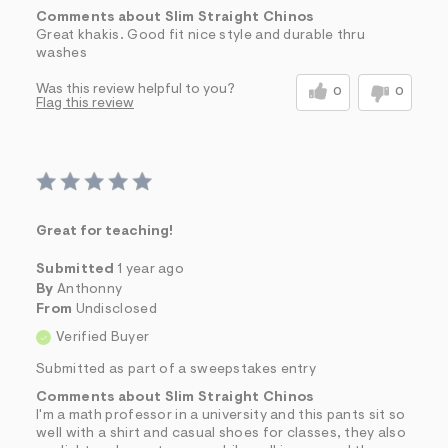
Comments about Slim Straight Chinos
Great khakis. Good fit nice style and durable thru
washes
Was this review helpful to you?
0
0
Flag this review
Great for teaching!
Submitted
1 year ago
By
Anthonny
From
Undisclosed
Verified Buyer
Submitted as part of a sweepstakes entry
Comments about Slim Straight Chinos
I'm a math professor in a university and this pants sit so
well with a shirt and casual shoes for classes, they also