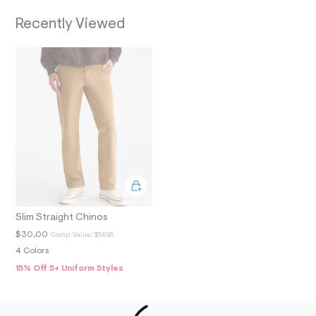
O
9
_
Recently Viewed
N
m
a
i
n
.
j
p
g
?
s
w
=
4
7
8
&
s
Slim Straight Chinos
h
=
$30.00
Comp. Value:
$54.95
5
4 Colors
5
7
15% Off 5+ Uniform Styles
&
s
m
=