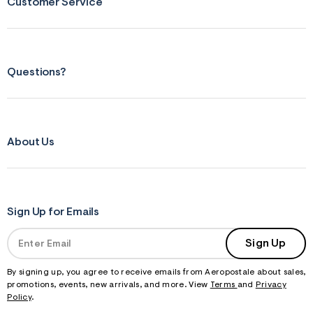
Customer Service
Questions?
About Us
Sign Up for Emails
Sign Up
By signing up, you agree to receive emails from Aeropostale about sales,
promotions, events, new arrivals, and more. View
Terms
and
Privacy
Policy
.