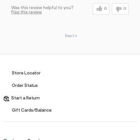
Was this review helpful to you?
0
0
Flag this review
Next
»
Store Locator
Order Status
Start a Return
Gift Cards/Balance