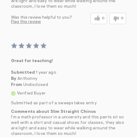
are light and easy to wear while walking around the
classroom, I love them so much!
Was this review helpful to you?
0
0
Flag this review
Great for teaching!
Submitted
1 year ago
By
Anthonny
From
Undisclosed
Verified Buyer
Submitted as part of a sweepstakes entry
Comments about Slim Straight Chinos
I'm a math professor in a university and this pants sit so
well with a shirt and casual shoes for classes, they also
are light and easy to wear while walking around the
classroom, I love them so much!