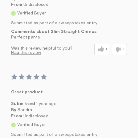
From
Undisclosed
Verified Buyer
Submitted as part of a sweepstakes entry
Comments about Slim Straight Chinos
Perfect pants
Was this review helpful to you?
1
1
Flag this review
Great product
Submitted
1 year ago
By
Sandra
From
Undisclosed
Verified Buyer
Submitted as part of a sweepstakes entry