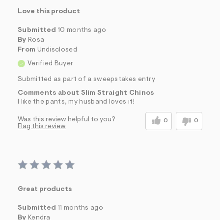
Love this product
Submitted
10 months ago
By
Rosa
From
Undisclosed
Verified Buyer
Submitted as part of a sweepstakes entry
Comments about Slim Straight Chinos
I like the pants, my husband loves it!
Was this review helpful to you?
0
0
Flag this review
Great products
Submitted
11 months ago
By
Kendra