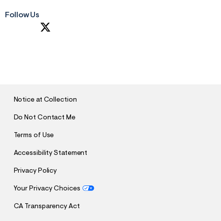
Follow Us
S
U
B
M
I
T
Notice at Collection
Do Not Contact Me
Terms of Use
Accessibility Statement
Privacy Policy
Your Privacy Choices
CA Transparency Act