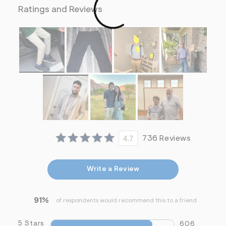
f
Ratings and Reviews
i
t
&
s
f
r
m
=
j
p
g
4.7
736 Reviews
Write a Review
91%
of respondents would recommend this to a friend
5 Stars
606