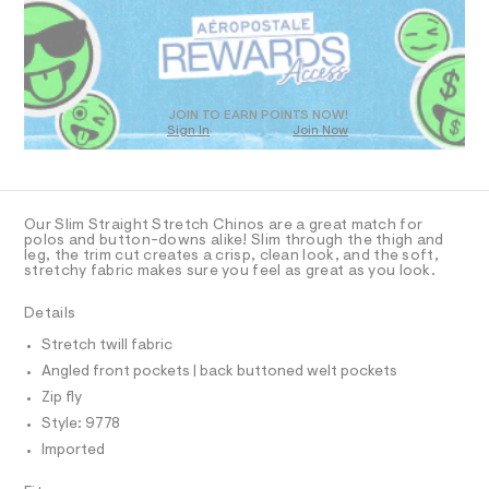
R
a
5
s
D
.
t
O
h
e
T
r
t
D
-
m
c
O
JOIN TO EARN POINTS NOW!
a
Sign In
Join Now
l
U
t
C
1
a
A
C
l
A
o
D
g
T
Our Slim Straight Stretch Chinos are a great match for
-
R
polos and button-downs alike! Slim through the thigh and
a
D
leg, the trim cut creates a crisp, clean look, and the soft,
A
e
stretchy fabric makes sure you feel as great as you look.
T
r
I
C
o
Details
p
O
T
o
T
Stretch twill fabric
s
P
Angled front pockets | back buttoned welt pockets
t
I
I
a
Zip fly
l
T
O
Style: 9778
e
O
/
Imported
I
d
N
N
e