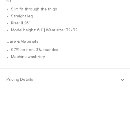
Fit
O
f
A
a
S
Slim fit through the thigh
u
N
l
L
Straight leg
t
Rise: 11.25"
S
/
I
d
Model height: 6'1" | Wear size: 32x32
w
N
5
Care & Materials
e
f
F
97% cotton, 3% spandex
e
Machine wash/dry
4
O
7
c
3
R
/
Pricing Details
6
M
4
7
1
A
9
7
T
7
8
_
I
2
8