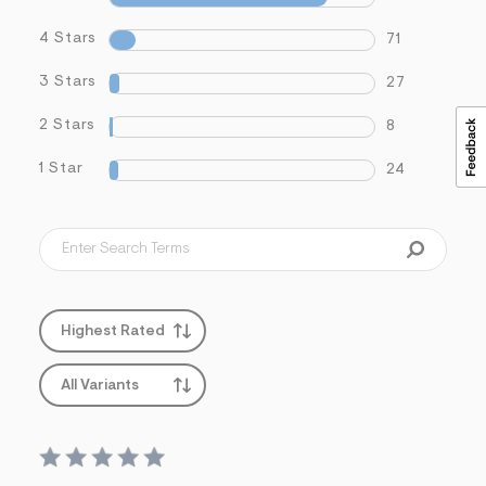
4 Stars
71
3 Stars
27
2 Stars
8
1 Star
24
Highest Rated
All Variants