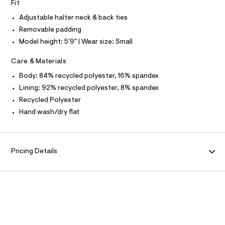
N
Fit
r
O
4
A
-
Adjustable halter neck & back ties
S
1
c
N
Removable padding
a
4
L
t
Model height: 5'9" | Wear size: Small
.
a
S
I
l
h
Care & Materials
o
t
g
N
Body: 84% recycled polyester, 16% spandex
m
-
a
Lining: 92% recycled polyester, 8% spandex
l
F
e
Recycled Polyester
r
o
Hand wash/dry flat
O
p
o
R
s
t
Pricing Details
a
M
l
e
A
/
d
T
e
f
a
I
u
l