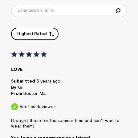
s
f
r
m
=
j
Highest Rated
p
g
LOVE
Submitted
3 years ago
By
Kel
From
Boston Ma
Verified Reviewer
I bought these for the summer time and can't wait to
wear them!