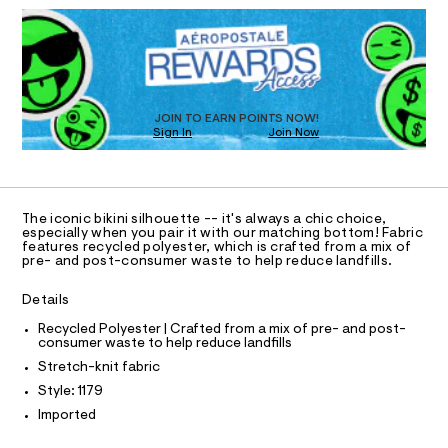
D
e
T
h
a
R
t
n
-
D
m
d
I
b
O
l
w
T
i
a
O
r
D
k
e
O
JOIN TO EARN POINTS NOW!
i
.
N
Sign In
Join Now
U
s
n
C
t
0
A
S
i
C
a
t
-
A
D
i
T
t
The iconic bikini silhouette -- it's always a chic choice,
c
R
especially when you pair it with our matching bottom! Fabric
o
/
D
features recycled polyester, which is crafted from a mix of
A
-
p
pre- and post-consumer waste to help reduce landfills.
/
T
I
/
S
C
Details
i
0
O
t
T
0
T
Recycled Polyester | Crafted from a mix of pre- and post-
e
consumer waste to help reduce landfills
P
s
9
I
-
Stretch-knit fabric
I
3
m
T
Style: 1179
a
9
O
O
s
Imported
2
I
t
N
3
e