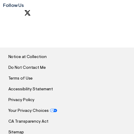
Follow Us
S
U
B
M
I
T
Notice at Collection
Do Not Contact Me
Terms of Use
Accessibility Statement
Privacy Policy
Your Privacy Choices
CA Transparency Act
Sitemap