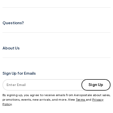
Questions?
About Us
Sign Up for Emails
Sign Up
By signing up, you agree to receive emails from Aeropostale about sales,
promotions, events, new arrivals, and more. View
Terms
and
Privacy
Policy
.