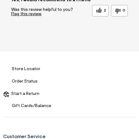
Yes, I would recommend to a friend
Was this review helpful to you?
2
0
Flag this review
Store Locator
Order Status
Start a Return
Gift Cards/Balance
Customer Service