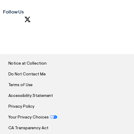
Follow Us
S
U
B
M
I
T
Notice at Collection
Do Not Contact Me
Terms of Use
Accessibility Statement
Privacy Policy
Your Privacy Choices
CA Transparency Act