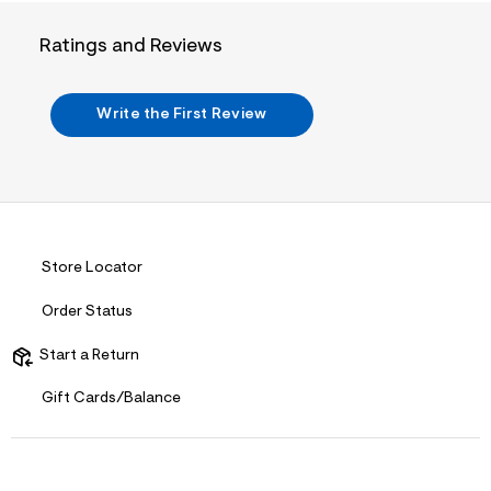
t
&
Ratings and Reviews
s
f
r
m
Write the First Review
=
j
p
g
Store Locator
Order Status
Start a Return
Gift Cards/Balance