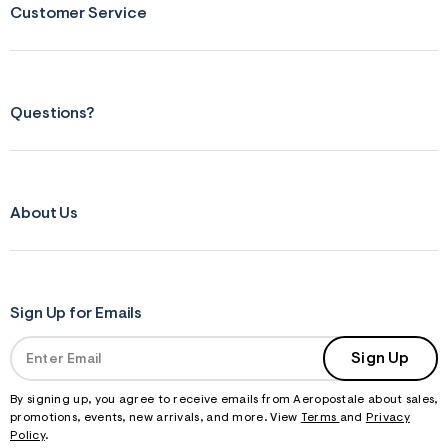
Customer Service
Questions?
About Us
Sign Up for Emails
Sign Up
By signing up, you agree to receive emails from Aeropostale about sales,
promotions, events, new arrivals, and more. View
Terms
and
Privacy
Policy
.