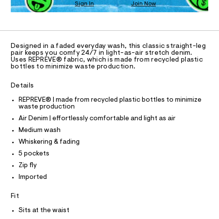
5
Sign In
Join Now
U
t
e
8
C
1
A
r
C
3
-
A
c
9
D
T
a
Designed in a faded everyday wash, this classic straight-leg
.
t
R
pair keeps you comfy 24/7 in light-as-air stretch denim.
D
h
a
Uses REPREVE® fabric, which is made from recycled plastic
A
bottles to minimize waste production.
l
t
T
o
I
C
m
g
Details
O
-
l
T
a
T
REPREVE® | made from recycled plastic bottles to minimize
e
waste production
P
r
I
Air Denim | effortlessly comfortable and light as air
I
o
T
p
Medium wash
O
o
O
Whiskering & fading
s
I
N
t
5 pockets
N
a
Zip fly
O
l
A
S
e
Imported
/
N
L
d
Fit
e
S
f
I
Sits at the waist
a