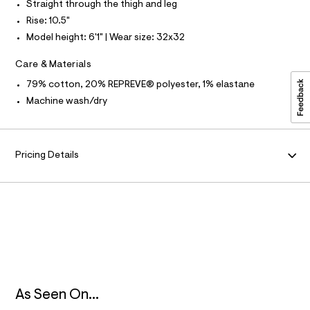
Straight through the thigh and leg
u
N
l
Rise: 10.5"
t
Model height: 6'1" | Wear size: 32x32
/
F
d
w
Care & Materials
O
4
2
79% cotton, 20% REPREVE® polyester, 1% elastane
d
R
Machine wash/dry
6
8
M
4
9
A
2
Pricing Details
/
6
T
4
1
I
9
3
2
O
0
0
N
_
9
6
As Seen On...
2
_