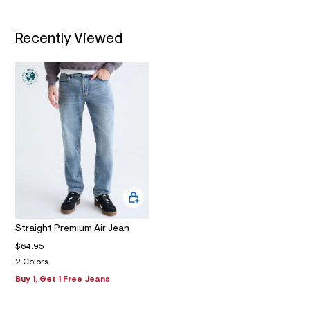
m
a
i
Recently Viewed
n
.
j
p
g
?
s
w
=
4
7
8
&
s
h
=
5
5
Straight Premium Air Jean
7
$64.95
&
s
2 Colors
m
Buy 1, Get 1 Free Jeans
=
f
i