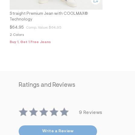
s
h
=
Straight Premium Jean with COOLMAX®
5
Technology
5
7
$64.95
Comp. Value:
$64.95
&
s
2 Colors
m
Buy 1, Get 1 Free Jeans
=
f
i
t
&
s
f
r
m
Ratings and Reviews
=
j
p
g
9 Reviews
Write a Review