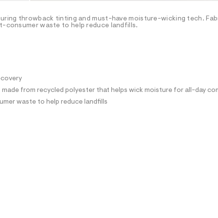
turing throwback tinting and must-have moisture-wicking tech. Fab
st-consumer waste to help reduce landfills.
recovery
ade from recycled polyester that helps wick moisture for all-day co
mer waste to help reduce landfills