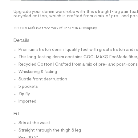
/
-
/
Upgrade your denim wardrobe with this straight-leg pair fea
S
recycled cotton, which is crafted from a mix of pre- and po
i
t
COOLMAX® is a trademark of The LYCRA Company.
e
s
-
Details
m
a
Premium stretch denim | quality feel with great stretch and 
s
This long-lasting denim contains COOLMAX® EcoMade fiber, m
t
e
Recycled Cotton | Crafted from a mix of pre- and post-consu
r
Whiskering & fading
-
c
Subtle front destruction
a
5 pockets
t
a
Zip fly
l
Imported
o
g
Fit
-
a
Sits at the waist
e
r
Straight through the thigh & leg
o