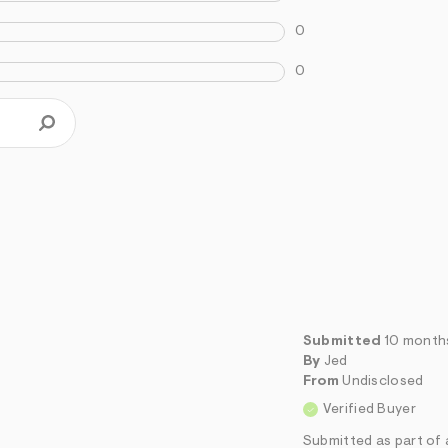
0
0
Submitted
10 month
By
Jed
From
Undisclosed
Verified Buyer
Submitted as part of 