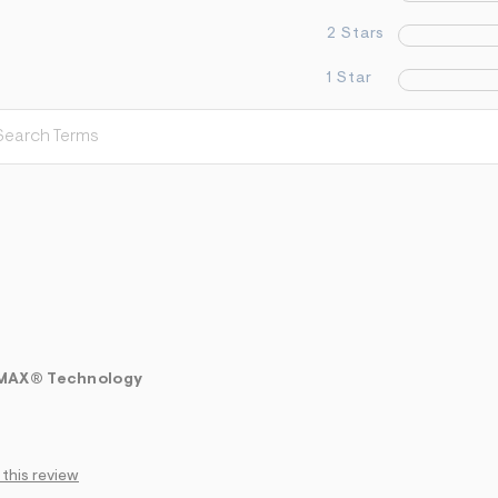
2 Stars
1 Star
LMAX® Technology
 this review