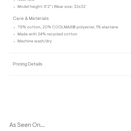
Rise: 10.5"
p
o
Model height: 6'2" | Wear size: 32x32
s
t
Care & Materials
a
l
79% cotton, 20% COOLMAX® polyester, 1% elastane
e
/
Made with 24% recycled cotton
d
Machine wash/dry
e
f
a
u
l
Pricing Details
t
/
d
w
7
3
1
6
c
6
2
3
/
As Seen On...
6