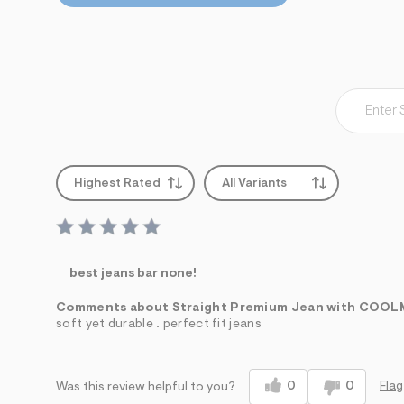
Highest Rated
All Variants
best jeans bar none!
Comments about Straight Premium Jean with COO
soft yet durable . perfect fit jeans
0
0
Flag
Was this review helpful to you?