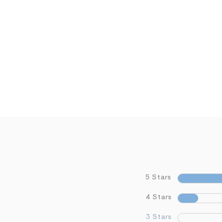
5 Stars
4 Stars
3 Stars