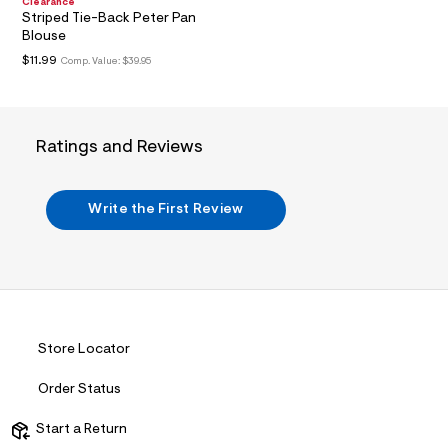
n
Clearance
.
Striped Tie-Back Peter Pan
j
Blouse
p
$11.99
Comp. Value:
$39.95
g
?
s
w
=
Ratings and Reviews
4
7
8
&
Write the First Review
s
h
=
5
5
7
&
s
m
Store Locator
=
f
i
Order Status
t
&
Start a Return
s