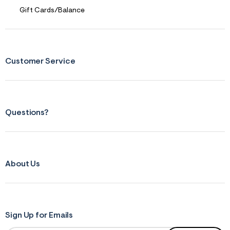
f
r
Gift Cards/Balance
m
=
j
p
g
Customer Service
Questions?
About Us
Sign Up for Emails