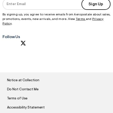
Sign Up
By signing up, you agree to receive emails from Aeropostale about sales,
promotions, events, new arrivals, and more. View
Terms
and
Privacy
Policy
.
Follow Us
S
U
B
M
I
T
Notice at Collection
Do Not Contact Me
Terms of Use
Accessibility Statement