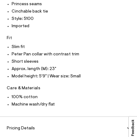
I
-
I
Princess seams
c
/
T
a
Cinchable back tie
O
0
O
t
Style: 5100
0
a
I
N
l
Imported
N
9
o
O
5
g
A
Fit
S
-
4
N
a
Slim fit
L
1
e
Peter Pan collar with contrast trim
r
0
S
o
I
Short sleeves
7
p
Approx. length (M): 23"
o
2
N
s
Model height: 5'9" | Wear size: Small
4
t
.
F
a
Care & Materials
l
h
e
O
100% cotton
t
/
d
Machine wash/dry flat
m
R
e
l
f
a
M
u
l
Pricing Details
A
t