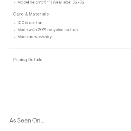
p
Model height: 6'1" | Wear size: 32x32
o
s
Care & Materials
t
a
100% cotton
l
e
Made with 20% recycled cotton
/
Machine wash/dry
d
e
f
a
u
Pricing Details
l
t
/
d
w
d
1
d
d
1
4
4
5
As Seen On...
/
6