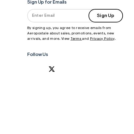
Sign Up for Emails
Sign Up
By signing up, you agree to receive emails from
Aeropostale about sales, promotions, events, new
arrivals, and more. View
Terms
and
Privacy Policy
.
Follow Us