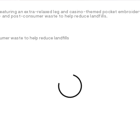
 featuring an extra-relaxed leg and casino-themed pocket embroidery
e- and post-consumer waste to help reduce landfills.
mer waste to help reduce landfills