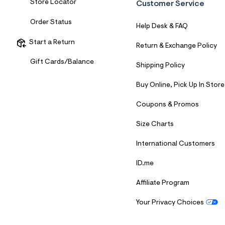
Store Locator
Customer Service
Order Status
Help Desk & FAQ
Start a Return
Return & Exchange Policy
Gift Cards/Balance
Shipping Policy
Buy Online, Pick Up In Store
Coupons & Promos
Size Charts
International Customers
ID.me
Affiliate Program
Your Privacy Choices