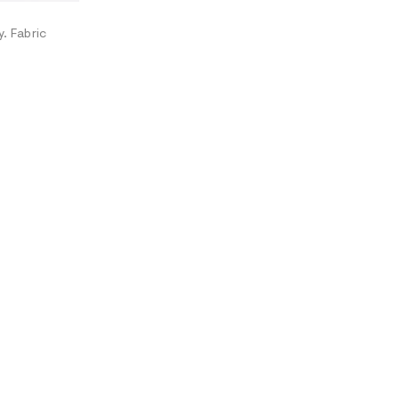
O
N
. Fabric
A
L
I
N
F
O
R
M
A
T
I
O
N