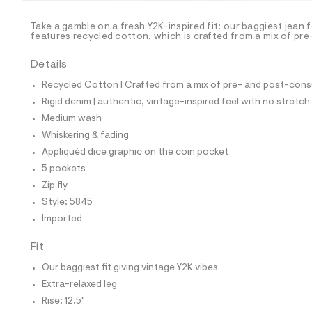
/
-
/
Take a gamble on a fresh Y2K-inspired fit: our baggiest jean
S
features recycled cotton, which is crafted from a mix of pr
i
t
Details
e
s
Recycled Cotton | Crafted from a mix of pre- and post-consu
-
m
Rigid denim | authentic, vintage-inspired feel with no stretch
a
Medium wash
s
t
Whiskering & fading
e
Appliquéd dice graphic on the coin pocket
r
-
5 pockets
c
Zip fly
a
t
Style: 5845
a
Imported
l
o
g
Fit
-
Our baggiest fit giving vintage Y2K vibes
a
e
Extra-relaxed leg
r
Rise: 12.5"
o