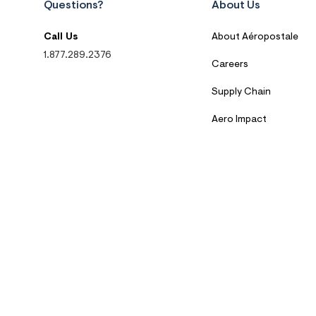
Questions?
About Us
Call Us
About Aéropostale
1.877.289.2376
Careers
Supply Chain
Aero Impact