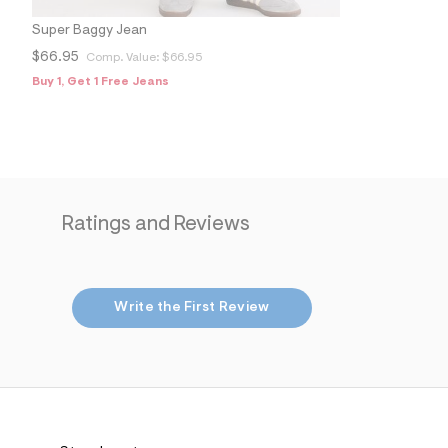
s
h
Super Baggy Jean
=
5
$66.95
Comp. Value:
$66.95
5
7
Buy 1, Get 1 Free Jeans
&
s
m
=
f
i
t
&
Ratings and Reviews
s
f
r
m
=
j
Write the First Review
p
g