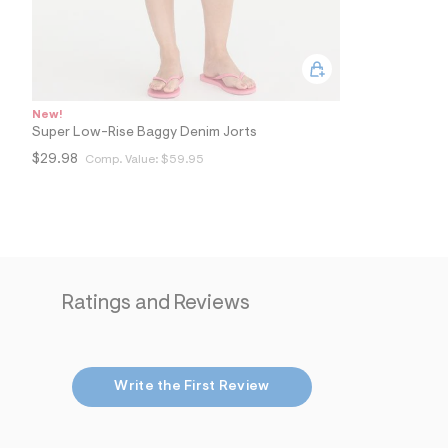
New!
Super Low-Rise Baggy Denim Jorts
$29.98
Comp. Value:
$59.95
Ratings and Reviews
Write the First Review