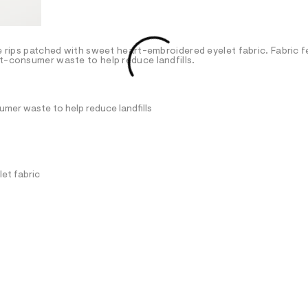
ge rips patched with sweet heart-embroidered eyelet fabric. Fabric 
st-consumer waste to help reduce landfills.
mer waste to help reduce landfills
let fabric