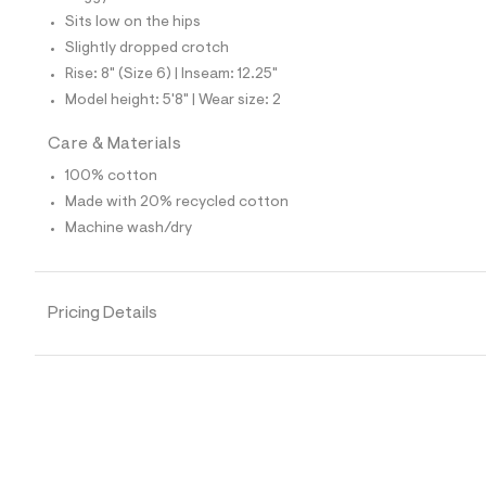
4
Sits low on the hips
5
_
Slightly dropped crotch
1
Rise: 8" (Size 6) | Inseam: 12.25"
7
6
Model height: 5'8" | Wear size: 2
_
m
Care & Materials
a
i
100% cotton
n
.
Made with 20% recycled cotton
j
Machine wash/dry
p
g
?
s
w
Pricing Details
=
4
7
8
&
s
h
=
5
5