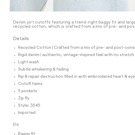
l
e
/
d
e
Denim jort cutoffs featuring a trend-right baggy fit and lar
recycled cotton, which is crafted from a mix of pre- and po
f
a
u
Details
l
t
Recycled Cotton | Crafted from a mix of pre- and post-consu
/
Rigid denim | authentic, vintage-inspired feel with no stretch
d
w
Light wash
e
Subtle whiskering & fading
7
7
Rip & repair destruction filled in with embroidered heart & eye
b
Cutoff hems
3
b
5 pockets
5
Zip fly
3
/
Style: 3545
8
Imported
5
6
3
Fit
3
5
Baggy fit