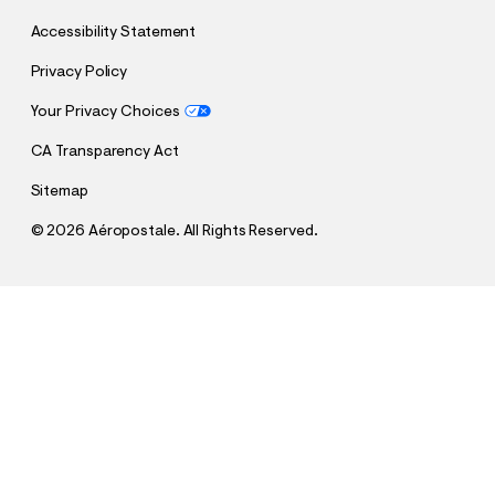
Accessibility Statement
Privacy Policy
Your Privacy Choices
CA Transparency Act
Sitemap
©
2026 Aéropostale. All Rights Reserved.
h
h
$64.95
Super Low-Rise Baggy Wide Leg Jean
t
t
Comp. Value:
$64.95
t
t
QUANTITY
p
p
1
Sold Out
: