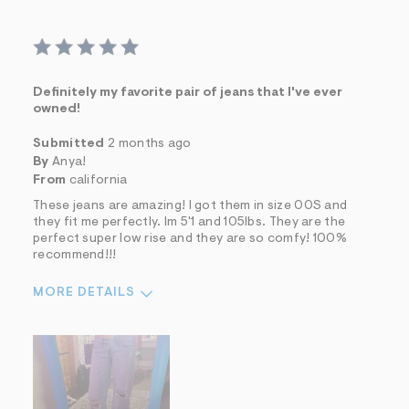
Definitely my favorite pair of jeans that I've ever
owned!
Submitted
2 months ago
By
Anya!
From
california
These jeans are amazing! I got them in size 00S and
they fit me perfectly. Im 5'1 and 105lbs. They are the
perfect super low rise and they are so comfy! 100%
recommend!!!
MORE DETAILS
Sizing
Feels True to Size