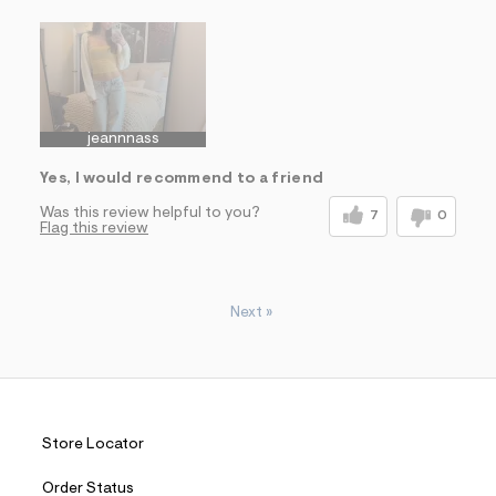
Sizing
Feels True to Size
jeannnass
Yes, I would recommend to a friend
Was this review helpful to you?
7
0
Flag this review
Next
»
Store Locator
Order Status