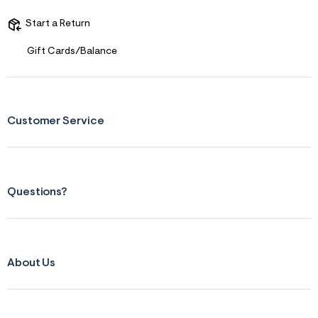
Start a Return
Gift Cards/Balance
Customer Service
Questions?
About Us