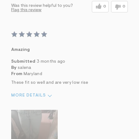
Was this review helpful to you?
0
0
Flag this review
Amazing
Submitted
3 months ago
By
salena
From
Maryland
These fit so well and are very low rise
MORE DETAILS
Sizing
Feels True to Size