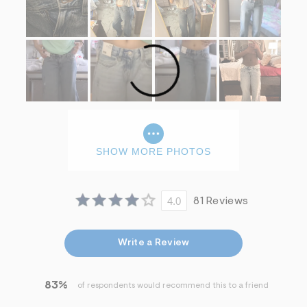
SHOW MORE PHOTOS
4.0
81 Reviews
Write a Review
83%
of respondents would recommend this to a friend