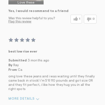
Love these
Yes, I would recommend to a friend
Was this review helpful to you?
1
0
Flag this review
best low rise ever
Submitted
3 months ago
By
Ray
From
Ca
omg love these jeans and i was waiting until they finally
came back in stock! i'm 5'6 110 pounds and got size 0R
and they fit perfect, i like how they hug you in all the
right spots
MORE DETAILS