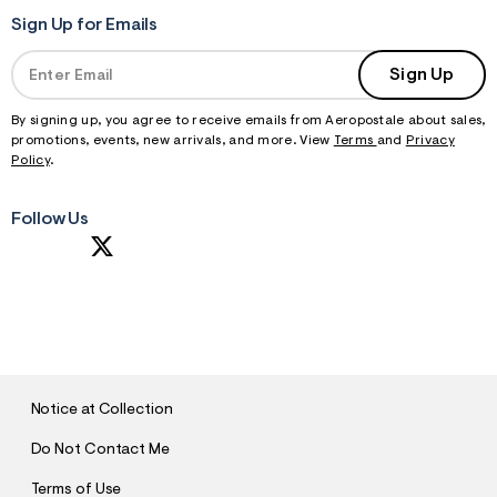
Sign Up for Emails
Sign Up
By signing up, you agree to receive emails from Aeropostale about sales,
promotions, events, new arrivals, and more. View
Terms
and
Privacy
Policy
.
Follow Us
S
U
B
M
I
T
Notice at Collection
Do Not Contact Me
Terms of Use