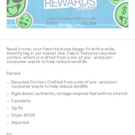
O
-
m
T
a
j
D
s
e
t
O
JOIN TO EARN POINTS NOW!
a
e
Sign In
Join Now
U
r
n
C
0
-
A
C
/
c
A
a
0
D
t
T
Need it now: your favorite loose baggy fit with a wide,
0
a
R
slouchy leg in our lowest rise. Fabric features recycled
l
D
9
cotton, which is crafted from a mix of pre- and post-
A
o
consumer waste to help reduce landfills.
5
T
g
I
5
C
-
Details
a
O
5
T
e
T
Recycled Cotton | Crafted from a mix of pre- and post-
5
r
consumer waste to help reduce landfills
P
o
1
I
Rigid denim | authentic, vintage-inspired feel with no stretch
I
p
3
o
T
5 pockets
O
s
7
O
Zip fly
t
I
.
a
N
Style: 4009
N
l
h
Imported
O
e
t
A
/
S
m
d
Fit