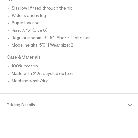
N
e
L
l
f
Sits low | fitted through the hip
S
a
I
Wide, slouchy leg
u
l
Super low rise
N
t
Rise: 7.75" (Size 6)
/
d
Regular inseam: 32.5" | Short: 2" shorter
F
w
Model height: 5'9" | Wear size: 2
0
O
e
Care & Materials
c
c
R
100% cotton
d
7
Made with 21% recycled cotton
M
a
Machine wash/dry
e
/
A
8
7
T
0
Pricing Details
1
4
I
0
0
O
9
_
1