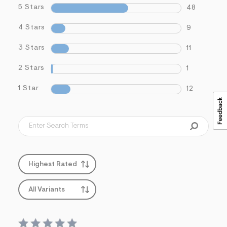
5 Stars
48
4 Stars
9
3 Stars
11
2 Stars
1
1 Star
12
Highest Rated
All Variants