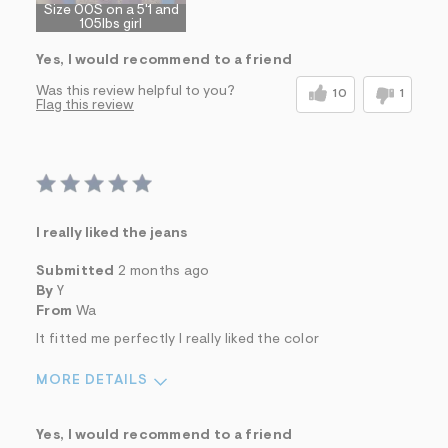
Size 00S on a 5'1 and
105lbs girl
Yes, I would recommend to a friend
Was this review helpful to you?
10
1
Flag this review
I really liked the jeans
Submitted
2 months ago
By
Y
From
Wa
It fitted me perfectly I really liked the color
MORE DETAILS
Sizing
Feels True to Size
Yes, I would recommend to a friend