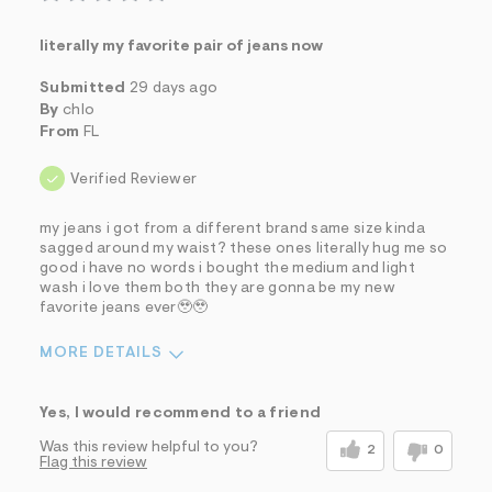
literally my favorite pair of jeans now
Submitted
29 days ago
By
chlo
From
FL
Verified Reviewer
my jeans i got from a different brand same size kinda
sagged around my waist? these ones literally hug me so
good i have no words i bought the medium and light
wash i love them both they are gonna be my new
favorite jeans ever🥹🥹
MORE DETAILS
Sizing
Feels True to Size
Yes, I would recommend to a friend
Was this review helpful to you?
2
0
Flag this review