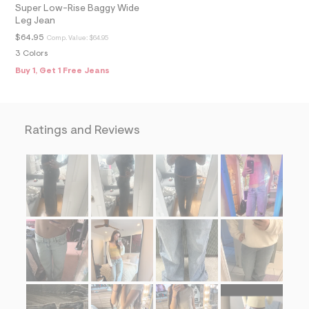
=
Super Low-Rise Baggy Wide
f
Leg Jean
i
$64.95
Comp. Value:
$64.95
t
&
3 Colors
s
Buy 1, Get 1 Free Jeans
f
r
m
=
j
p
Ratings and Reviews
g