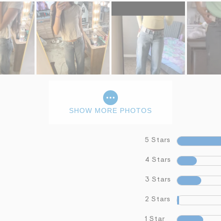
SHOW MORE PHOTOS
5 Stars
4 Stars
3 Stars
2 Stars
1 Star