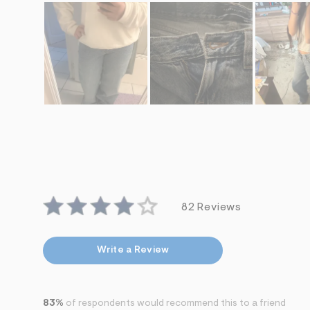
82 Reviews
Write a Review
83%
of respondents would recommend this to a friend