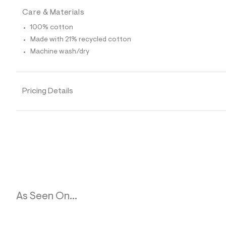
p
o
Care & Materials
s
t
100% cotton
a
Made with 21% recycled cotton
l
e
Machine wash/dry
/
d
e
f
a
Pricing Details
u
l
t
/
d
w
f
f
e
6
e
8
4
As Seen On...
1
/
8