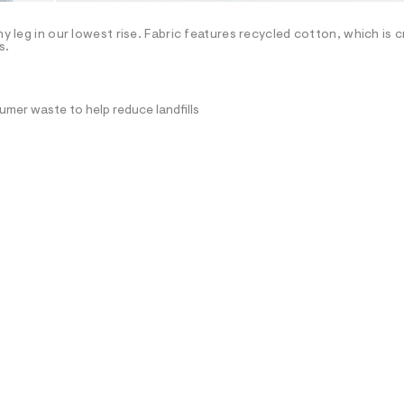
hy leg in our lowest rise. Fabric features recycled cotton, which is 
s.
mer waste to help reduce landfills