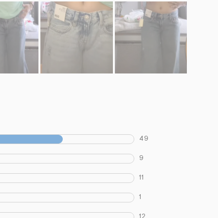
49
9
11
1
12