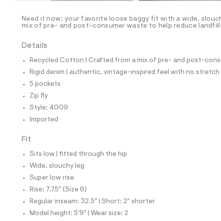
/
-
/
Need it now: your favorite loose baggy fit with a wide, slouc
S
mix of pre- and post-consumer waste to help reduce landfill
i
t
Details
e
s
Recycled Cotton | Crafted from a mix of pre- and post-consu
-
m
Rigid denim | authentic, vintage-inspired feel with no stretch
a
5 pockets
s
t
Zip fly
e
Style: 4009
r
-
Imported
c
a
Fit
t
a
Sits low | fitted through the hip
l
Wide, slouchy leg
o
g
Super low rise
-
Rise: 7.75" (Size 6)
a
e
Regular inseam: 32.5" | Short: 2" shorter
r
Model height: 5'9" | Wear size: 2
o