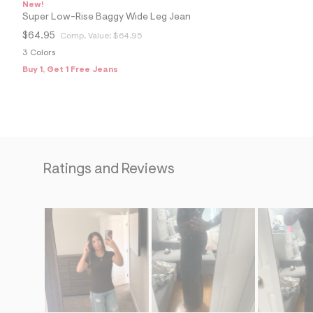
s
New!
h
Super Low-Rise Baggy Wide Leg Jean
=
5
$64.95
Comp. Value:
$64.95
5
3 Colors
7
&
Buy 1, Get 1 Free Jeans
s
m
=
f
i
t
&
s
Ratings and Reviews
f
r
m
=
j
p
g