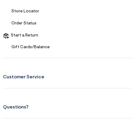
s
f
r
Store Locator
m
=
Order Status
j
p
g
Start a Return
Gift Cards/Balance
Customer Service
Questions?