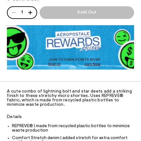
T
s
a
0
n
e
QUANTITY
0
A
d
I
1
Sold Out
9
-
P
w
5
a
D
m
O
4
r
R
i
6
e
D
2
.
N
c
7
O
s
r
5
t
T
S
9
o
a
D
.
t
-
O
h
JOIN TO EARN POINTS NOW!
i
t
Sign In
Join Now
U
d
c
m
C
/
e
0
l
A
-
C
n
/
A
S
D
i
T
i
A cute combo of lightning bolt and star deets add a striking
m
R
finish to these stretchy micro shorties. Uses REPREVE®
t
D
fabric, which is made from recycled plastic bottles to
e
-
A
minimize waste production.
s
T
s
I
-
C
h
m
Details
O
a
o
T
T
REPREVE® | made from recycled plastic bottles to minimize
s
r
waste production
t
P
I
e
t
Comfort Stretch denim | added stretch for extra comfort
I