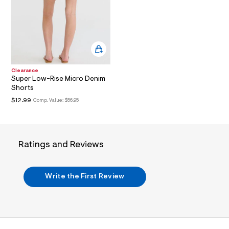
t
3
.
j
p
g
?
s
w
Clearance
=
Super Low-Rise Micro Denim
4
Shorts
7
8
$12.99
Comp. Value:
$56.95
&
s
h
=
5
Ratings and Reviews
5
7
&
s
Write the First Review
m
=
f
i
t
&