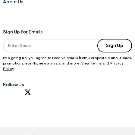
About Us
Sign Up for Emails
Sign Up
By signing up, you agree to receive emails from Aeropostale about sales,
promotions, events, new arrivals, and more. View
Terms
and
Privacy
Policy
.
Follow Us
S
U
B
M
I
T