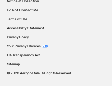
Notice at Collection
Do Not Contact Me
Terms of Use
Accessibility Statement
Privacy Policy
Your Privacy Choices
CA Transparency Act
Sitemap
©
2026 Aéropostale. All Rights Reserved.