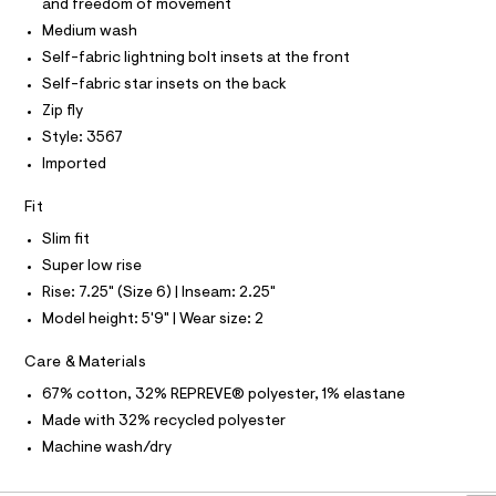
r
and freedom of movement
T
s
-
O
Medium wash
O
c
/
I
a
Self-fabric lightning bolt insets at the front
0
N
t
N
Self-fabric star insets on the back
0
a
O
l
A
Zip fly
9
S
o
Style: 3567
5
N
g
L
-
Imported
4
a
S
6
e
I
Fit
r
2
o
Slim fit
N
7
p
Super low rise
o
5
F
s
Rise: 7.25" (Size 6) | Inseam: 2.25"
9
t
.
Model height: 5'9" | Wear size: 2
a
O
l
h
e
Care & Materials
t
R
/
d
67% cotton, 32% REPREVE® polyester, 1% elastane
m
e
M
l
Made with 32% recycled polyester
f
a
Machine wash/dry
A
u
l