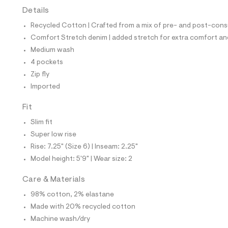
t
Details
e
s
Recycled Cotton | Crafted from a mix of pre- and post-consu
-
m
Comfort Stretch denim | added stretch for extra comfort 
a
Medium wash
s
t
4 pockets
e
Zip fly
r
-
Imported
c
a
Fit
t
a
Slim fit
l
Super low rise
o
g
Rise: 7.25" (Size 6) | Inseam: 2.25"
-
Model height: 5'9" | Wear size: 2
a
e
r
Care & Materials
o
p
98% cotton, 2% elastane
o
Made with 20% recycled cotton
s
t
Machine wash/dry
a