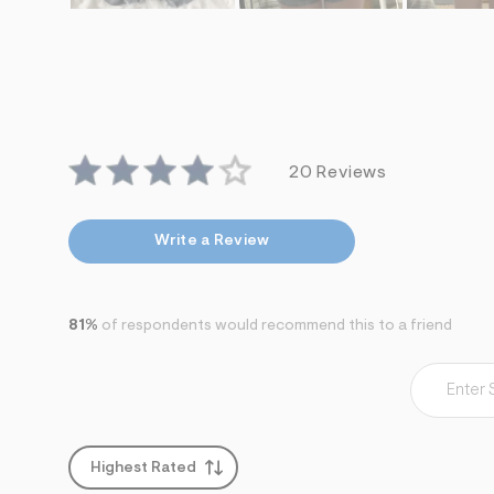
20 Reviews
Write a Review
81%
of respondents would recommend this to a friend
Highest Rated