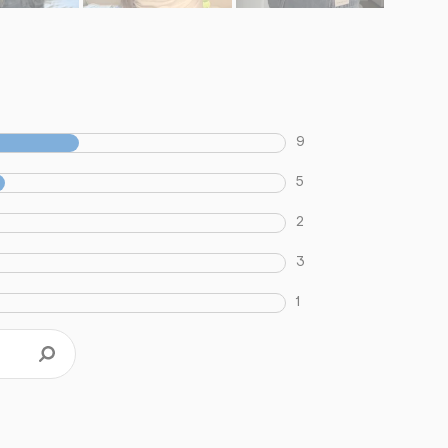
9
5
2
3
1