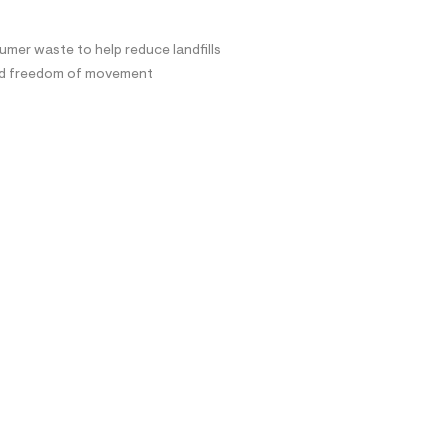
mer waste to help reduce landfills
and freedom of movement