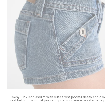
R
D
/
o
n
/
d
e
m
a
n
d
w
a
r
e
.
s
t
a
t
i
c
/
-
/
Teeny-tiny jean shorts with cute front pocket deets and a c
S
crafted from a mix of pre- and post-consumer waste to help 
i