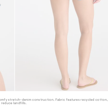
omfy stretch-denim construction. Fabric features recycled cotton,
reduce landfills.