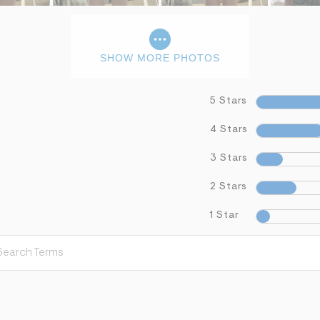
SHOW MORE PHOTOS
5 Stars
4 Stars
3 Stars
2 Stars
1 Star