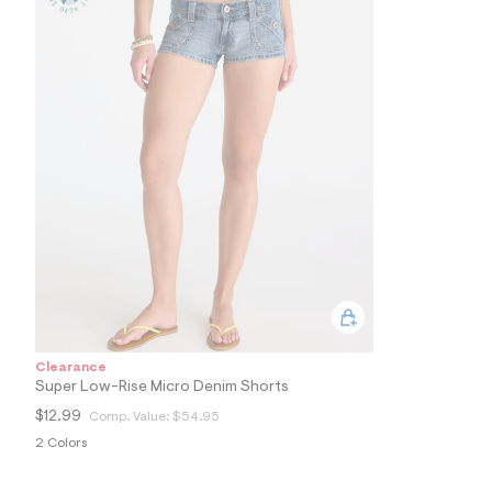
0
9
_
9
6
2
_
m
a
i
n
.
j
p
g
?
s
w
=
4
7
Clearance
8
Super Low-Rise Micro Denim Shorts
&
s
$12.99
Comp. Value:
$54.95
h
2 Colors
=
5
5