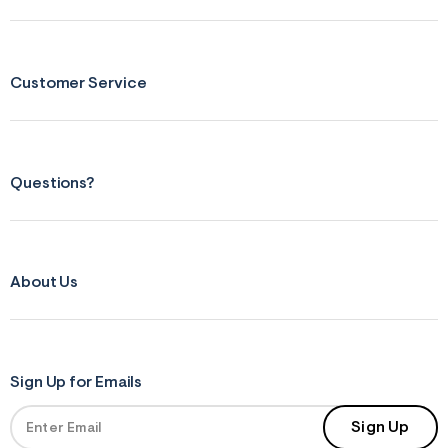
s
f
r
m
=
Customer Service
j
p
g
Questions?
About Us
Sign Up for Emails
Sign Up