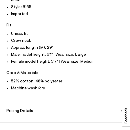
back
r
T
t
-
O
Style: 6165
O
c
e
Imported
I
a
e
N
t
N
/
a
Fit
O
l
A
0
S
o
Unisex fit
0
N
g
L
Crew neck
-
9
a
Approx. length (M): 29"
S
5
e
I
Male model height: 6'1" | Wear size: Large
r
2
o
Female model height: 5'7" | Wear size: Medium
N
2
p
o
3
Care & Materials
F
s
9
t
52% cotton, 48% polyester
7
a
O
Machine wash/dry
l
5
e
.
R
/
d
h
e
M
t
Pricing Details
f
a
m
A
u
l
l