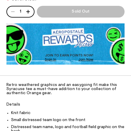
T
n
a
e
n
g
QUANTITY
/
A
d
I
1
Sold Out
0
e
P
w
0
a
D
-
O
9
r
R
r
5
e
D
2
.
N
e
2
O
s
l
3
t
T
S
9
a
a
D
7
t
x
O
5
JOIN TO EARN POINTS NOW!
i
.
Sign In
Join Now
U
e
c
h
C
/
d
0
t
A
-
C
m
-
/
A
l
S
D
g
T
i
Retro weathered graphics and an easygoing fit make this
r
R
Syracuse tee a must-have addition to your collection of
t
D
authentic Orange gear.
e
a
A
s
T
p
I
-
Details
C
h
m
O
a
Knit fabric
i
T
T
s
Small distressed team logo on the front
c
t
P
I
e
Distressed team name, logo and football field graphic on the
-
I