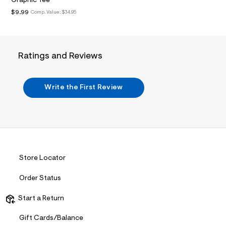
Graphic Tee
t
2
$9.99
Comp. Value:
$34.95
.
j
p
g
?
Ratings and Reviews
s
w
=
4
Write the First Review
7
8
&
s
h
=
5
5
7
Store Locator
&
s
Order Status
m
=
f
Start a Return
i
t
Gift Cards/Balance
&