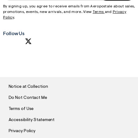
By signing up, you agree to receive emails from Aeropostale about sales,
promotions, events, new arrivals, and more. View
Terms
and
Privacy
Policy
.
Follow Us
S
U
B
M
I
T
Notice at Collection
Do Not Contact Me
Terms of Use
Accessibility Statement
Privacy Policy