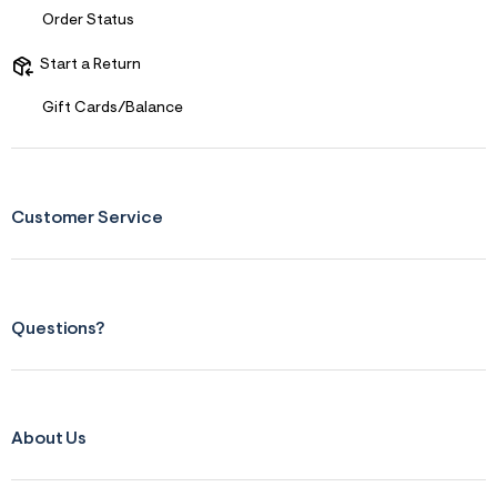
f
Order Status
r
m
Start a Return
=
j
p
Gift Cards/Balance
g
Customer Service
Questions?
About Us