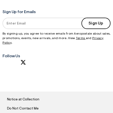
Sign Up for Emails
Sign Up
By signing up, you agree to receive emails from Aeropostale about sales,
promotions, events, new arrivals, and more. View
Terms
and
Privacy
Policy
.
Follow Us
S
U
B
M
I
T
Notice at Collection
Do Not Contact Me