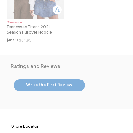
n
.
j
p
Clearance
g
Tennessee Titans 2021
?
Season Pullover Hoodie
s
w
$16.99
$64.95
=
4
7
8
&
s
Ratings and Reviews
h
=
5
5
Write the First Review
7
&
s
m
=
f
i
t
Store Locator
&
s