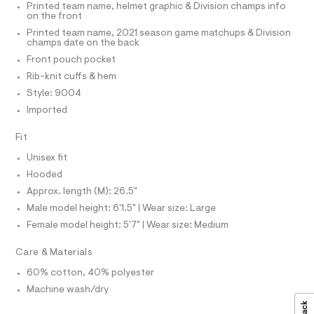
T
Printed team name, helmet graphic & Division champs info
-
P
l
on the front
c
I
I
o
a
Printed team name, 2021 season game matchups & Division
T
t
champs date on the back
v
O
a
O
Front pouch pocket
e
l
I
N
o
Rib-knit cuffs & hem
r
N
g
Style: 9004
-
O
-
A
S
a
Imported
h
e
N
o
L
r
Fit
o
o
S
p
I
Unisex fit
d
o
Hooded
i
s
N
t
Approx. length (M): 26.5"
e
a
/
Male model height: 6'1.5" | Wear size: Large
l
F
e
0
Female model height: 5'7" | Wear size: Medium
/
O
0
d
Care & Materials
e
9
f
R
5
60% cotton, 40% polyester
a
1
u
Machine wash/dry
M
l
9
t