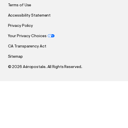
Terms of Use
Accessibility Statement
Privacy Policy
Your Privacy Choices
CA Transparency Act
Sitemap
©
2026 Aéropostale. All Rights Reserved.
$16.99
$64.95
Tennessee Titans 2021 Season Pullover Hoodie
h
h
t
t
t
QUANTITY
t