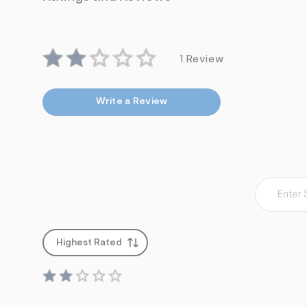
1 Review
Write a Review
Highest Rated