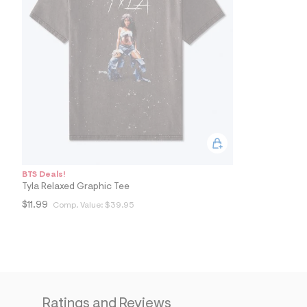
7
&
s
m
=
f
i
t
&
s
f
r
m
=
j
p
BTS Deals!
g
Tyla Relaxed Graphic Tee
$11.99
Comp. Value:
$39.95
Ratings and Reviews