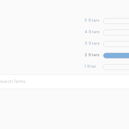
5 Stars
4 Stars
3 Stars
2 Stars
1 Star