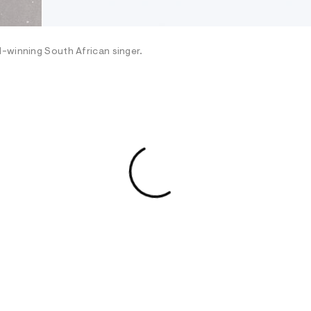
d-winning South African singer.