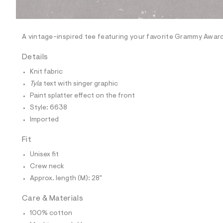
l
e
/
d
e
A vintage-inspired tee featuring your favorite Grammy Awar
f
a
Details
u
l
Knit fabric
t
Tyla
text with singer graphic
/
d
Paint splatter effect on the front
w
Style: 6638
b
d
Imported
a
4
Fit
8
7
Unisex fit
6
7
Crew neck
/
Approx. length (M): 28"
6
0
1
Care & Materials
8
6
100% cotton
6