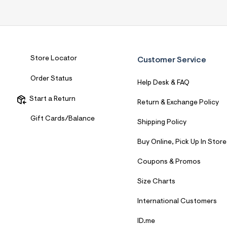
7
&
s
m
=
f
i
Store Locator
Customer Service
t
&
s
Order Status
Help Desk & FAQ
f
r
Start a Return
m
Return & Exchange Policy
=
j
Gift Cards/Balance
Shipping Policy
p
g
Buy Online, Pick Up In Store
Coupons & Promos
Size Charts
International Customers
ID.me