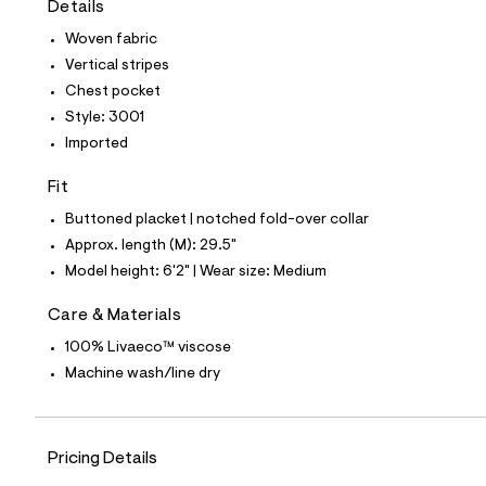
Details
t
e
Woven fabric
s
-
Vertical stripes
m
Chest pocket
a
s
Style: 3001
t
Imported
e
r
-
Fit
c
a
Buttoned placket | notched fold-over collar
t
Approx. length (M): 29.5"
a
l
Model height: 6'2" | Wear size: Medium
o
g
Care & Materials
-
a
100% Livaeco™ viscose
e
Machine wash/line dry
r
o
p
o
s
Pricing Details
t
a