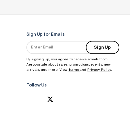
Sign Up for Emails
Sign Up
By signing up, you agree to receive emails from
Aeropostale about sales, promotions, events, new
arrivals, and more. View
Terms
and
Privacy Policy
.
Follow Us