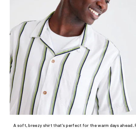
R
D
/
o
n
/
d
e
m
a
n
d
w
a
r
e
.
s
t
a
t
i
c
/
-
/
A soft, breezy shirt that's perfect for the warm days ahead.
S
i