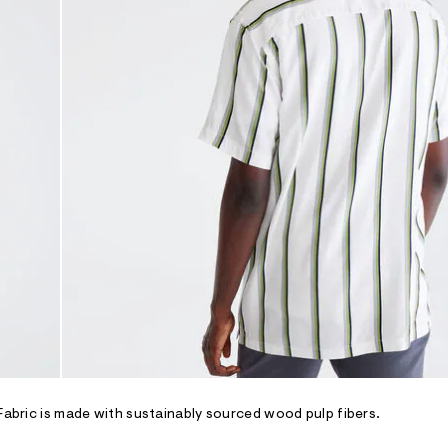
 Fabric is made with sustainably sourced wood pulp fibers.