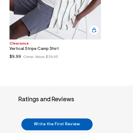
0
1
_
0
4
7
_
m
a
Clearance
i
Vertical Stripe Camp Shirt
n
.
$9.99
Comp. Value:
$36.95
j
p
g
?
s
w
=
4
7
Ratings and Reviews
8
&
s
h
=
Write the First Review
5
5