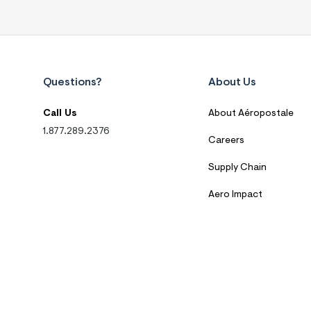
Questions?
About Us
Call Us
About Aéropostale
1.877.289.2376
Careers
Supply Chain
Aero Impact