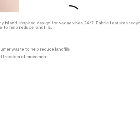
my island-inspired design for vacay vibes 24/7. Fabric features recy
to help reduce landfills.
umer waste to help reduce landfills
and freedom of movement