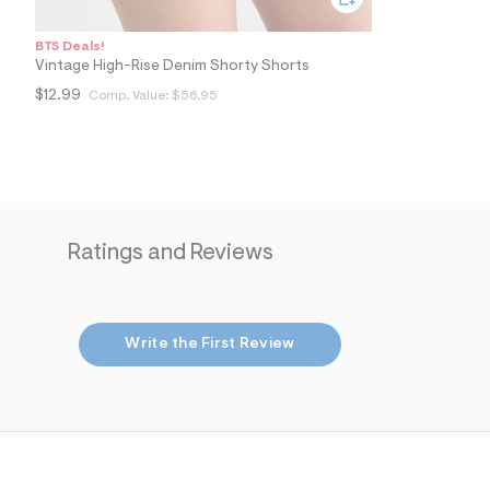
BTS Deals!
Vintage High-Rise Denim Shorty Shorts
$12.99
Comp. Value:
$56.95
Ratings and Reviews
Write the First Review