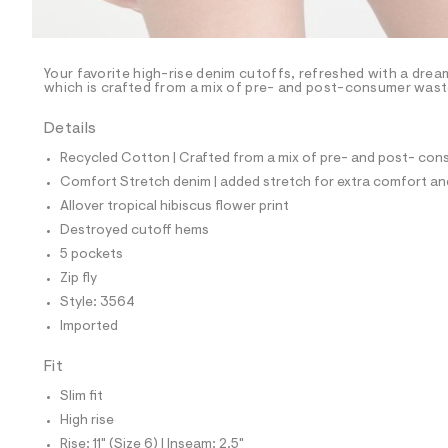
l
e
/
d
e
Your favorite high-rise denim cutoffs, refreshed with a drea
which is crafted from a mix of pre- and post-consumer waste 
f
a
u
Details
l
t
Recycled Cotton | Crafted from a mix of pre- and post- cons
/
Comfort Stretch denim | added stretch for extra comfort 
d
w
Allover tropical hibiscus flower print
7
Destroyed cutoff hems
f
0
5 pockets
f
Zip fly
0
4
Style: 3564
2
Imported
b
/
8
Fit
5
3
Slim fit
9
High rise
3
5
Rise: 11" (Size 6) | Inseam: 2.5"