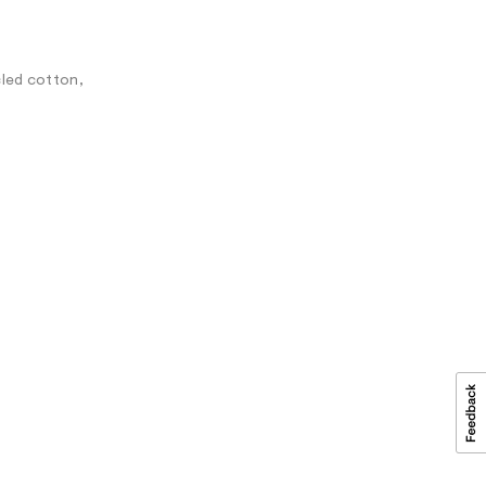
cled cotton,