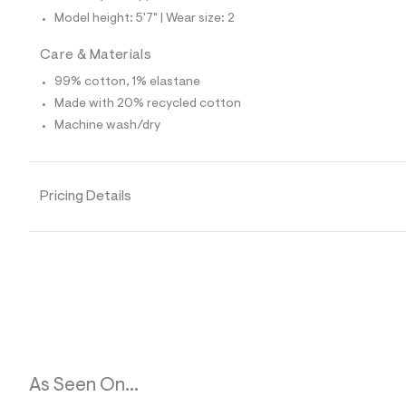
6
Model height: 5'7" | Wear size: 2
4
_
1
Care & Materials
7
6
99% cotton, 1% elastane
_
Made with 20% recycled cotton
m
a
Machine wash/dry
i
n
.
j
Pricing Details
p
g
?
s
w
=
4
7
8
&
s
h
=
As Seen On...
5
5