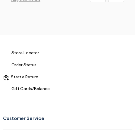
Store Locator
Order Status
Start a Return
Gift Cards/Balance
Customer Service