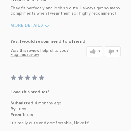
From
Concord CA
They fit perfectly and look so cute. I always get so many
compliments when I wear them so I highly recommend!
MORE DETAILS
Sizing
Feels True to Size
Yes, I would recommend to a friend
Was this review helpful to you?
0
0
Flag this review
Love this product!
Submitted
4 months ago
By
Lucy
From
Texas
It's really cute and comfortable, I love it!