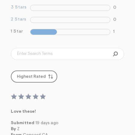
3 Stars
0
2 Stars
0
1 Star
1
Highest Rated
Love these!
Submitted
19 days ago
By
Z