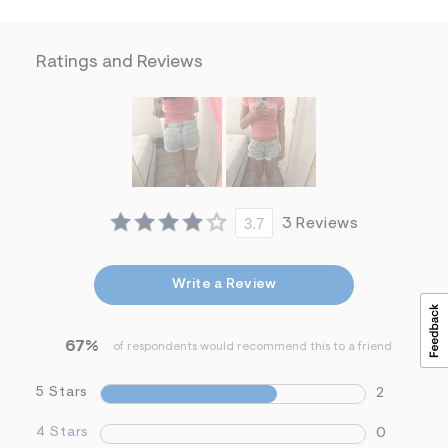
&
s
f
Ratings and Reviews
r
m
=
j
p
g
3.7
3 Reviews
Write a Review
67%
of respondents would recommend this to a friend
5 Stars
2
4 Stars
0