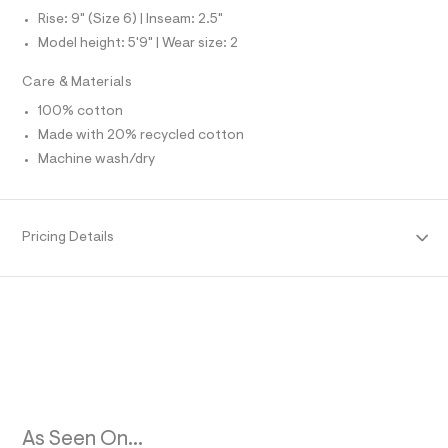
l
O
l
Rise: 9" (Size 6) | Inseam: 2.5"
t
Model height: 5'9" | Wear size: 2
/
R
d
w
Care & Materials
M
1
6
100% cotton
7
A
Made with 20% recycled cotton
3
c
Machine wash/dry
T
8
5
1
I
/
Pricing Details
8
O
5
3
N
9
3
5
0
5
_
1
7
6
_
As Seen On...
m