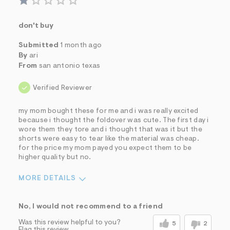
don't buy
Submitted
1 month ago
By
ari
From
san antonio texas
Verified Reviewer
my mom bought these for me and i was really excited
because i thought the foldover was cute. The first day i
wore them they tore and i thought that was it but the
shorts were easy to tear like the material was cheap.
for the price my mom payed you expect them to be
higher quality but no.
MORE DETAILS
Sizing
Feels True to Size
No, I would not recommend to a friend
Was this review helpful to you?
5
2
Flag this review