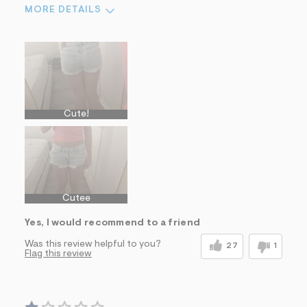
MORE DETAILS
Sizing
Feels True to Size
Cute!
Cutee
Yes, I would recommend to a friend
Was this review helpful to you?
27
1
Flag this review