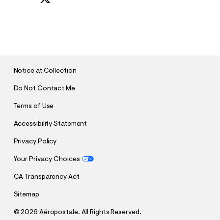
S
U
B
M
I
T
Notice at Collection
Do Not Contact Me
Terms of Use
Accessibility Statement
Privacy Policy
Your Privacy Choices
CA Transparency Act
Sitemap
©
2026 Aéropostale. All Rights Reserved.