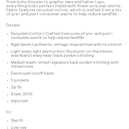
T
From boho blouses to graphic tees and halter tops,
o
e
R
everything looks perfect styled with these cute jean shorts.
r
D
Fabric features recycled cotton, which is crafted from a mix
r
A
-
of pre- and post-consumer waste to help reduce landfills.
t
T
c
I
C
a
s
Details
t
O
/
T
a
T
Recycled Cotton | Crafted from a mix of pre- and post-
l
0
consumer waste to help reduce landfills
P
o
I
0
Rigid denim | authentic, vintage-inspired feel with no stretch
I
g
9
-
T
Light wash: light destruction | floral print on the interior
O
a
waistband | wavy heart back pocket stitching
O
5
e
I
Medium wash: tinted | signature back pocket stitching with
3
r
N
rhinestones
N
o
9
O
p
Destroyed cutoff hems
A
2
o
S
5 pockets
s
0
N
t
Zip fly
L
9
a
Style: 3505
S
l
2
I
e
Imported
.
/
h
N
d
Fit
e
t
f
Slim fit
F
m
a
Low rise
u