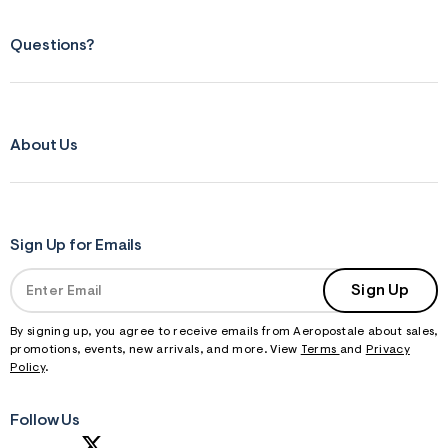
Questions?
About Us
Sign Up for Emails
Sign Up
By signing up, you agree to receive emails from Aeropostale about sales,
promotions, events, new arrivals, and more. View
Terms
and
Privacy
Policy
.
Follow Us