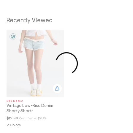
a
i
n
.
Recently Viewed
j
p
g
?
s
w
=
4
7
8
&
s
h
=
5
5
7
BTS Deals!
&
Vintage Low-Rise Denim
s
Shorty Shorts
m
=
$12.99
Comp. Value:
$54.95
f
2 Colors
i
t