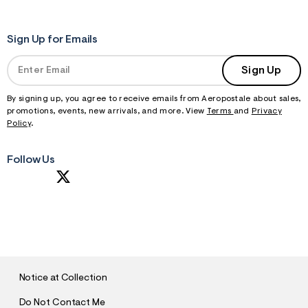
Sign Up for Emails
Sign Up
By signing up, you agree to receive emails from Aeropostale about sales,
promotions, events, new arrivals, and more. View
Terms
and
Privacy
Policy
.
Follow Us
S
U
B
M
I
T
Notice at Collection
Do Not Contact Me