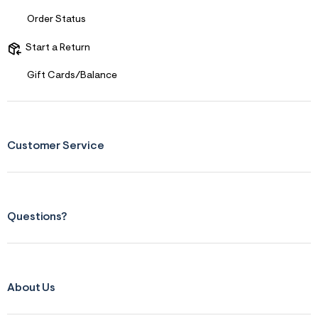
s
f
Order Status
r
m
=
Start a Return
j
p
Gift Cards/Balance
g
Customer Service
Questions?
About Us