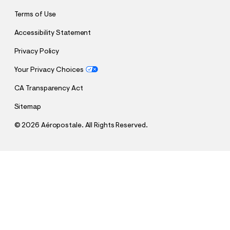
Terms of Use
Accessibility Statement
Privacy Policy
Your Privacy Choices
CA Transparency Act
Sitemap
©
2026 Aéropostale. All Rights Reserved.
h
h
$16.99
WWE Royal Rumble Pullover Hoodie
t
t
Comp. Value:
$64.95
t