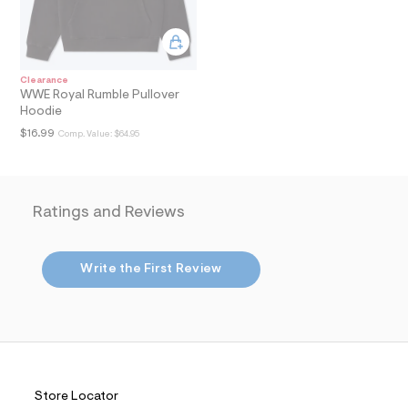
i
n
.
j
p
g
Clearance
?
WWE Royal Rumble Pullover
s
Hoodie
w
=
$16.99
Comp. Value:
$64.95
4
7
8
&
s
Ratings and Reviews
h
=
5
5
Write the First Review
7
&
s
m
=
f
i
t
&
Store Locator