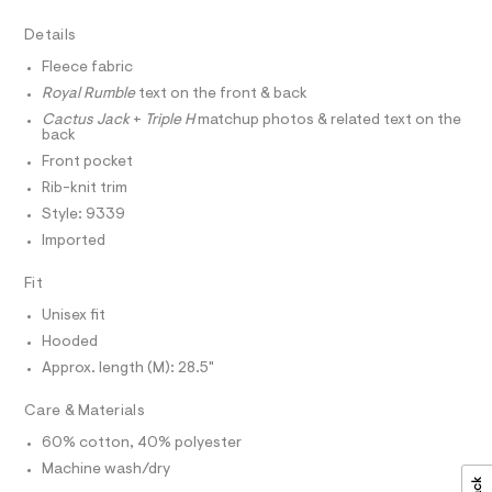
r
D
A
/
-
T
Details
c
0
I
C
a
0
Fleece fabric
t
O
T
9
a
Royal Rumble
text on the front & back
T
l
5
P
Cactus Jack
+
Triple H
matchup photos & related text on the
o
I
back
4
I
g
-
Front pocket
T
1
O
a
O
Rib-knit trim
8
e
I
r
Style: 9339
2
N
N
o
Imported
4
O
p
A
o
5
S
Fit
s
N
.
t
L
Unisex fit
h
a
S
l
Hooded
t
I
e
m
Approx. length (M): 28.5"
/
N
d
l
e
Care & Materials
f
F
a
60% cotton, 40% polyester
u
Machine wash/dry
O
l