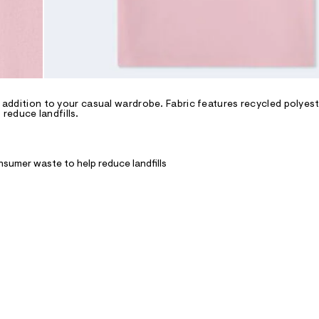
y addition to your casual wardrobe. Fabric features recycled polyest
reduce landfills.
nsumer waste to help reduce landfills