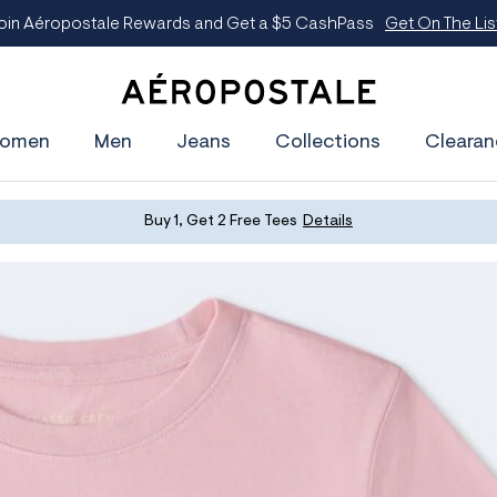
oin Aéropostale Rewards and Get a $5 CashPass
Get On The Lis
A
e
omen
Men
Jeans
Collections
Clearan
r
o
p
o
s
Buy 1, Get 2 Free Tees
Details
t
a
l
e