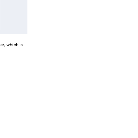
er, which is