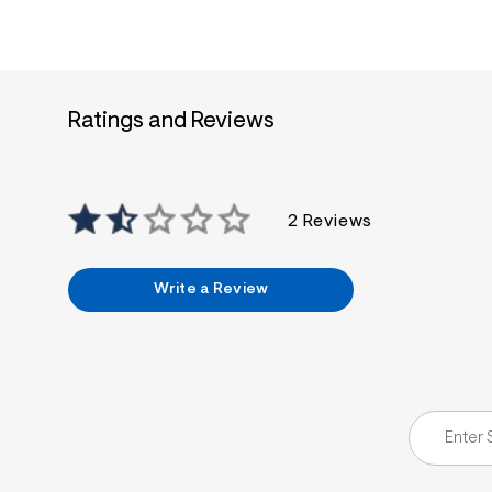
Ratings and Reviews
2 Reviews
Write a Review