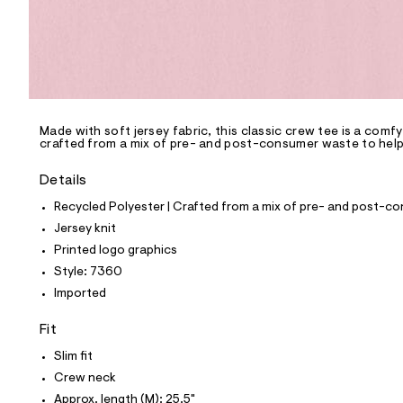
p
o
s
t
a
l
e
/
d
e
Made with soft jersey fabric, this classic crew tee is a comf
crafted from a mix of pre- and post-consumer waste to help 
f
a
u
Details
l
t
Recycled Polyester | Crafted from a mix of pre- and post-co
/
Jersey knit
d
w
Printed logo graphics
4
Style: 7360
f
3
Imported
0
2
Fit
d
7
Slim fit
6
/
Crew neck
8
Approx. length (M): 25.5"