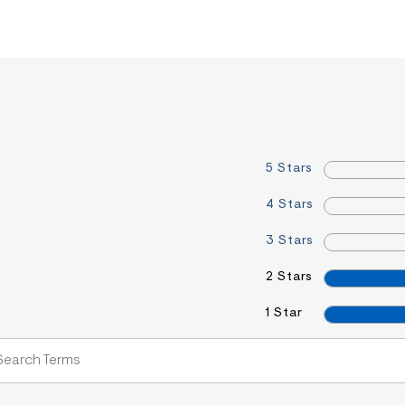
5 Stars
4 Stars
3 Stars
2 Stars
1 Star