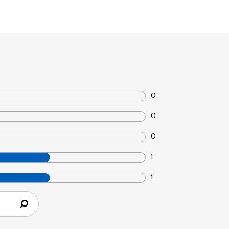
0
0
0
1
1