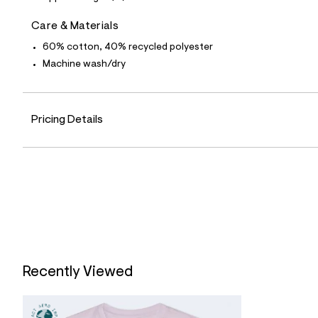
0
1
0
Care & Materials
7
3
60% cotton, 40% recycled polyester
6
Machine wash/dry
0
_
8
7
6
Pricing Details
_
m
a
i
n
.
j
p
g
?
s
w
=
Recently Viewed
4
7
8
&