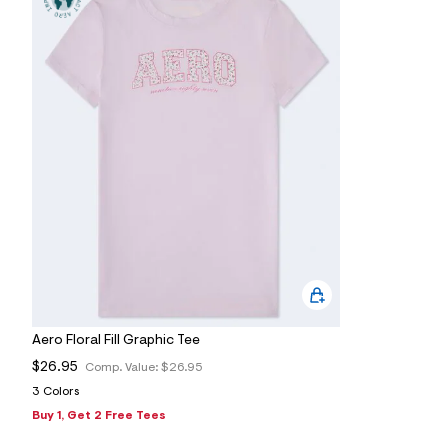
s
h
=
5
5
7
&
s
m
=
f
i
t
&
s
f
r
m
=
j
p
g
Aero Floral Fill Graphic Tee
$26.95
Comp. Value:
$26.95
3 Colors
Buy 1, Get 2 Free Tees