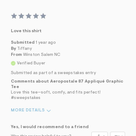
Love this shirt
Submitted
1 year ago
By
Tiffany
From
Winston Salem NC
Verified Buyer
Submitted as part of a sweepstakes entry
Comments about Aeropostale 87 Appliqué Graphic
Tee
Love this tee—soft, comfy, and fits perfect!
#sweepstakes
MORE DETAILS
Sizing
Feels True to Size
Yes, I would recommend to a friend