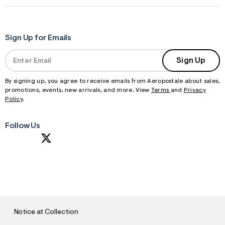
Sign Up for Emails
Sign Up
By signing up, you agree to receive emails from Aeropostale about sales,
promotions, events, new arrivals, and more. View
Terms
and
Privacy
Policy
.
Follow Us
S
U
B
M
I
T
Notice at Collection