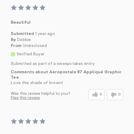
Beautiful
Submitted
1 year ago
By
Debbie
From
Undisclosed
Verified Buyer
Submitted as part of a sweepstakes entry
Comments about Aeropostale 87 Appliqué Graphic
Tee
Love this shade of brown!
Was this review helpful to you?
0
0
Flag this review