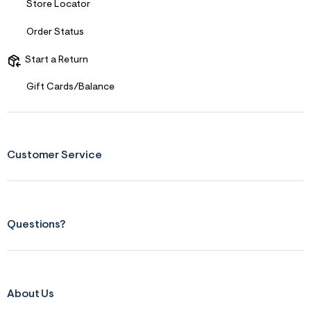
Store Locator
Order Status
Start a Return
Gift Cards/Balance
Customer Service
Questions?
About Us