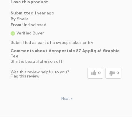
Love this product
Submitted
1 year ago
By
Sheila
From
Undisclosed
Verified Buyer
Submitted as part of a sweepstakes entry
Comments about Aeropostale 87 Appliqué Graphic
Tee
Shirt is beautiful & so soft
Was this review helpful to you?
0
0
Flag this review
Next
»