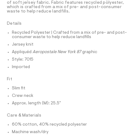
a
r
R
of soft jersey fabric. Fabric features recycled polyester,
D
s
which is crafted from a mix of pre- and post-consumer
A
a
waste to help reduce landfills.
t
T
p
e
I
C
r
h
Details
O
-
T
i
c
T
Recycled Polyester | Crafted from a mix of pre- and post-
a
consumer waste to help reduce landfills
c
P
t
I
Jersey knit
I
-
a
T
l
Appliquéd
Aeropostale New York 87
graphic
t
O
o
O
e
Style: 7015
g
I
e
N
-
Imported
N
a
/
O
e
A
Fit
0
S
r
o
N
0
Slim fit
L
p
9
Crew neck
o
S
s
5
I
Approx. length (M): 25.5"
t
0
a
N
Care & Materials
l
8
e
4
60% cotton, 40% recycled polyester
/
F
3
d
Machine wash/dry
e
1