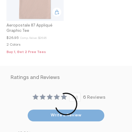
9
_
m
a
i
n
Aeropostale 87 Appliqué
.
Graphic Tee
j
$26.95
Comp. Value:
$26.95
p
g
2 Colors
?
Buy 1, Get 2 Free Tees
s
w
=
4
7
Ratings and Reviews
8
&
s
h
=
4.8
6 Reviews
5
5
7
&
Write a Review
s
m
=