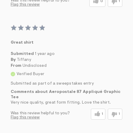
Was this review helpful to you?
0
1
Flag this review
Great shirt
Submitted
1 year ago
By
Tiffany
From
Undisclosed
Verified Buyer
Submitted as part of a sweepstakes entry
Comments about Aeropostale 87 Appliqué Graphic
Tee
Very nice quality, great form fitting. Love the shirt.
Was this review helpful to you?
1
1
Flag this review