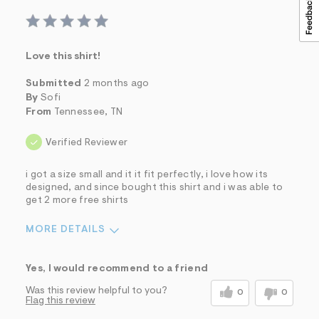
Love this shirt!
Submitted
2 months ago
By
Sofi
From
Tennessee, TN
Verified Reviewer
i got a size small and it it fit perfectly, i love how its
designed, and since bought this shirt and i was able to
get 2 more free shirts
MORE DETAILS
Sizing
Feels True to Size
Yes, I would recommend to a friend
Was this review helpful to you?
0
0
Flag this review