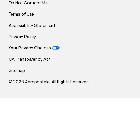
Do Not Contact Me
Terms of Use
Accessibility Statement
Privacy Policy
Your Privacy Choices
CA Transparency Act
Sitemap
©
2026 Aéropostale. All Rights Reserved.
h
h
$26.95
Aeropostale 87 Appliqué Graphic Tee