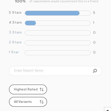
100%
f
of respondents would recommend this to a friend
i
t
5 Stars
5
&
s
f
4 Stars
1
r
m
3 Stars
0
=
j
p
2 Stars
0
g
1 Star
0
Highest Rated
All Variants