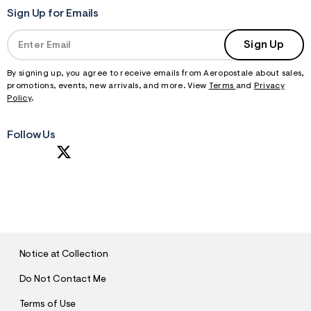
Sign Up for Emails
Sign Up
By signing up, you agree to receive emails from Aeropostale about sales,
promotions, events, new arrivals, and more. View
Terms
and
Privacy
Policy
.
Follow Us
S
U
B
M
I
T
Notice at Collection
Do Not Contact Me
Terms of Use