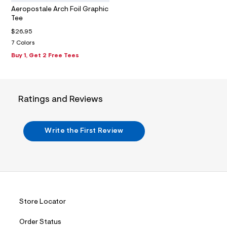
m
Aeropostale Arch Foil Graphic
a
Tee
i
n
$26.95
.
7 Colors
j
p
Buy 1, Get 2 Free Tees
g
?
s
w
=
Ratings and Reviews
4
7
8
&
Write the First Review
s
h
=
5
5
7
&
s
m
Store Locator
=
f
Order Status
i