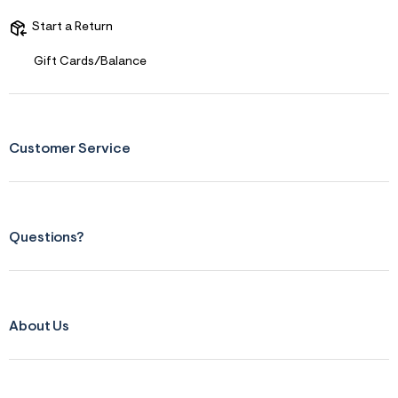
t
&
Start a Return
s
f
Gift Cards/Balance
r
m
=
j
p
g
Customer Service
Questions?
About Us