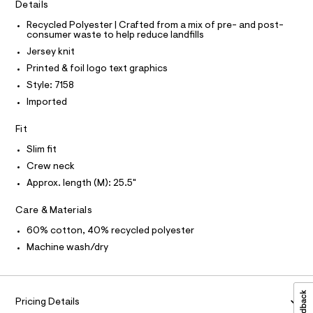
C
t
Details
t
O
e
T
e
T
Recycled Polyester | Crafted from a mix of pre- and post-
r
consumer waste to help reduce landfills
e
P
-
I
c
Jersey knit
/
I
a
T
8
Printed & foil logo text graphics
t
O
O
0
a
Style: 7158
I
l
1
N
Imported
N
o
0
g
O
A
Fit
-
7
S
a
N
1
Slim fit
e
L
r
5
Crew neck
o
S
8
I
Approx. length (M): 25.5"
p
o
.
s
N
Care & Materials
h
t
t
a
60% cotton, 40% recycled polyester
F
l
m
Machine wash/dry
e
l
/
O
d
e
R
f
Pricing Details
a