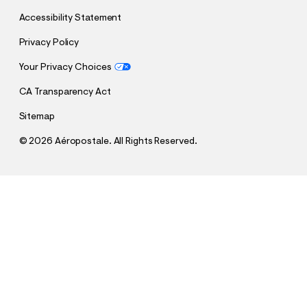
Accessibility Statement
Privacy Policy
Your Privacy Choices
CA Transparency Act
Sitemap
©
2026 Aéropostale. All Rights Reserved.
h
h
$24.95 - $26.95
Aeropostale Arch Foil Graphic Tee
t
t
t
t
QUANTITY
p
p
1
Sold Out
:
s