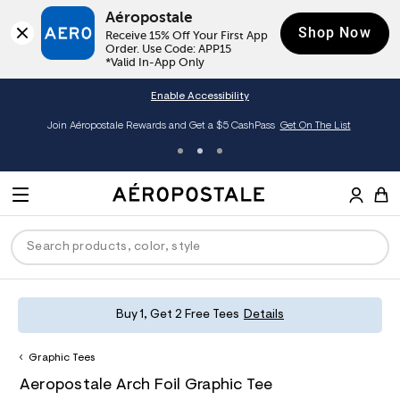
Aéropostale
Shop Now
Receive 15% Off Your First App 
Order. Use Code: APP15

*Valid In-App Only
Enable Accessibility
Join Aéropostale Rewards and Get a $5 CashPass
Get On The List
A
e
M
r
E
o
S
p
N
e
o
U
a
s
r
t
c
a
P
ck
ck
ck
ck
ck
Buy 1, Get 2 Free Tees
Details
h
l
e
C
R
men
ns
ections
arance
a
Graphic Tees
t
O
h
A
8
a
hop All Women
op All Men
op All Jeans
jà For Aero
op All Clearance
D
Aeropostale Arch Foil Graphic Tee
t
e
0
l