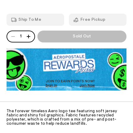
A
t
e
-
e
m
T
a
e
a
/
n
r
Ship To Me
Free Pickup
8
d
I
c
0
w
1
a
h
QUANTITY
A
O
0
r
1
Sold Out
-
P
7
e
1
D
.
N
f
5
s
R
o
8
t
D
S
i
.
a
O
h
t
l
T
t
i
-
m
c
D
l
/
g
O
JOIN TO EARN POINTS NOW!
-
Sign In
Join Now
U
r
/
C
S
1
a
A
C
i
p
t
A
D
e
h
T
The forever timeless Aero logo tee featuring soft jersey
s
i
R
fabric and shiny foil graphics. Fabric features recycled
-
D
polyester, which is crafted from a mix of pre- and post-
A
c
m
consumer waste to help reduce landfills.
a
T
-
I
s